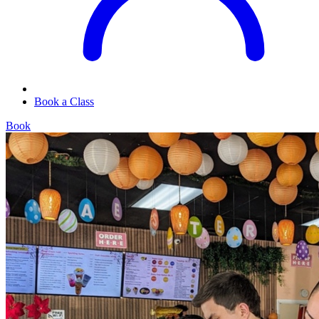
Book a Class
Book