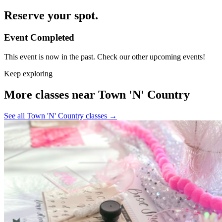
Reserve your spot.
Event Completed
This event is now in the past. Check our other upcoming events!
Keep exploring
More classes near Town 'N' Country
See all Town 'N' Country classes
→