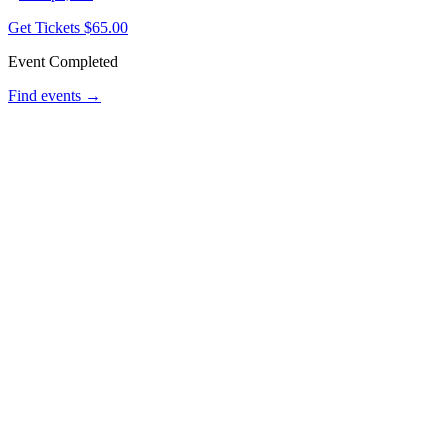
Get Tickets
$65.00
Event Completed
Find events →