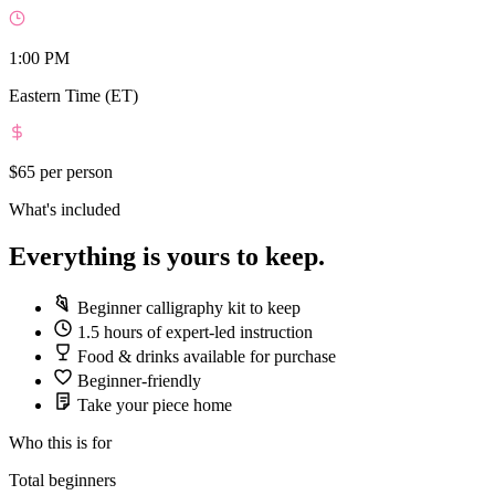
1:00 PM
Eastern Time (ET)
$65
per person
What's included
Everything is yours to keep.
Beginner calligraphy kit to keep
1.5 hours of expert-led instruction
Food & drinks available for purchase
Beginner-friendly
Take your piece home
Who this is for
Total beginners