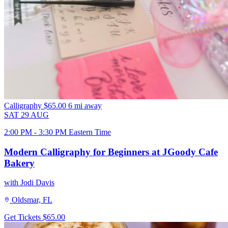
Calligraphy
$65.00
6 mi away
SAT
29
AUG
2:00 PM - 3:30 PM Eastern Time
Modern Calligraphy for Beginners at JGoody Cafe
Bakery
with Jodi Davis
Oldsmar, FL
Get Tickets
$65.00