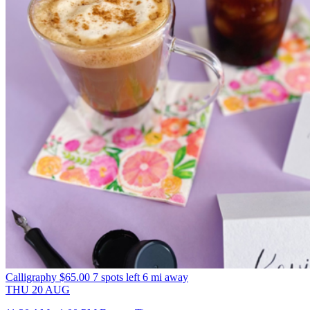
Calligraphy
$65.00
7 spots left
6 mi away
THU
20
AUG