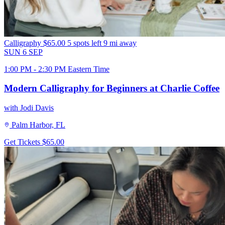
Calligraphy
$65.00
5 spots left
9 mi away
SUN
6
SEP
1:00 PM - 2:30 PM Eastern Time
Modern Calligraphy for Beginners at Charlie Coffee
with Jodi Davis
Palm Harbor, FL
Get Tickets
$65.00