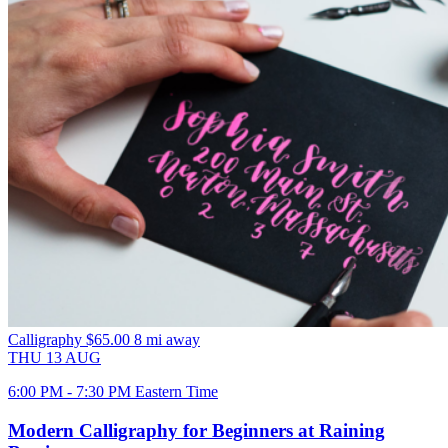
Calligraphy
$65.00
8 mi away
THU
13
AUG
6:00 PM - 7:30 PM Eastern Time
Modern Calligraphy for Beginners at Raining