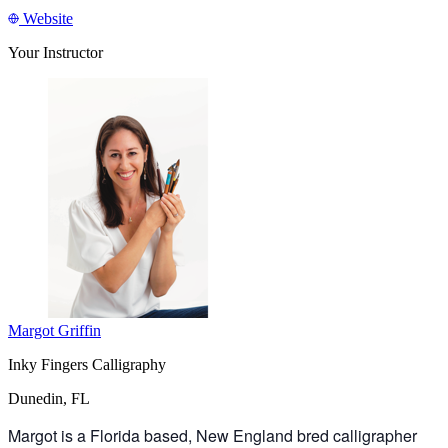
Website
Your Instructor
Margot Griffin
Inky Fingers Calligraphy
Dunedin, FL
Margot is a Florida based, New England bred calligrapher