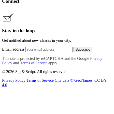
Connect
Stay in the loop
Get notified about new classes in your city.
Email address
Subscribe
This site is protected by reCAPTCHA and the Google
Privacy
Policy
and
Terms of Service
apply.
© 2026 Sip & Script. All rights reserved.
Privacy Policy
Terms of Service
City data © GeoNames, CC BY
4.0