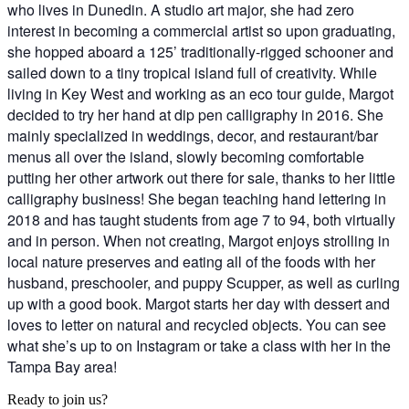
who lives in Dunedin. A studio art major, she had zero
interest in becoming a commercial artist so upon graduating,
she hopped aboard a 125’ traditionally-rigged schooner and
sailed down to a tiny tropical island full of creativity. While
living in Key West and working as an eco tour guide, Margot
decided to try her hand at dip pen calligraphy in 2016. She
mainly specialized in weddings, decor, and restaurant/bar
menus all over the island, slowly becoming comfortable
putting her other artwork out there for sale, thanks to her little
calligraphy business! She began teaching hand lettering in
2018 and has taught students from age 7 to 94, both virtually
and in person. When not creating, Margot enjoys strolling in
local nature preserves and eating all of the foods with her
husband, preschooler, and puppy Scupper, as well as curling
up with a good book. Margot starts her day with dessert and
loves to letter on natural and recycled objects. You can see
what she’s up to on Instagram or take a class with her in the
Tampa Bay area!
Ready to join us?