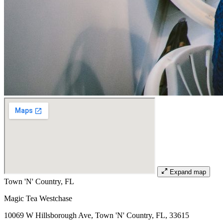
Expand map
Town 'N' Country, FL
Magic Tea Westchase
10069 W Hillsborough Ave, Town 'N' Country, FL, 33615