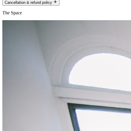
Cancellation & refund policy
The Space