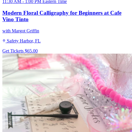
11:30 AM - 1:00 PM Eastern Time
Modern Floral Calligraphy for Beginners at Cafe
Vino Tinto
with Margot Griffin
Safety Harbor, FL
Get Tickets
$65.00