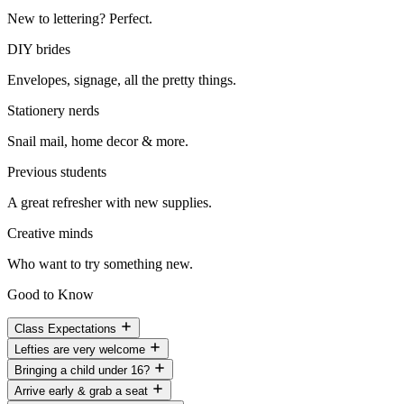
New to lettering? Perfect.
DIY brides
Envelopes, signage, all the pretty things.
Stationery nerds
Snail mail, home decor & more.
Previous students
A great refresher with new supplies.
Creative minds
Who want to try something new.
Good to Know
Class Expectations
Lefties are very welcome
Bringing a child under 16?
Arrive early & grab a seat