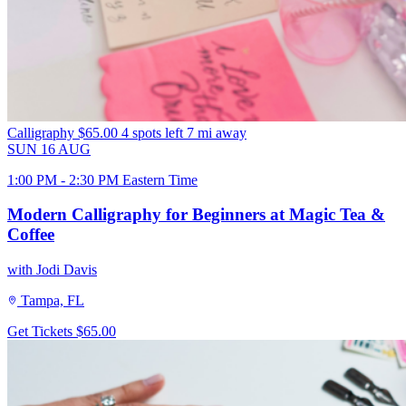
Calligraphy
$65.00
4 spots left
7 mi away
SUN
16
AUG
1:00 PM - 2:30 PM Eastern Time
Modern Calligraphy for Beginners at Magic Tea &
Coffee
with Jodi Davis
Tampa, FL
Get Tickets
$65.00