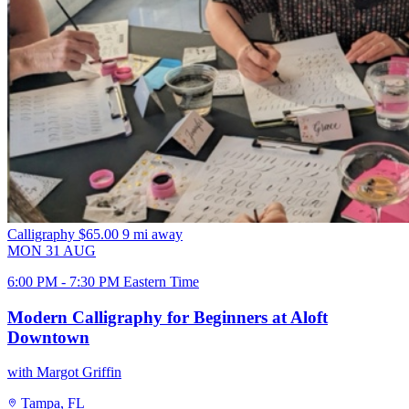
Calligraphy
$65.00
9 mi away
MON
31
AUG
6:00 PM - 7:30 PM Eastern Time
Modern Calligraphy for Beginners at Aloft
Downtown
with Margot Griffin
Tampa, FL