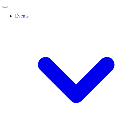
Events