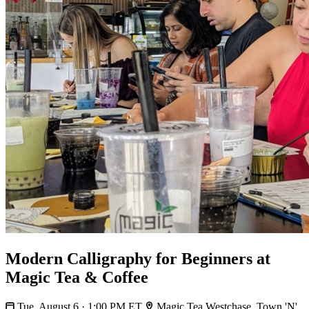
Modern Calligraphy for Beginners at
Magic Tea & Coffee
Tue, August 6 · 1:00 PM ET
Magic Tea Westchase, Town 'N'