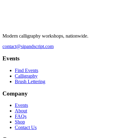
Modern calligraphy workshops, nationwide.
contact@sipandscript.com
Events
Find Events
Calligraphy
Brush Lettering
Company
Events
About
FAQs
Shop
Contact Us