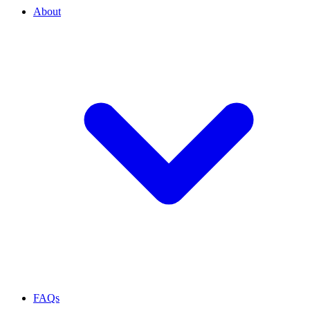
About
FAQs