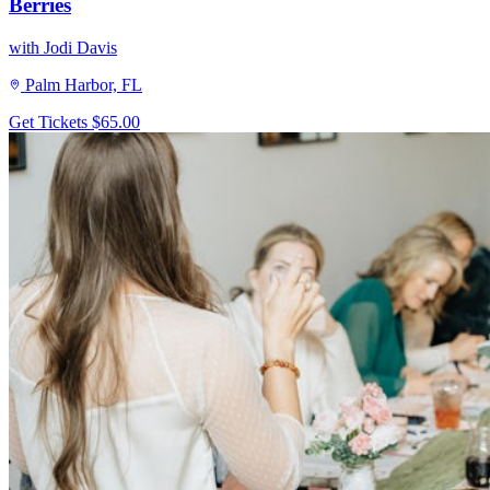
Berries
with Jodi Davis
Palm Harbor, FL
Get Tickets
$65.00