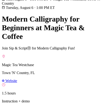
Country
Tuesday, August 6
·
1:00 PM ET
Modern Calligraphy for
Beginners at Magic Tea &
Coffee
Join Sip & ScriptⓇ for Modern Calligraphy Fun!
Magic Tea Westchase
Town 'N' Country, FL
Website
1.5 hours
Instruction + demo