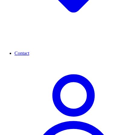
Contact