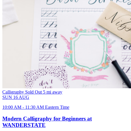
Calligraphy
Sold Out
5 mi away
SUN
16
AUG
10:00 AM - 11:30 AM Eastern Time
Modern Calligraphy for Beginners at
WANDERSTATE