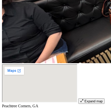
Expand map
Peachtree Corners, GA