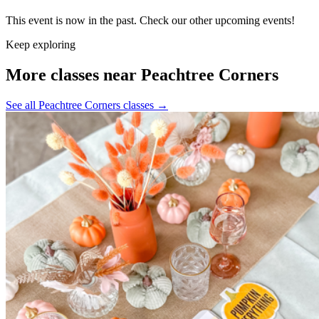
This event is now in the past. Check our other upcoming events!
Keep exploring
More classes near Peachtree Corners
See all Peachtree Corners classes
→