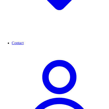
Contact