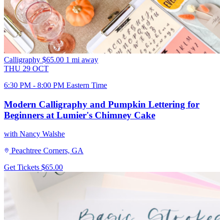
Calligraphy
$65.00
1 mi away
THU
29
OCT
6:30 PM - 8:00 PM Eastern Time
Modern Calligraphy and Pumpkin Lettering for
Beginners at Lumier's Chimney Cake
with Nancy Walshe
Peachtree Corners, GA
Get Tickets
$65.00