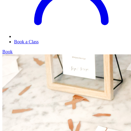
Book a Class
Book