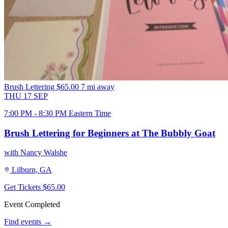
Brush Lettering
$65.00
7 mi away
THU
17
SEP
7:00 PM - 8:30 PM Eastern Time
Brush Lettering for Beginners at The Bubbly Goat
with Nancy Walshe
Lilburn, GA
Get Tickets
$65.00
Event Completed
Find events →