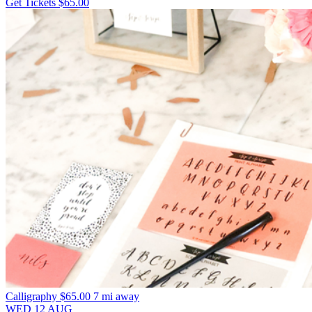
Get Tickets
$65.00
Calligraphy
$65.00
7 mi away
WED
12
AUG