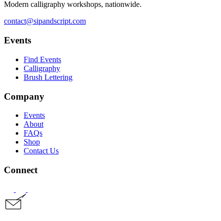
Modern calligraphy workshops, nationwide.
contact@sipandscript.com
Events
Find Events
Calligraphy
Brush Lettering
Company
Events
About
FAQs
Shop
Contact Us
Connect