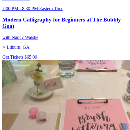
7:00 PM - 8:30 PM Eastern Time
Modern Calligraphy for Beginners at The Bubbly
Goat
with Nancy Walshe
Lilburn, GA
Get Tickets
$65.00