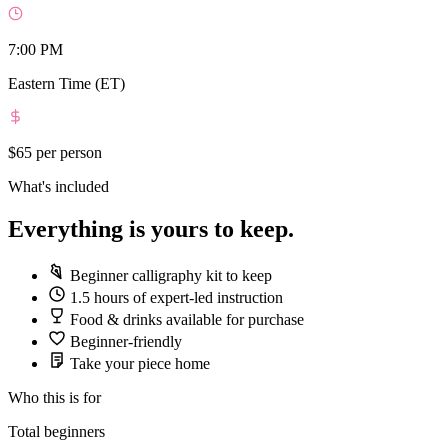
7:00 PM
Eastern Time (ET)
$65
per person
What's included
Everything is yours to keep.
Beginner calligraphy kit to keep
1.5 hours of expert-led instruction
Food & drinks available for purchase
Beginner-friendly
Take your piece home
Who this is for
Total beginners