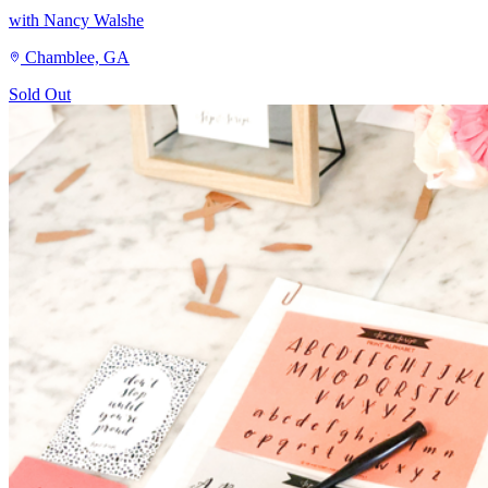
with Nancy Walshe
Chamblee, GA
Sold Out