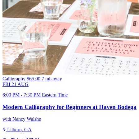
Calligraphy
$65.00
7 mi away
FRI
21
AUG
6:00 PM - 7:30 PM Eastern Time
Modern Calligraphy for Beginners at Haven Bodega
with Nancy Walshe
Lilburn, GA