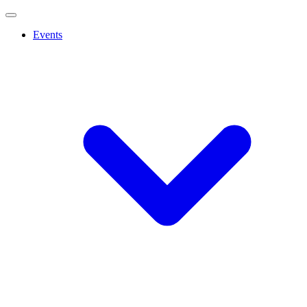
Events