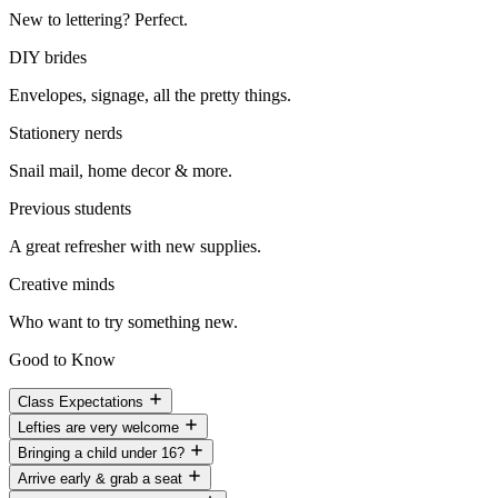
New to lettering? Perfect.
DIY brides
Envelopes, signage, all the pretty things.
Stationery nerds
Snail mail, home decor & more.
Previous students
A great refresher with new supplies.
Creative minds
Who want to try something new.
Good to Know
Class Expectations
Lefties are very welcome
Bringing a child under 16?
Arrive early & grab a seat