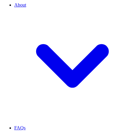
About
FAQs