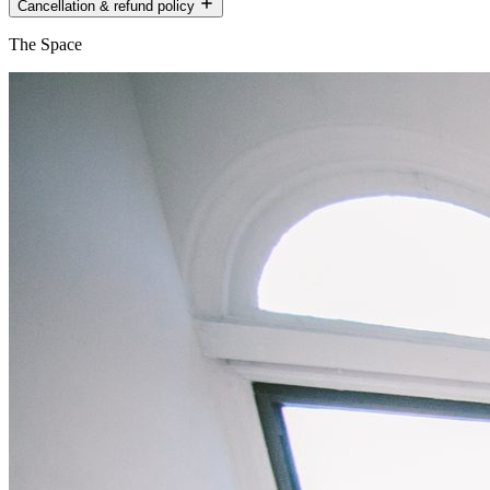
Cancellation & refund policy
The Space