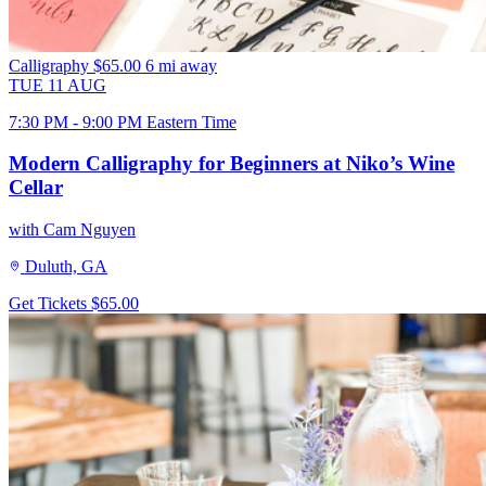
Calligraphy
$65.00
6 mi away
TUE
11
AUG
7:30 PM - 9:00 PM Eastern Time
Modern Calligraphy for Beginners at Niko’s Wine
Cellar
with Cam Nguyen
Duluth, GA
Get Tickets
$65.00