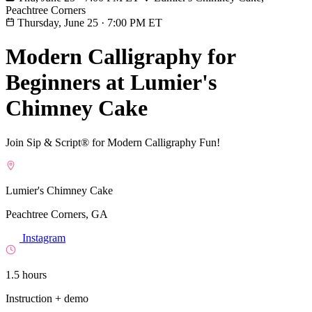
Peachtree Corners
Thursday, June 25
·
7:00 PM ET
Modern Calligraphy for
Beginners at Lumier's
Chimney Cake
Join Sip & Script® for Modern Calligraphy Fun!
Lumier's Chimney Cake
Peachtree Corners, GA
Instagram
1.5 hours
Instruction + demo