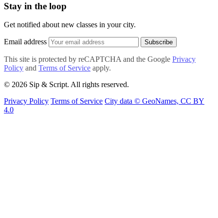
Stay in the loop
Get notified about new classes in your city.
Email address
Subscribe
This site is protected by reCAPTCHA and the Google
Privacy
Policy
and
Terms of Service
apply.
© 2026 Sip & Script. All rights reserved.
Privacy Policy
Terms of Service
City data © GeoNames, CC BY
4.0