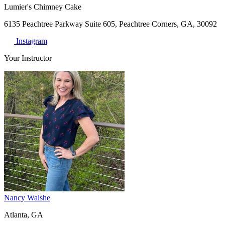
Lumier's Chimney Cake
6135 Peachtree Parkway Suite 605, Peachtree Corners, GA, 30092
Instagram
Your Instructor
Nancy Walshe
Atlanta, GA