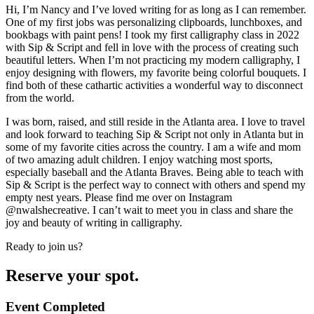
Hi, I’m Nancy and I’ve loved writing for as long as I can remember.
One of my first jobs was personalizing clipboards, lunchboxes, and
bookbags with paint pens! I took my first calligraphy class in 2022
with Sip & Script and fell in love with the process of creating such
beautiful letters. When I’m not practicing my modern calligraphy, I
enjoy designing with flowers, my favorite being colorful bouquets. I
find both of these cathartic activities a wonderful way to disconnect
from the world.
I was born, raised, and still reside in the Atlanta area. I love to travel
and look forward to teaching Sip & Script not only in Atlanta but in
some of my favorite cities across the country. I am a wife and mom
of two amazing adult children. I enjoy watching most sports,
especially baseball and the Atlanta Braves. Being able to teach with
Sip & Script is the perfect way to connect with others and spend my
empty nest years. Please find me over on Instagram
@nwalshecreative. I can’t wait to meet you in class and share the
joy and beauty of writing in calligraphy.
Ready to join us?
Reserve your spot.
Event Completed