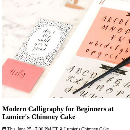
Modern Calligraphy for Beginners at
Lumier's Chimney Cake
Thu, June 25 · 7:00 PM ET
Lumier's Chimney Cake,