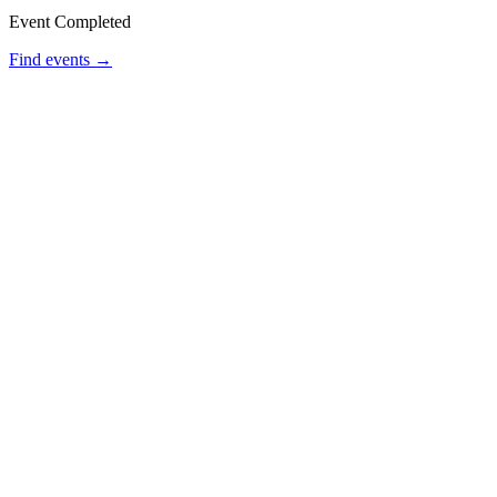
Event Completed
Find events →