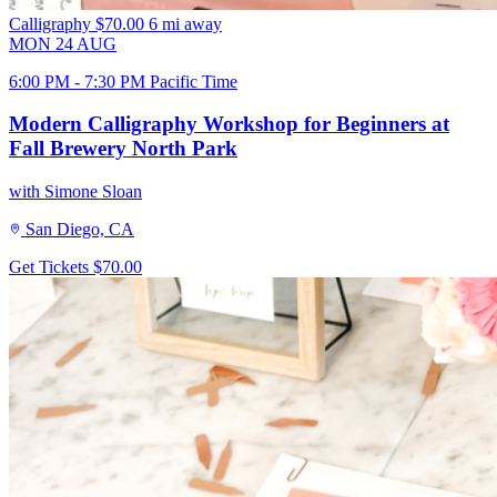
Calligraphy
$70.00
6 mi away
MON
24
AUG
6:00 PM - 7:30 PM Pacific Time
Modern Calligraphy Workshop for Beginners at
Fall Brewery North Park
with Simone Sloan
San Diego, CA
Get Tickets
$70.00