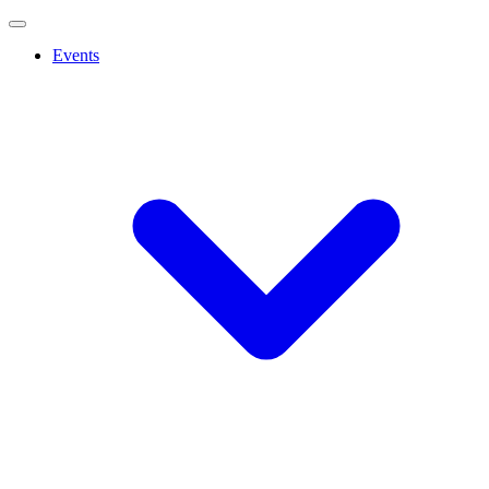
Events