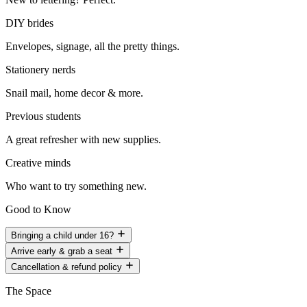
DIY brides
Envelopes, signage, all the pretty things.
Stationery nerds
Snail mail, home decor & more.
Previous students
A great refresher with new supplies.
Creative minds
Who want to try something new.
Good to Know
Bringing a child under 16?
Arrive early & grab a seat
Cancellation & refund policy
The Space