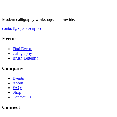
Modern calligraphy workshops, nationwide.
contact@sipandscript.com
Events
Find Events
Calligraphy
Brush Lettering
Company
Events
About
FAQs
Shop
Contact Us
Connect