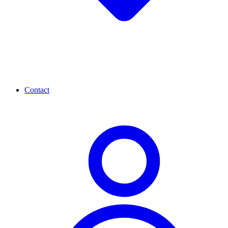
Contact