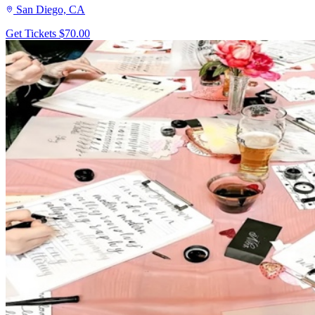
San Diego, CA
Get Tickets
$70.00