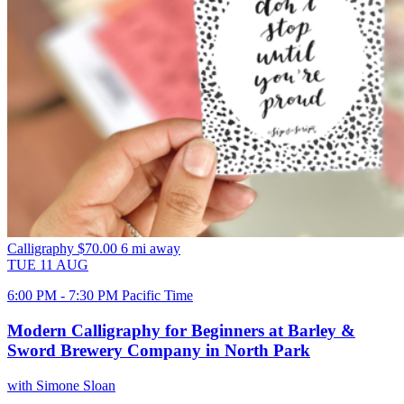
Calligraphy
$70.00
6 mi away
TUE
11
AUG
6:00 PM - 7:30 PM Pacific Time
Modern Calligraphy for Beginners at Barley &
Sword Brewery Company in North Park
with Simone Sloan