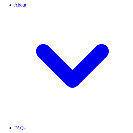
About
FAQs