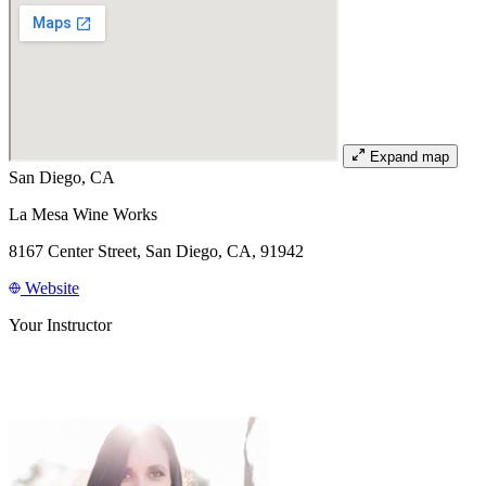
Expand map
San Diego, CA
La Mesa Wine Works
8167 Center Street, San Diego, CA, 91942
Website
Your Instructor