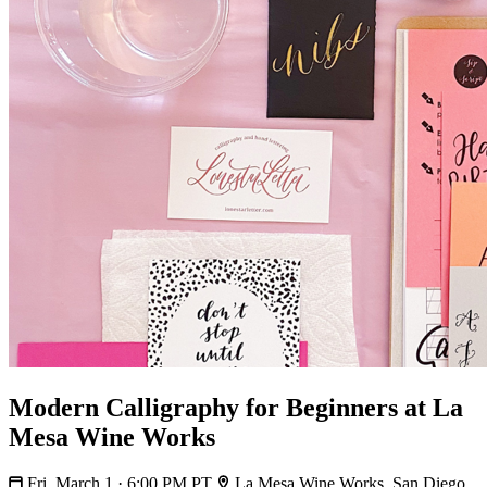
Modern Calligraphy for Beginners at La
Mesa Wine Works
Fri, March 1 · 6:00 PM PT
La Mesa Wine Works, San Diego