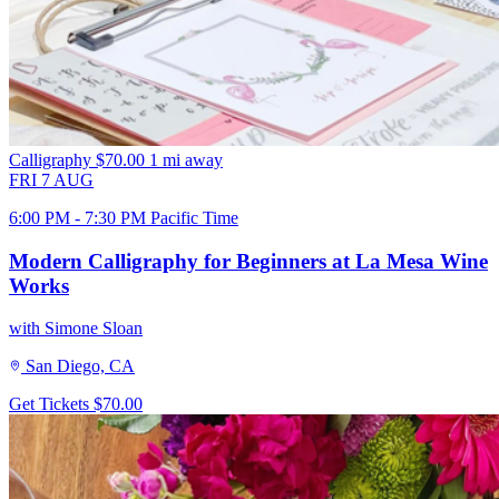
Calligraphy
$70.00
1 mi away
FRI
7
AUG
6:00 PM - 7:30 PM Pacific Time
Modern Calligraphy for Beginners at La Mesa Wine
Works
with Simone Sloan
San Diego, CA
Get Tickets
$70.00