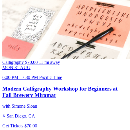
Calligraphy
$70.00
11 mi away
MON
31
AUG
6:00 PM - 7:30 PM Pacific Time
Modern Calligraphy Workshop for Beginners at
Fall Brewery Miramar
with Simone Sloan
San Diego, CA
Get Tickets
$70.00