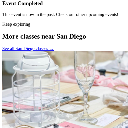
Event Completed
This event is now in the past. Check our other upcoming events!
Keep exploring
More classes near San Diego
See all San Diego classes
→