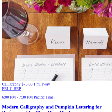
Calligraphy
$75.00
1 mi away
FRI
11
SEP
6:00 PM - 7:30 PM Pacific Time
Modern Calligraphy and Pumpkin Lettering for