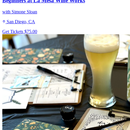
Beginners at La Mesa Wine Works
with Simone Sloan
San Diego, CA
Get Tickets
$75.00