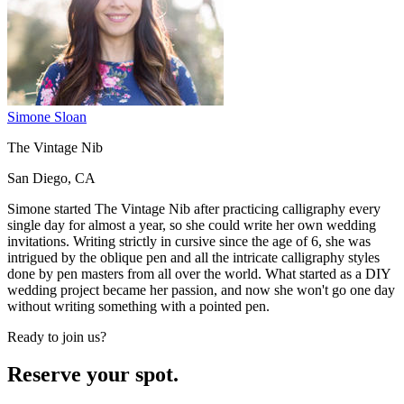
Simone Sloan
The Vintage Nib
San Diego, CA
Simone started The Vintage Nib after practicing calligraphy every
single day for almost a year, so she could write her own wedding
invitations. Writing strictly in cursive since the age of 6, she was
intrigued by the oblique pen and all the intricate calligraphy styles
done by pen masters from all over the world. What started as a DIY
wedding project became her passion, and now she won't go one day
without writing something with a pointed pen.
Ready to join us?
Reserve your spot.