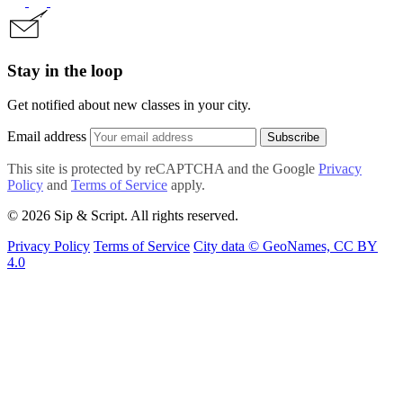
Stay in the loop
Get notified about new classes in your city.
Email address
Subscribe
This site is protected by reCAPTCHA and the Google
Privacy
Policy
and
Terms of Service
apply.
© 2026 Sip & Script. All rights reserved.
Privacy Policy
Terms of Service
City data © GeoNames, CC BY
4.0