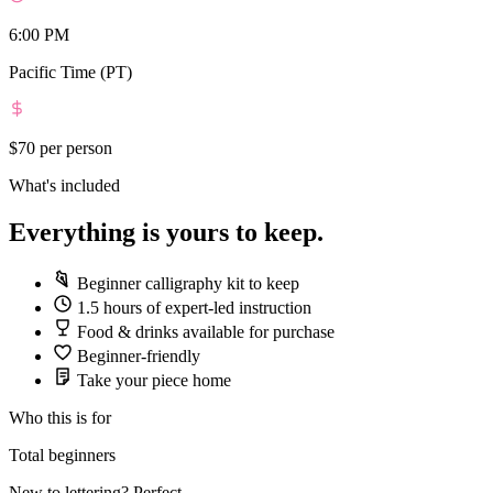
6:00 PM
Pacific Time (PT)
$70
per person
What's included
Everything is yours to keep.
Beginner calligraphy kit to keep
1.5 hours of expert-led instruction
Food & drinks available for purchase
Beginner-friendly
Take your piece home
Who this is for
Total beginners
New to lettering? Perfect.