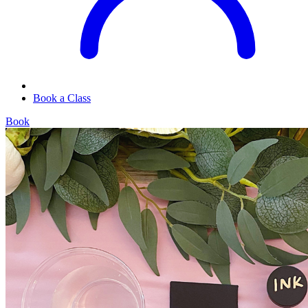
Book a Class
Book