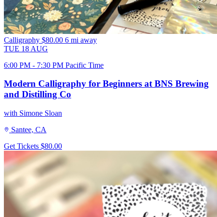
Calligraphy
$80.00
6 mi away
TUE
18
AUG
6:00 PM - 7:30 PM Pacific Time
Modern Calligraphy for Beginners at BNS Brewing
and Distilling Co
with Simone Sloan
Santee, CA
Get Tickets
$80.00