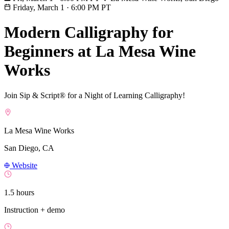
Friday, March 1
·
6:00 PM PT
Modern Calligraphy for
Beginners at La Mesa Wine
Works
Join Sip & Script® for a Night of Learning Calligraphy!
La Mesa Wine Works
San Diego, CA
Website
1.5 hours
Instruction + demo