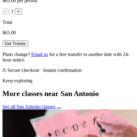
$65.00 per person
1
−
+
Total
$65.00
Get Tickets
Plans change?
Email us
for a free transfer to another date with 24-
hour notice.
Secure checkout · Instant confirmation
Keep exploring
More classes near San Antonio
See all San Antonio classes
→