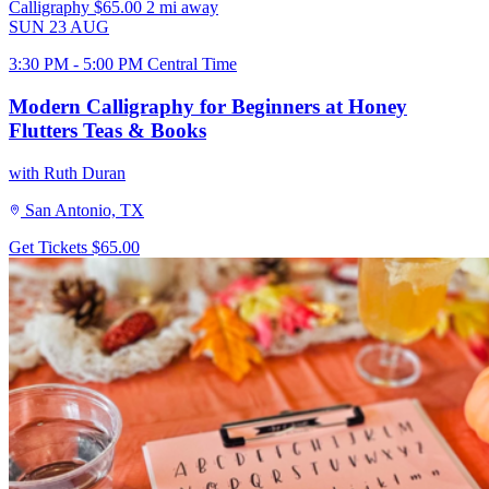
Calligraphy
$65.00
2 mi away
SUN
23
AUG
3:30 PM - 5:00 PM Central Time
Modern Calligraphy for Beginners at Honey
Flutters Teas & Books
with Ruth Duran
San Antonio, TX
Get Tickets
$65.00