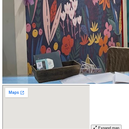
Expand map