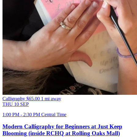
Calligraphy
$65.00
1 mi away
THU
10
SEP
1:00 PM - 2:30 PM Central Time
Modern Calligraphy for Beginners at Just Keep
Blooming (inside RCHQ at Rolling Oaks Mall)