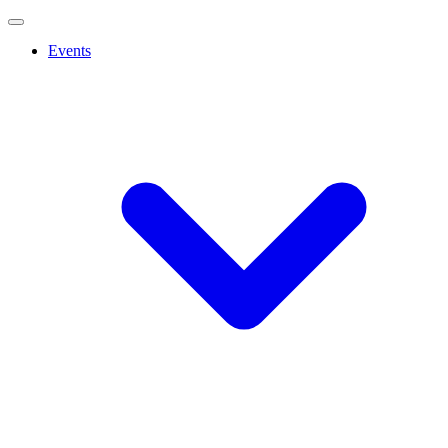
Events