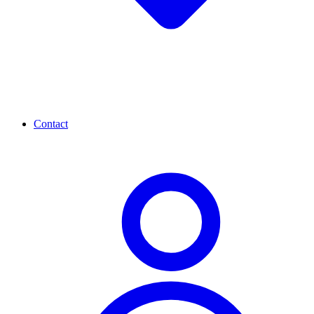
Contact