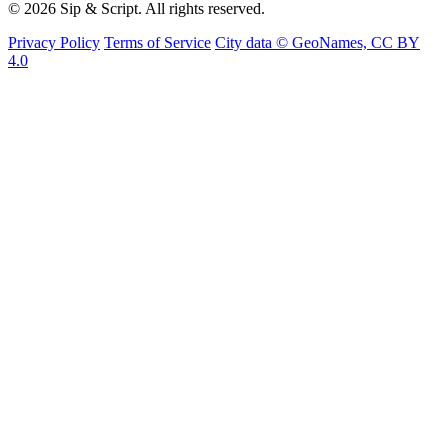
© 2026 Sip & Script. All rights reserved.
Privacy Policy
Terms of Service
City data © GeoNames, CC BY
4.0