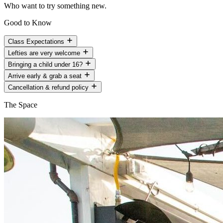
Who want to try something new.
Good to Know
Class Expectations
Lefties are very welcome
Bringing a child under 16?
Arrive early & grab a seat
Cancellation & refund policy
The Space