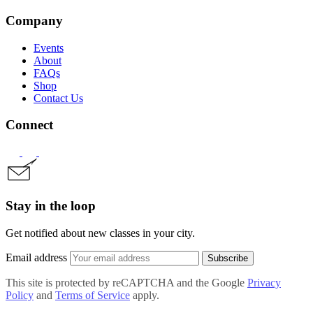
Company
Events
About
FAQs
Shop
Contact Us
Connect
Stay in the loop
Get notified about new classes in your city.
Email address
Subscribe
This site is protected by reCAPTCHA and the Google
Privacy
Policy
and
Terms of Service
apply.