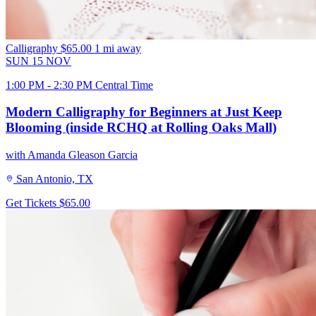
Calligraphy
$65.00
1 mi away
SUN
15
NOV
1:00 PM - 2:30 PM Central Time
Modern Calligraphy for Beginners at Just Keep
Blooming (inside RCHQ at Rolling Oaks Mall)
with Amanda Gleason Garcia
San Antonio, TX
Get Tickets
$65.00