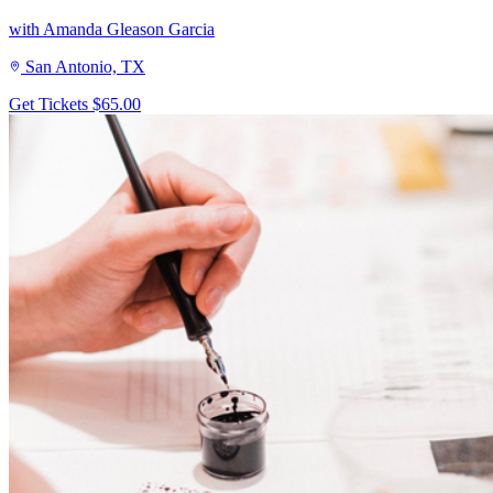
with Amanda Gleason Garcia
San Antonio, TX
Get Tickets
$65.00