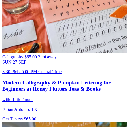
Calligraphy
$65.00
2 mi away
SUN
27
SEP
3:30 PM - 5:00 PM Central Time
Modern Calligraphy & Pumpkin Lettering for
Beginners at Honey Flutters Teas & Books
with Ruth Duran
San Antonio, TX
Get Tickets
$65.00