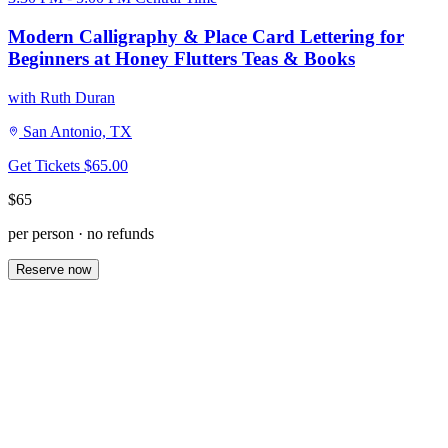
Modern Calligraphy & Place Card Lettering for
Beginners at Honey Flutters Teas & Books
with Ruth Duran
San Antonio, TX
Get Tickets
$65.00
$65
per person · no refunds
Reserve now