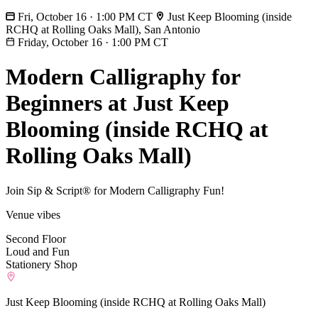
Fri, October 16 · 1:00 PM CT
Just Keep Blooming (inside
RCHQ at Rolling Oaks Mall), San Antonio
Friday, October 16
·
1:00 PM CT
Modern Calligraphy for
Beginners at Just Keep
Blooming (inside RCHQ at
Rolling Oaks Mall)
Join Sip & Script® for Modern Calligraphy Fun!
Venue vibes
Second Floor
Loud and Fun
Stationery Shop
Just Keep Blooming (inside RCHQ at Rolling Oaks Mall)