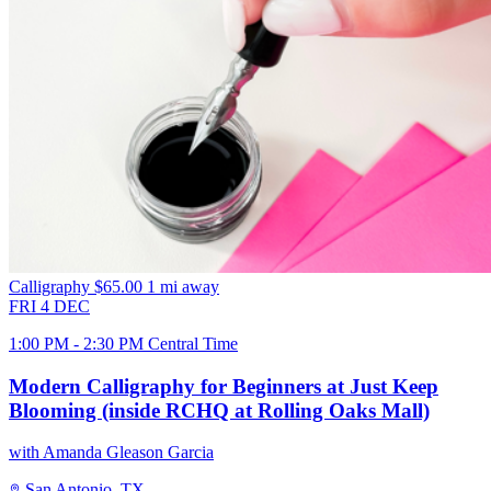
Calligraphy
$65.00
1 mi away
FRI
4
DEC
1:00 PM - 2:30 PM Central Time
Modern Calligraphy for Beginners at Just Keep
Blooming (inside RCHQ at Rolling Oaks Mall)
with Amanda Gleason Garcia
San Antonio, TX