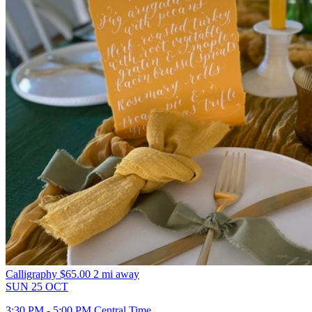
Calligraphy
$65.00
2 mi away
SUN
25
OCT
3:30 PM - 5:00 PM Central Time