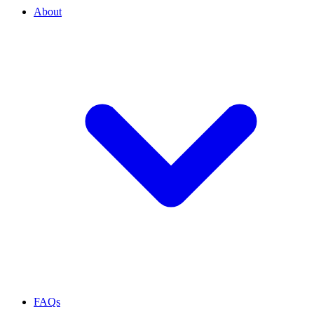
About
FAQs