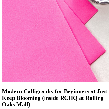
Modern Calligraphy for Beginners at Just
Keep Blooming (inside RCHQ at Rolling
Oaks Mall)