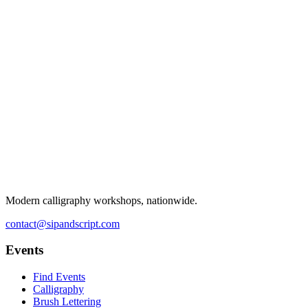
Modern calligraphy workshops, nationwide.
contact@sipandscript.com
Events
Find Events
Calligraphy
Brush Lettering