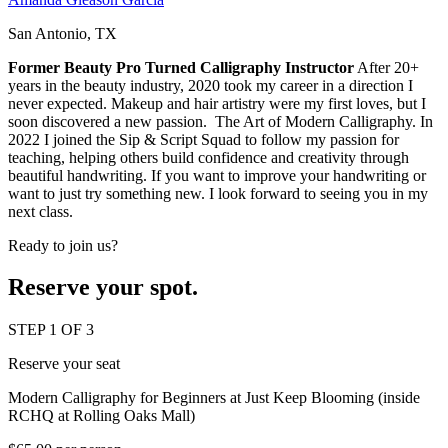
San Antonio, TX
Former Beauty Pro Turned Calligraphy Instructor
After 20+
years in the beauty industry, 2020 took my career in a direction I
never expected. Makeup and hair artistry were my first loves, but I
soon discovered a new passion. The Art of Modern Calligraphy. In
2022 I joined the Sip & Script Squad to follow my passion for
teaching, helping others build confidence and creativity through
beautiful handwriting. If you want to improve your handwriting or
want to just try something new. I look forward to seeing you in my
next class.
Ready to join us?
Reserve your spot.
STEP 1 OF 3
Reserve your seat
Modern Calligraphy for Beginners at Just Keep Blooming (inside
RCHQ at Rolling Oaks Mall)