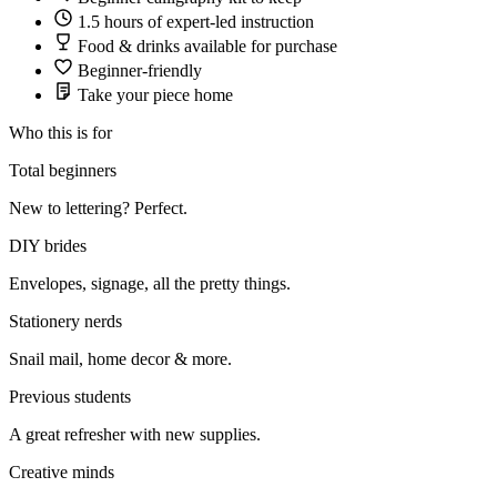
1.5 hours of expert-led instruction
Food & drinks available for purchase
Beginner-friendly
Take your piece home
Who this is for
Total beginners
New to lettering? Perfect.
DIY brides
Envelopes, signage, all the pretty things.
Stationery nerds
Snail mail, home decor & more.
Previous students
A great refresher with new supplies.
Creative minds