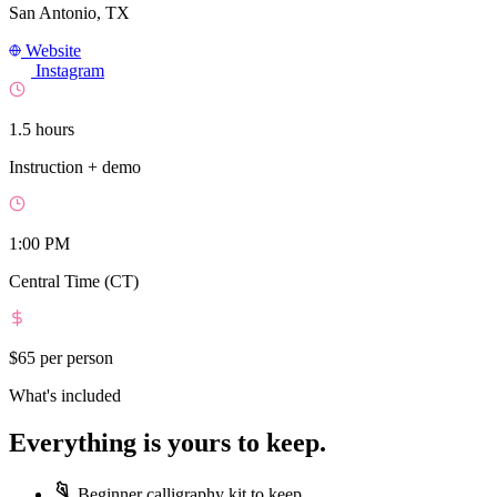
San Antonio, TX
Website
Instagram
1.5 hours
Instruction + demo
1:00 PM
Central Time (CT)
$65
per person
What's included
Everything is yours to keep.
Beginner calligraphy kit to keep