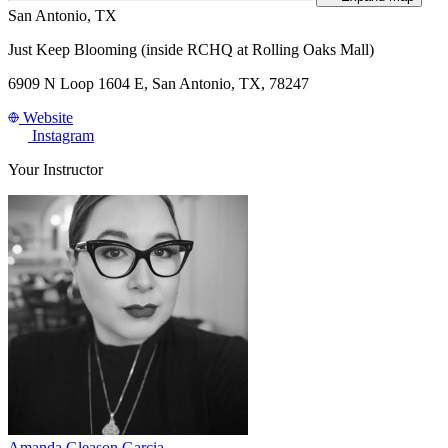
San Antonio, TX
Just Keep Blooming (inside RCHQ at Rolling Oaks Mall)
6909 N Loop 1604 E, San Antonio, TX, 78247
Website
Instagram
Your Instructor
Amanda Gleason Garcia