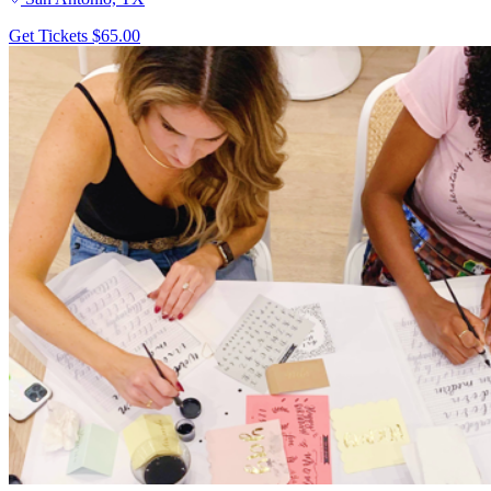
Get Tickets
$65.00