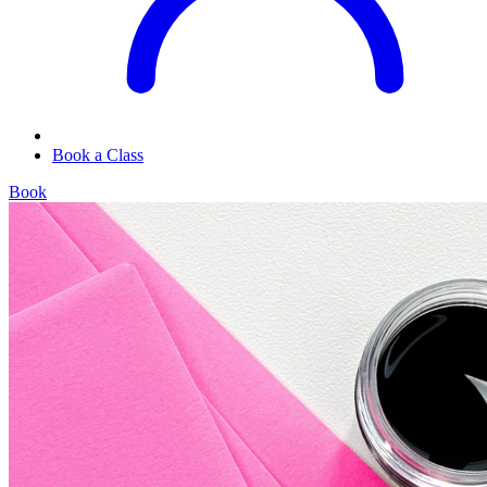
Book a Class
Book