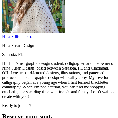
Nina Sillis-Thomas
Nina Susan Design
Sarasota, FL
Hi! I’m Nina, graphic design student, calligrapher, and the owner of
Nina Susan Design, based between Sarasota, FL and Cincinnati,
OH. I create hand-lettered designs, illustrations, and patterned
products that blend graphic design with calligraphy. My love for
calligraphy began at a young age when I first learned blackletter
calligraphy. When I’m not lettering, you can find me shopping,
crocheting, or spending time with friends and family. I can’t wait to
create with you!
Ready to join us?
Reserve your spot.