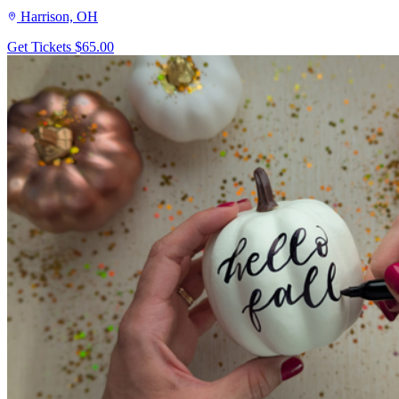
Harrison, OH
Get Tickets
$65.00