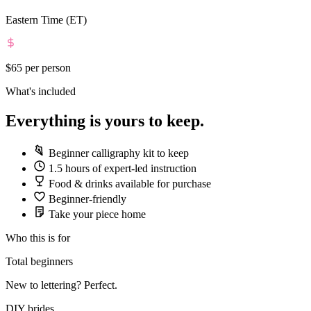
Eastern Time (ET)
$65
per person
What's included
Everything is yours to keep.
Beginner calligraphy kit to keep
1.5 hours of expert-led instruction
Food & drinks available for purchase
Beginner-friendly
Take your piece home
Who this is for
Total beginners
New to lettering? Perfect.
DIY brides