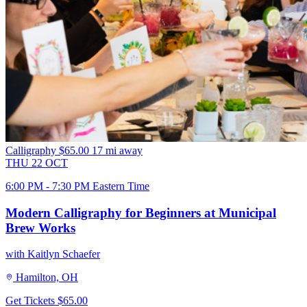
Calligraphy
$65.00
17 mi away
THU
22
OCT
6:00 PM - 7:30 PM Eastern Time
Modern Calligraphy for Beginners at Municipal
Brew Works
with Kaitlyn Schaefer
Hamilton, OH
Get Tickets
$65.00