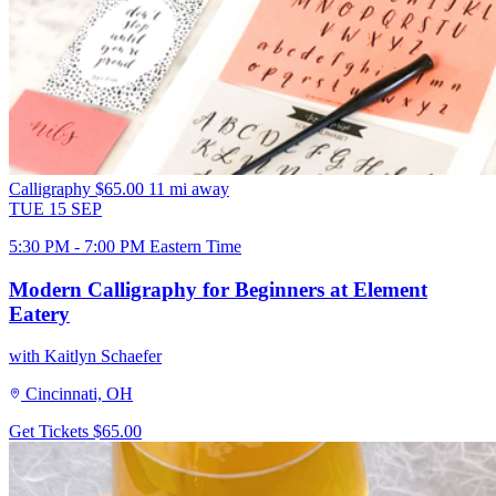
Calligraphy
$65.00
11 mi away
TUE
15
SEP
5:30 PM - 7:00 PM Eastern Time
Modern Calligraphy for Beginners at Element
Eatery
with Kaitlyn Schaefer
Cincinnati, OH
Get Tickets
$65.00