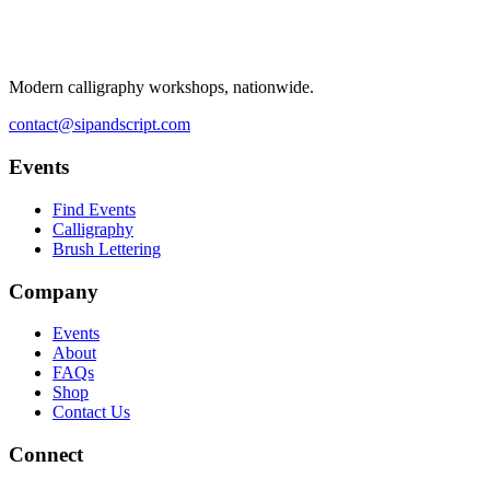
Modern calligraphy workshops, nationwide.
contact@sipandscript.com
Events
Find Events
Calligraphy
Brush Lettering
Company
Events
About
FAQs
Shop
Contact Us
Connect