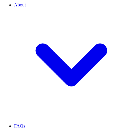
About
FAQs