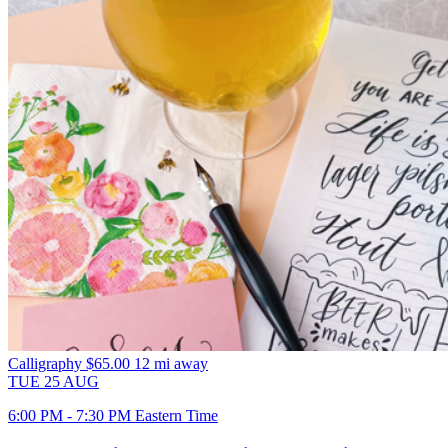
Calligraphy
$65.00
12 mi away
TUE
25
AUG
6:00 PM - 7:30 PM Eastern Time