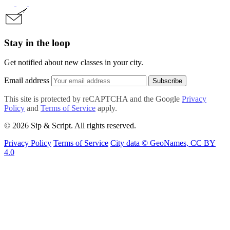
Stay in the loop
Get notified about new classes in your city.
Email address
Subscribe
This site is protected by reCAPTCHA and the Google
Privacy
Policy
and
Terms of Service
apply.
© 2026 Sip & Script. All rights reserved.
Privacy Policy
Terms of Service
City data © GeoNames, CC BY
4.0