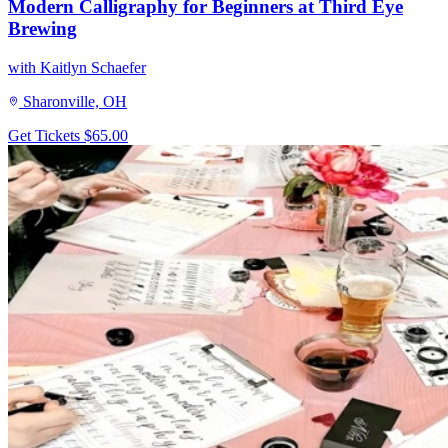
Modern Calligraphy for Beginners at Third Eye
Brewing
with Kaitlyn Schaefer
Sharonville, OH
Get Tickets
$65.00