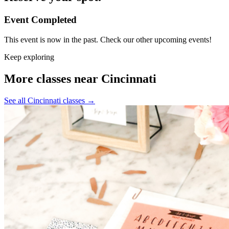
Event Completed
This event is now in the past. Check our other upcoming events!
Keep exploring
More classes near Cincinnati
See all Cincinnati classes
→