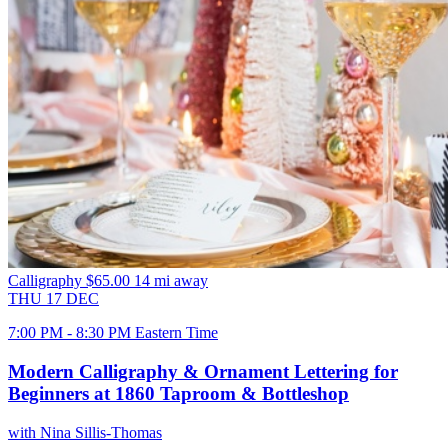
Calligraphy
$65.00
14 mi away
THU
17
DEC
7:00 PM - 8:30 PM Eastern Time
Modern Calligraphy & Ornament Lettering for
Beginners at 1860 Taproom & Bottleshop
with Nina Sillis-Thomas