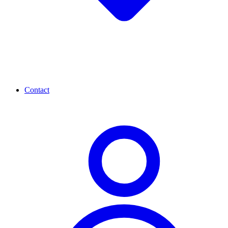
Contact