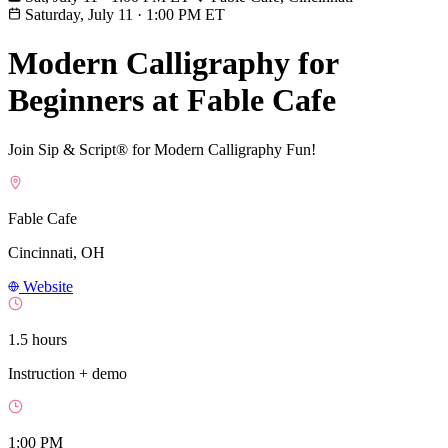
Saturday, July 11
·
1:00 PM ET
Modern Calligraphy for
Beginners at Fable Cafe
Join Sip & Script® for Modern Calligraphy Fun!
Fable Cafe
Cincinnati, OH
Website
1.5 hours
Instruction + demo
1:00 PM