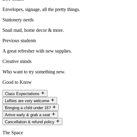
Envelopes, signage, all the pretty things.
Stationery nerds
Snail mail, home decor & more.
Previous students
A great refresher with new supplies.
Creative minds
Who want to try something new.
Good to Know
Class Expectations
Lefties are very welcome
Bringing a child under 16?
Arrive early & grab a seat
Cancellation & refund policy
The Space