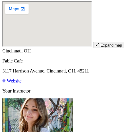
Expand map
Cincinnati, OH
Fable Cafe
3117 Harrison Avenue, Cincinnati, OH, 45211
Website
Your Instructor