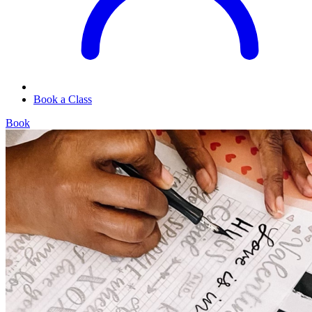
Book a Class
Book