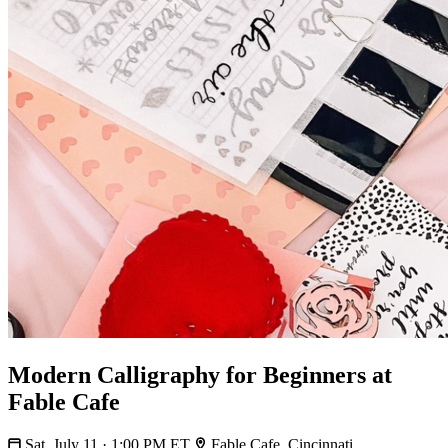
Modern Calligraphy for Beginners at
Fable Cafe
Sat, July 11 · 1:00 PM ET
Fable Cafe, Cincinnati