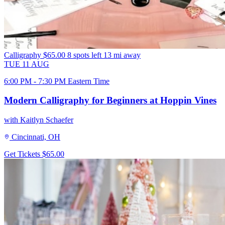
Calligraphy
$65.00
8 spots left
13 mi away
TUE
11
AUG
6:00 PM - 7:30 PM Eastern Time
Modern Calligraphy for Beginners at Hoppin Vines
with Kaitlyn Schaefer
Cincinnati, OH
Get Tickets
$65.00