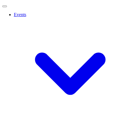
Events