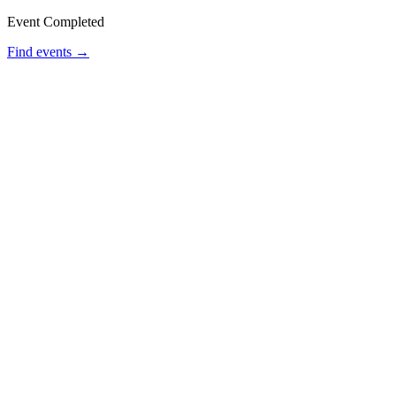
Event Completed
Find events →