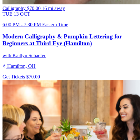
Calligraphy
$70.00
16 mi away
TUE
13
OCT
6:00 PM - 7:30 PM Eastern Time
Modern Calligraphy & Pumpkin Lettering for
Beginners at Third Eye (Hamilton)
with Kaitlyn Schaefer
Hamilton, OH
Get Tickets
$70.00