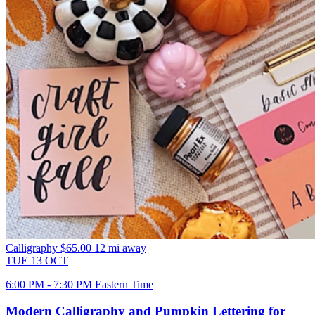
Calligraphy
$65.00
12 mi away
TUE
13
OCT
6:00 PM - 7:30 PM Eastern Time
Modern Calligraphy and Pumpkin Lettering for