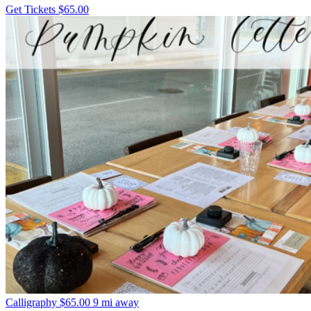
Get Tickets
$65.00
Calligraphy
$65.00
9 mi away