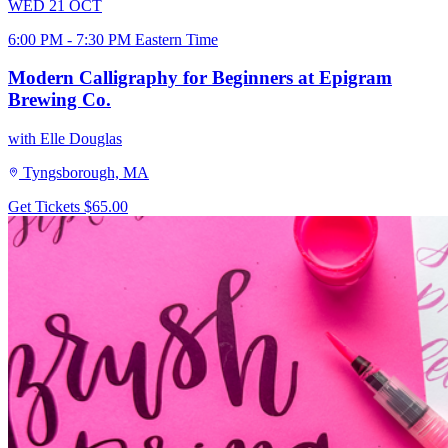
WED
21
OCT
6:00 PM - 7:30 PM Eastern Time
Modern Calligraphy for Beginners at Epigram
Brewing Co.
with Elle Douglas
Tyngsborough, MA
Get Tickets
$65.00