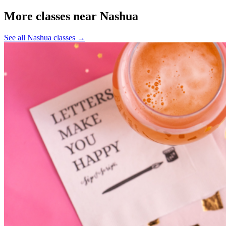
More classes near Nashua
See all Nashua classes
→