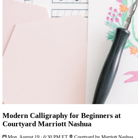
Modern Calligraphy for Beginners at
Courtyard Marriott Nashua
Mon, August 19 · 6:30 PM ET
Courtyard by Marriott Nashua,