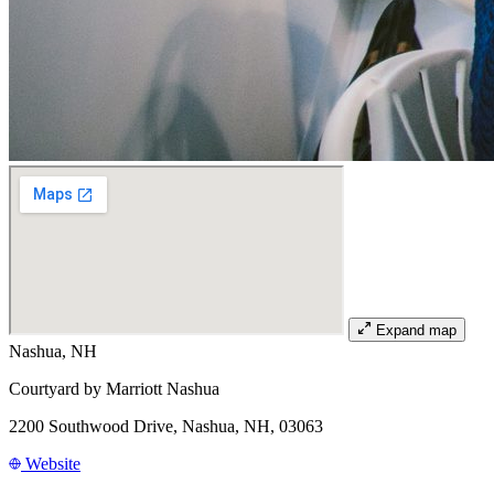
Expand map
Nashua, NH
Courtyard by Marriott Nashua
2200 Southwood Drive, Nashua, NH, 03063
Website