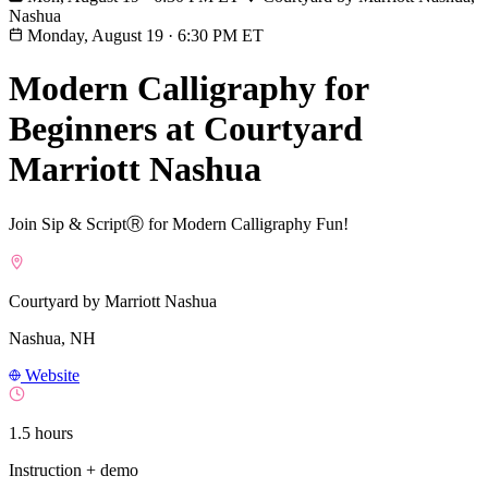
Nashua
Monday, August 19
·
6:30 PM ET
Modern Calligraphy for
Beginners at Courtyard
Marriott Nashua
Join Sip & ScriptⓇ for Modern Calligraphy Fun!
Courtyard by Marriott Nashua
Nashua, NH
Website
1.5 hours
Instruction + demo