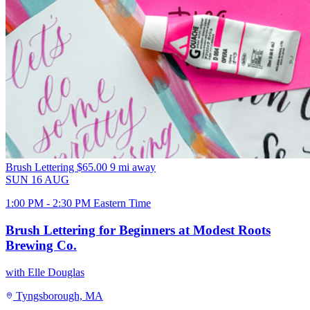
Brush Lettering
$65.00
9 mi away
SUN
16
AUG
1:00 PM - 2:30 PM Eastern Time
Brush Lettering for Beginners at Modest Roots
Brewing Co.
with Elle Douglas
Tyngsborough, MA