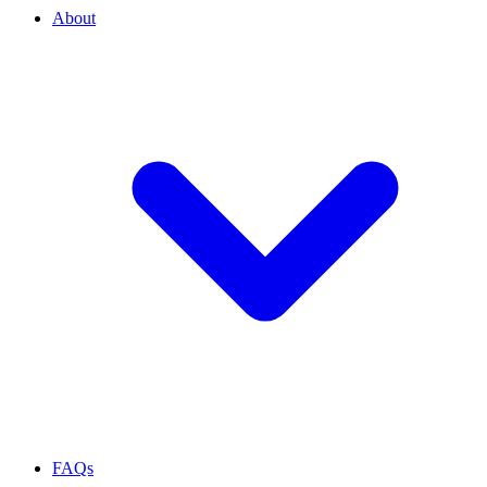
About
FAQs