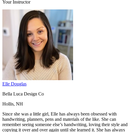
Your Instructor
Elle Douglas
Bella Luca Design Co
Hollis, NH
Since she was a little girl, Elle has always been obsessed with
handwriting, planners, pens and materials of the like. She can
remember seeing someone else’s handwriting, loving their style and
copying it over and over again until she learned it. She has always