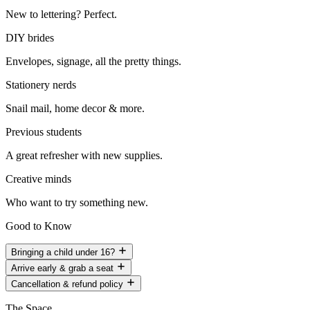
New to lettering? Perfect.
DIY brides
Envelopes, signage, all the pretty things.
Stationery nerds
Snail mail, home decor & more.
Previous students
A great refresher with new supplies.
Creative minds
Who want to try something new.
Good to Know
Bringing a child under 16?
Arrive early & grab a seat
Cancellation & refund policy
The Space