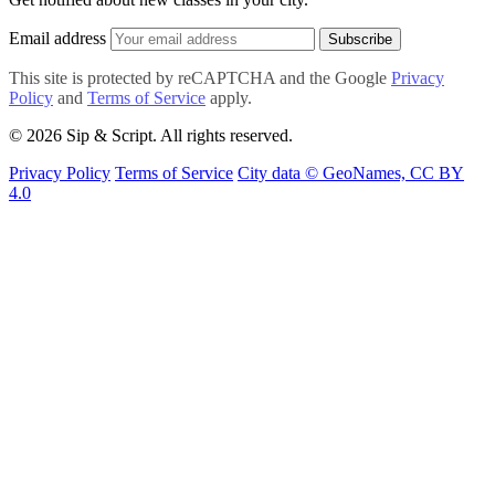
Email address
Subscribe
This site is protected by reCAPTCHA and the Google
Privacy
Policy
and
Terms of Service
apply.
© 2026 Sip & Script. All rights reserved.
Privacy Policy
Terms of Service
City data © GeoNames, CC BY
4.0