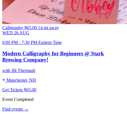
Calligraphy
$65.00
14 mi away
WED
26
AUG
6:00 PM - 7:30 PM Eastern Time
Modern Calligraphy for Beginners @ Stark
Brewing Company!
with Jill Therriault
Manchester, NH
Get Tickets
$65.00
Event Completed
Find events →