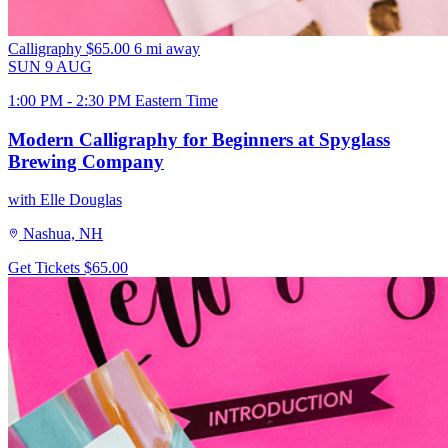
Calligraphy
$65.00
6 mi away
SUN
9
AUG
1:00 PM - 2:30 PM Eastern Time
Modern Calligraphy for Beginners at Spyglass
Brewing Company
with Elle Douglas
Nashua, NH
Get Tickets
$65.00