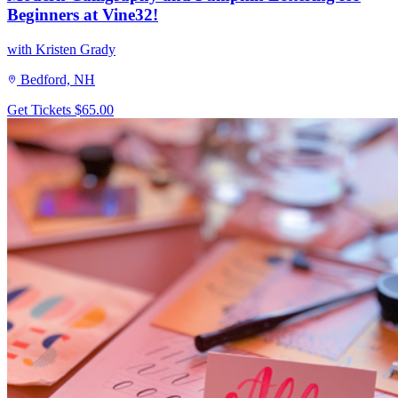
Beginners at Vine32!
with Kristen Grady
Bedford, NH
Get Tickets
$65.00