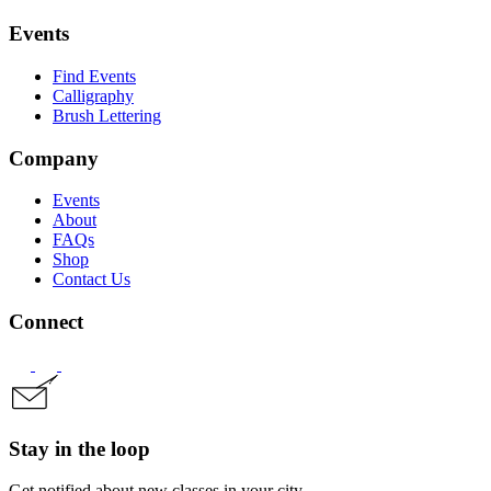
Events
Find Events
Calligraphy
Brush Lettering
Company
Events
About
FAQs
Shop
Contact Us
Connect
Stay in the loop
Get notified about new classes in your city.