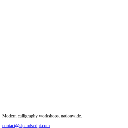
Modern calligraphy workshops, nationwide.
contact@sipandscript.com