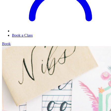
Book a Class
Book