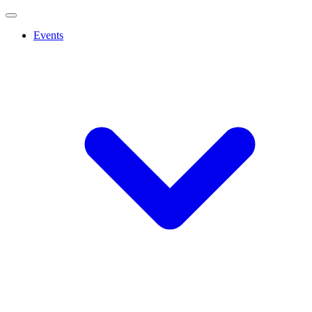
Events