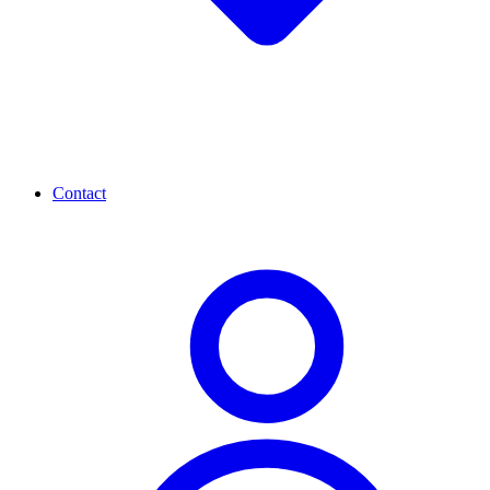
Contact