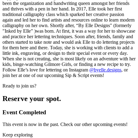
been the organization and handwriting queen amongst her friends
and thrives with a pen in her hand. In 2017, Elle took her first
traditional calligraphy class which sparked her creative passion
again and led her to find artists and resources online to learn modern
calligraphy on her own. Shortly after, “By Elle Designs" (formerly
"Inked by Elle” )was born. At first, it was a way for her to showcase
and practice her lettering techniques. Soon after, friends, family and
others started to take note and would ask Elle to do lettering projects
for them here and there. Today, she is working with clients to add a
little ink, engraving, or design to their special event or every day.
When she is not creating, she is most likely on an adventure with her
kids, binge-watching Gilmore Girls, or finding a new recipe to try.
Follow Elle’s love for lettering on Instagram
@byelle.designs
, or
join her at one of our upcoming Sip & Script events!
Ready to join us?
Reserve your spot.
Event Completed
This event is now in the past. Check our other upcoming events!
Keep exploring