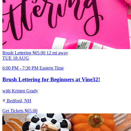
Brush Lettering
$65.00
12 mi away
TUE
18
AUG
6:00 PM - 7:30 PM Eastern Time
Brush Lettering for Beginners at Vine32!
with Kristen Grady
Bedford, NH
Get Tickets
$65.00