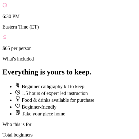
6:30 PM
Eastern Time (ET)
$65
per person
What's included
Everything is yours to keep.
Beginner calligraphy kit to keep
1.5 hours of expert-led instruction
Food & drinks available for purchase
Beginner-friendly
Take your piece home
Who this is for
Total beginners