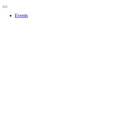
Events