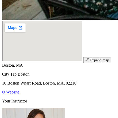
Expand map
Boston, MA
City Tap Boston
10 Boston Wharf Road, Boston, MA, 02210
Website
Your Instructor