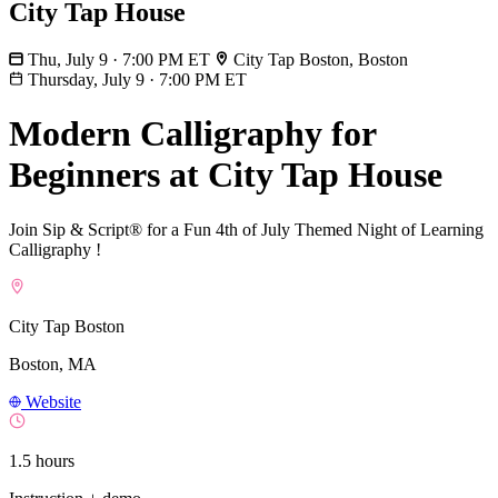
City Tap House
Thu, July 9 · 7:00 PM ET
City Tap Boston, Boston
Thursday, July 9
·
7:00 PM ET
Modern Calligraphy for
Beginners at City Tap House
Join Sip & Script® for a Fun 4th of July Themed Night of Learning
Calligraphy !
City Tap Boston
Boston, MA
Website
1.5 hours