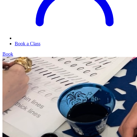
Book a Class
Book