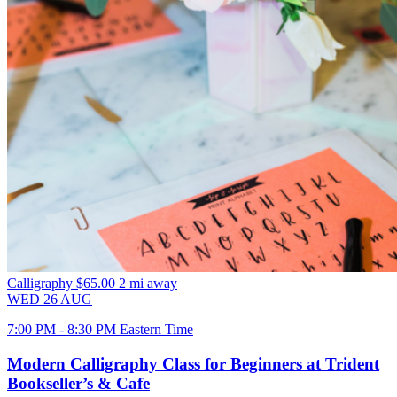
Calligraphy
$65.00
2 mi away
WED
26
AUG
7:00 PM - 8:30 PM Eastern Time
Modern Calligraphy Class for Beginners at Trident
Bookseller’s & Cafe