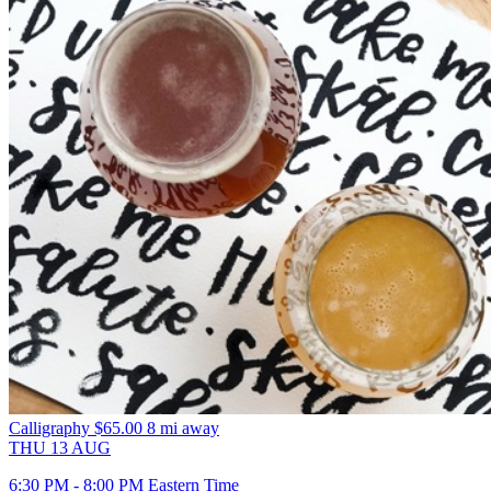
Calligraphy
$65.00
8 mi away
THU
13
AUG
6:30 PM - 8:00 PM Eastern Time