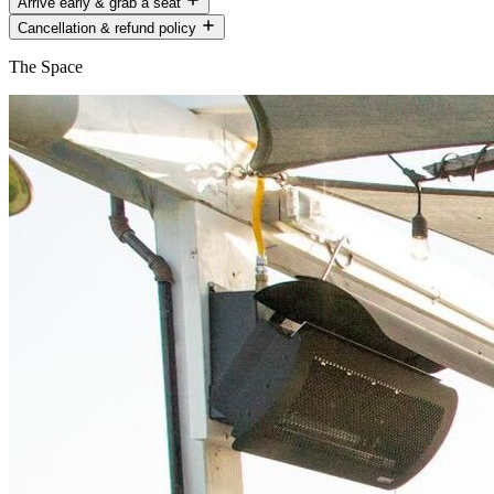
Arrive early & grab a seat
Cancellation & refund policy
The Space