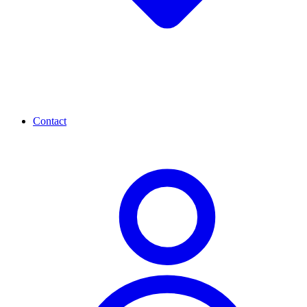
Contact