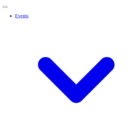
Events