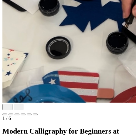
1
/ 6
Modern Calligraphy for Beginners at