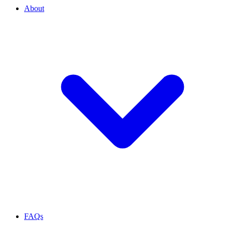
About
FAQs