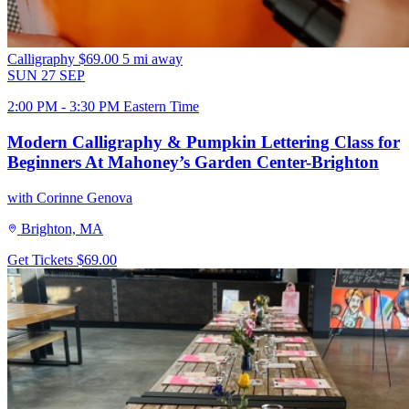
Calligraphy
$69.00
5 mi away
SUN
27
SEP
2:00 PM - 3:30 PM Eastern Time
Modern Calligraphy & Pumpkin Lettering Class for
Beginners At Mahoney’s Garden Center-Brighton
with Corinne Genova
Brighton, MA
Get Tickets
$69.00