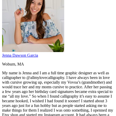
Jenna Dawson Garcia
Woburn, MA
My name is Jenna and I am a full time graphic designer as well as
calligrapher to @allmylovecalligraphy. I have always been in love
with cursive growing up, especially my Vovoa’s (grandmother) and
would trace her and my moms cursive to practice. After her passing
a few years ago her birthday card signatures became extra special to
me “all my love.” So when I found calligraphy it’s easy to assume I
became hooked, I wished I had found it sooner! I started about 3
years ago just for a fun hobby but as people started asking me to
make things for them I realized I was onto something, I openned my
Etsy shop and started my Instagram account. It had always been a