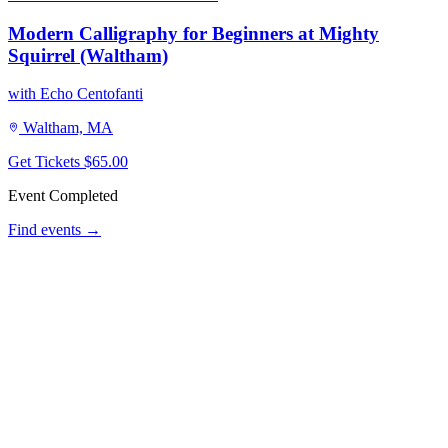
Modern Calligraphy for Beginners at Mighty
Squirrel (Waltham)
with Echo Centofanti
Waltham, MA
Get Tickets
$65.00
Event Completed
Find events →