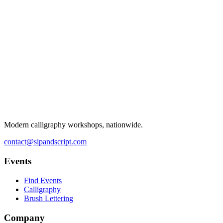
Modern calligraphy workshops, nationwide.
contact@sipandscript.com
Events
Find Events
Calligraphy
Brush Lettering
Company