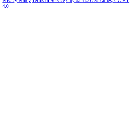
Privacy Policy
Terms of Service
City data © GeoNames, CC BY
4.0