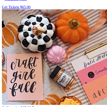
Get Tickets
$65.00