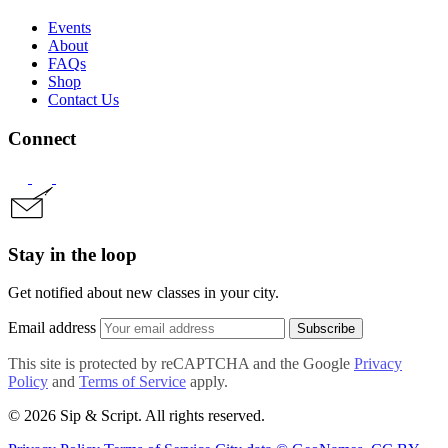
Events
About
FAQs
Shop
Contact Us
Connect
Stay in the loop
Get notified about new classes in your city.
Email address
Subscribe
This site is protected by reCAPTCHA and the Google
Privacy
Policy
and
Terms of Service
apply.
© 2026 Sip & Script. All rights reserved.