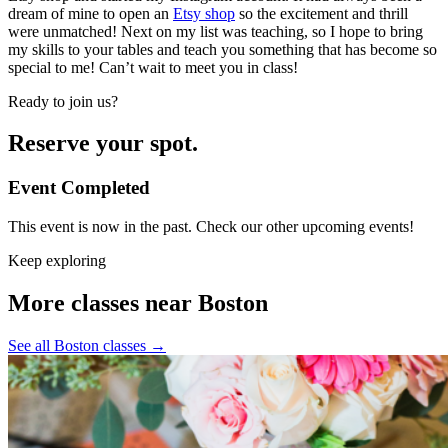
dream of mine to open an
Etsy shop
so the excitement and thrill
were unmatched! Next on my list was teaching, so I hope to bring
my skills to your tables and teach you something that has become so
special to me! Can’t wait to meet you in class!
Ready to join us?
Reserve your spot.
Event Completed
This event is now in the past. Check our other upcoming events!
Keep exploring
More classes near Boston
See all Boston classes
→