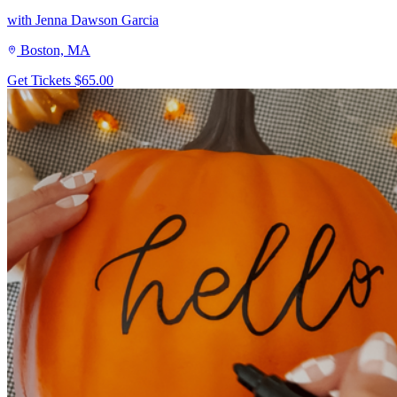
with Jenna Dawson Garcia
Boston, MA
Get Tickets
$65.00