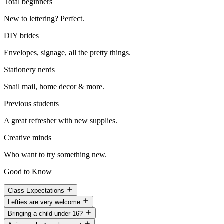
Total beginners
New to lettering? Perfect.
DIY brides
Envelopes, signage, all the pretty things.
Stationery nerds
Snail mail, home decor & more.
Previous students
A great refresher with new supplies.
Creative minds
Who want to try something new.
Good to Know
Class Expectations
Lefties are very welcome
Bringing a child under 16?