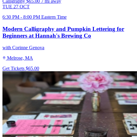
Calligraphy
$65.00
7 mi away
TUE
27
OCT
6:30 PM - 8:00 PM Eastern Time
Modern Calligraphy and Pumpkin Lettering for
Beginners at Hannah's Brewing Co
with Corinne Genova
Melrose, MA
Get Tickets
$65.00