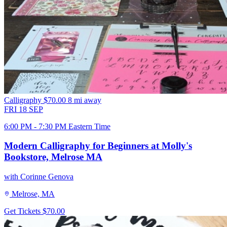
Calligraphy
$70.00
8 mi away
FRI
18
SEP
6:00 PM - 7:30 PM Eastern Time
Modern Calligraphy for Beginners at Molly's
Bookstore, Melrose MA
with Corinne Genova
Melrose, MA
Get Tickets
$70.00