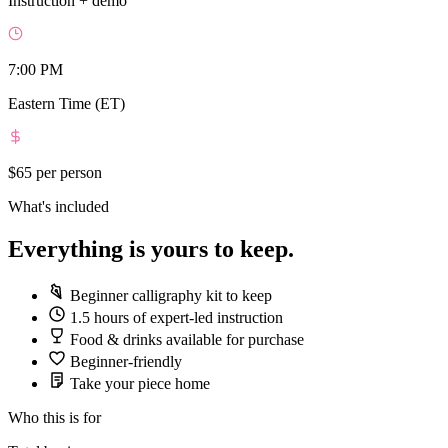
Instruction + demo
7:00 PM
Eastern Time (ET)
$65
per person
What's included
Everything is yours to keep.
Beginner calligraphy kit to keep
1.5 hours of expert-led instruction
Food & drinks available for purchase
Beginner-friendly
Take your piece home
Who this is for