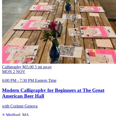
Calligraphy
$65.00
5 mi away
MON
2
NOV
6:00 PM - 7:30 PM Eastern Time
Modern Calligraphy for Beginners at The Great
American Beer Hall
with Corinne Genova
Medford, MA