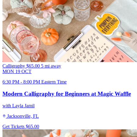
Calligraphy
$65.00
5 mi away
MON
19
OCT
6:30 PM - 8:00 PM Eastern Time
Modern Calligraphy for Beginners at Magic Waffle
with Layla Jamil
Jacksonville, FL
Get Tickets
$65.00