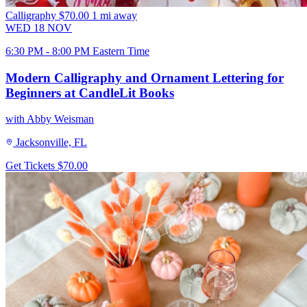
Calligraphy
$70.00
1 mi away
WED
18
NOV
6:30 PM - 8:00 PM Eastern Time
Modern Calligraphy and Ornament Lettering for
Beginners at CandleLit Books
with Abby Weisman
Jacksonville, FL
Get Tickets
$70.00