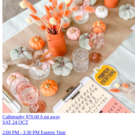
Calligraphy
$70.00
6 mi away
SAT
24
OCT
2:00 PM - 3:30 PM Eastern Time