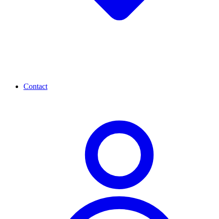
Contact