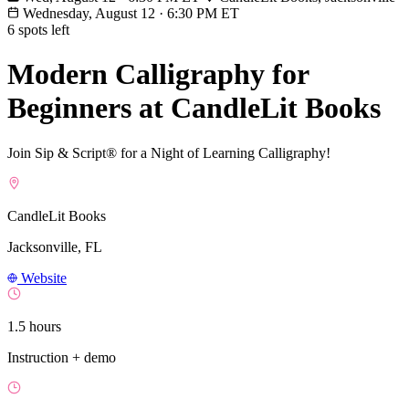
Wednesday, August 12
·
6:30 PM ET
6 spots left
Modern Calligraphy for
Beginners at CandleLit Books
Join Sip & Script® for a Night of Learning Calligraphy!
CandleLit Books
Jacksonville, FL
Website
1.5 hours
Instruction + demo