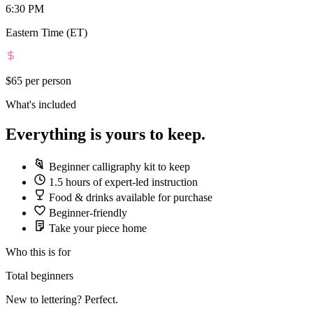
6:30 PM
Eastern Time (ET)
$65
per person
What's included
Everything is yours to keep.
Beginner calligraphy kit to keep
1.5 hours of expert-led instruction
Food & drinks available for purchase
Beginner-friendly
Take your piece home
Who this is for
Total beginners
New to lettering? Perfect.