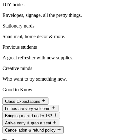
DIY brides
Envelopes, signage, all the pretty things.
Stationery nerds
Snail mail, home decor & more.
Previous students
A great refresher with new supplies.
Creative minds
Who want to try something new.
Good to Know
Class Expectations
Lefties are very welcome
Bringing a child under 16?
Arrive early & grab a seat
Cancellation & refund policy