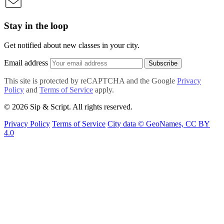
Stay in the loop
Get notified about new classes in your city.
Email address
Subscribe
This site is protected by reCAPTCHA and the Google
Privacy
Policy
and
Terms of Service
apply.
© 2026 Sip & Script. All rights reserved.
Privacy Policy
Terms of Service
City data © GeoNames, CC BY
4.0