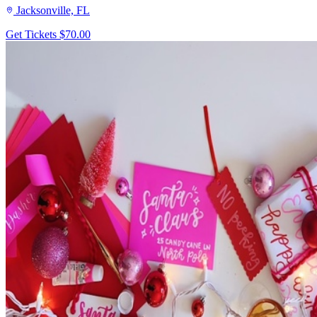
Jacksonville, FL
Get Tickets
$70.00