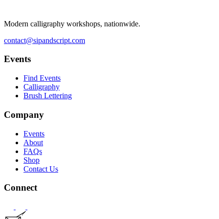
Modern calligraphy workshops, nationwide.
contact@sipandscript.com
Events
Find Events
Calligraphy
Brush Lettering
Company
Events
About
FAQs
Shop
Contact Us
Connect