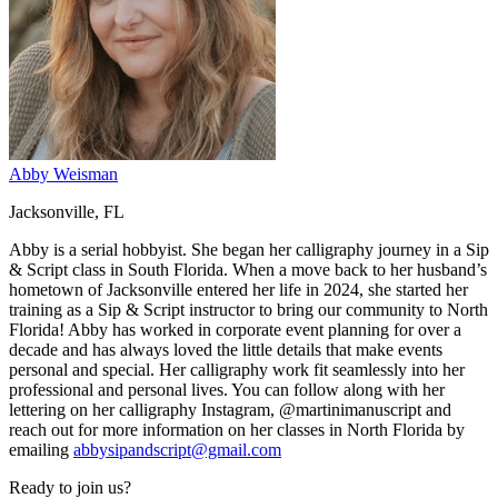
Abby Weisman
Jacksonville, FL
Abby is a serial hobbyist. She began her calligraphy journey in a Sip
& Script class in South Florida. When a move back to her husband’s
hometown of Jacksonville entered her life in 2024, she started her
training as a Sip & Script instructor to bring our community to North
Florida! Abby has worked in corporate event planning for over a
decade and has always loved the little details that make events
personal and special. Her calligraphy work fit seamlessly into her
professional and personal lives. You can follow along with her
lettering on her calligraphy Instagram, @martinimanuscript and
reach out for more information on her classes in North Florida by
emailing
abbysipandscript@gmail.com
Ready to join us?