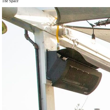
The Space