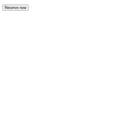
Reserve now