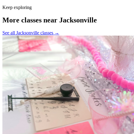
Keep exploring
More classes near Jacksonville
See all Jacksonville classes
→