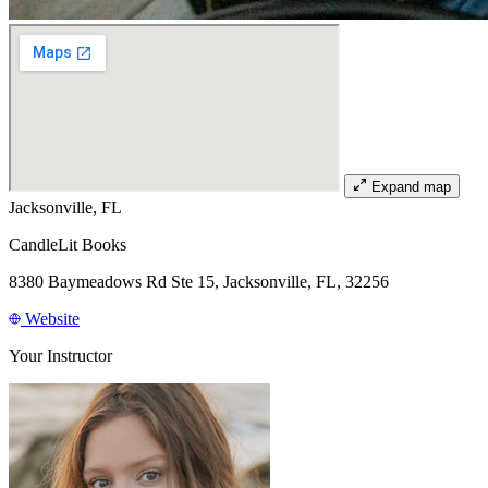
Expand map
Jacksonville, FL
CandleLit Books
8380 Baymeadows Rd Ste 15, Jacksonville, FL, 32256
Website
Your Instructor