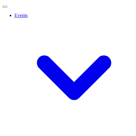
Events