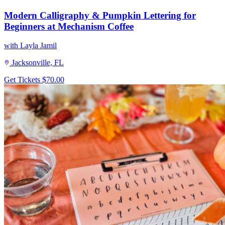
Modern Calligraphy & Pumpkin Lettering for
Beginners at Mechanism Coffee
with Layla Jamil
Jacksonville, FL
Get Tickets
$70.00