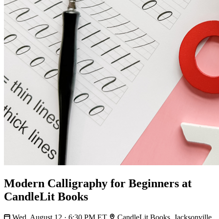
Modern Calligraphy for Beginners at
CandleLit Books
Wed, August 12 · 6:30 PM ET
CandleLit Books, Jacksonville