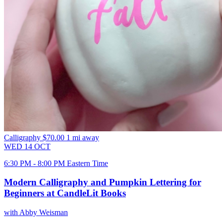
Calligraphy
$70.00
1 mi away
WED
14
OCT
6:30 PM - 8:00 PM Eastern Time
Modern Calligraphy and Pumpkin Lettering for
Beginners at CandleLit Books
with Abby Weisman