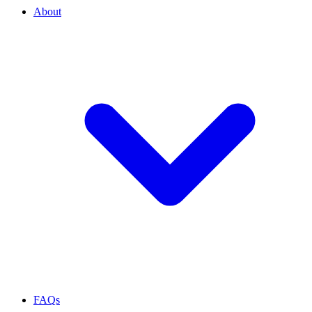
About
FAQs