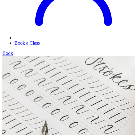
Book a Class
Book