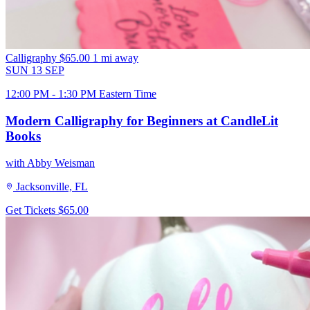
Calligraphy
$65.00
1 mi away
SUN
13
SEP
12:00 PM - 1:30 PM Eastern Time
Modern Calligraphy for Beginners at CandleLit
Books
with Abby Weisman
Jacksonville, FL
Get Tickets
$65.00