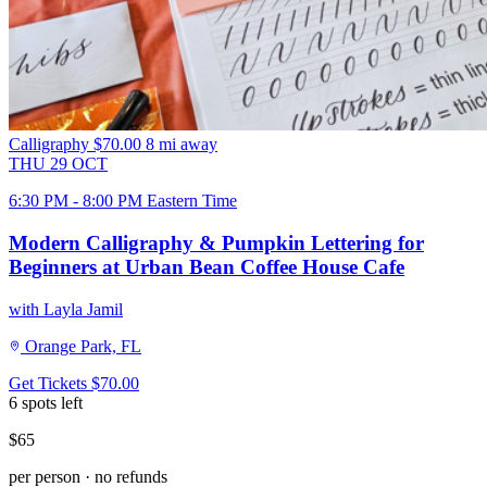
Calligraphy
$70.00
8 mi away
THU
29
OCT
6:30 PM - 8:00 PM Eastern Time
Modern Calligraphy & Pumpkin Lettering for
Beginners at Urban Bean Coffee House Cafe
with Layla Jamil
Orange Park, FL
Get Tickets
$70.00
6 spots left
$65
per person · no refunds