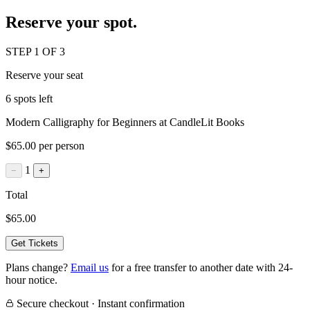
Reserve your spot.
STEP 1 OF 3
Reserve your seat
6 spots left
Modern Calligraphy for Beginners at CandleLit Books
$65.00 per person
1
−
+
Total
$65.00
Get Tickets
Plans change?
Email us
for a free transfer to another date with 24-
hour notice.
Secure checkout · Instant confirmation