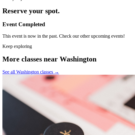
Reserve your spot.
Event Completed
This event is now in the past. Check our other upcoming events!
Keep exploring
More classes near Washington
See all Washington classes
→