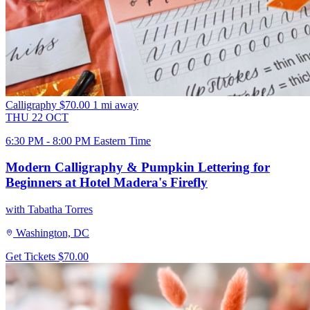
Calligraphy
$70.00
1 mi away
THU
22
OCT
6:30 PM - 8:00 PM Eastern Time
Modern Calligraphy & Pumpkin Lettering for
Beginners at Hotel Madera's Firefly
with Tabatha Torres
Washington, DC
Get Tickets
$70.00