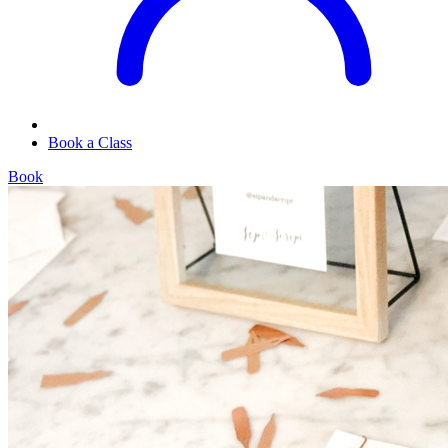
Book a Class
Book