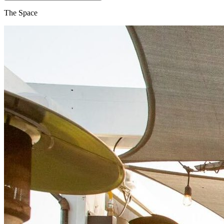
The Space