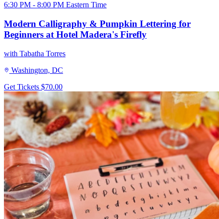
6:30 PM - 8:00 PM Eastern Time
Modern Calligraphy & Pumpkin Lettering for
Beginners at Hotel Madera's Firefly
with Tabatha Torres
Washington, DC
Get Tickets
$70.00