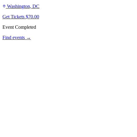
Washington, DC
Get Tickets
$70.00
Event Completed
Find events →