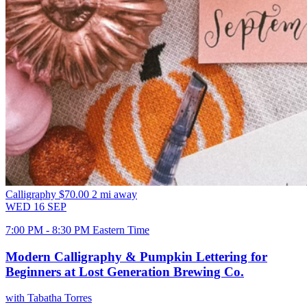
Calligraphy
$70.00
2 mi away
WED
16
SEP
7:00 PM - 8:30 PM Eastern Time
Modern Calligraphy & Pumpkin Lettering for
Beginners at Lost Generation Brewing Co.
with Tabatha Torres