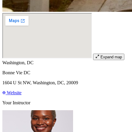
Expand map
Washington, DC
Bonne Vie DC
1604 U St NW, Washington, DC, 20009
Website
Your Instructor