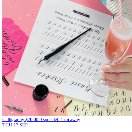
Calligraphy
$70.00
9 spots left
1 mi away
THU
17
SEP