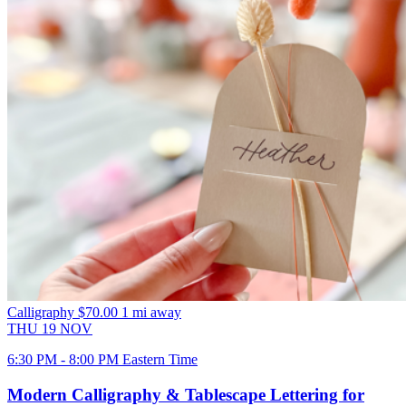
Calligraphy
$70.00
1 mi away
THU
19
NOV
6:30 PM - 8:00 PM Eastern Time
Modern Calligraphy & Tablescape Lettering for