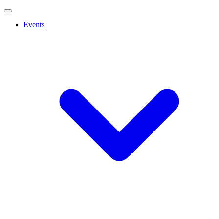
Events