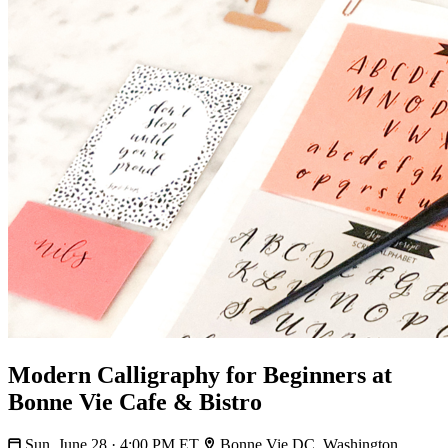
Modern Calligraphy for Beginners at
Bonne Vie Cafe & Bistro
Sun, June 28 · 4:00 PM ET
Bonne Vie DC, Washington