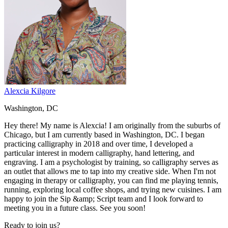
Alexcia Kilgore
Washington, DC
Hey there! My name is Alexcia! I am originally from the suburbs of
Chicago, but I am currently based in Washington, DC. I began
practicing calligraphy in 2018 and over time, I developed a
particular interest in modern calligraphy, hand lettering, and
engraving. I am a psychologist by training, so calligraphy serves as
an outlet that allows me to tap into my creative side. When I'm not
engaging in therapy or calligraphy, you can find me playing tennis,
running, exploring local coffee shops, and trying new cuisines. I am
happy to join the Sip &amp; Script team and I look forward to
meeting you in a future class. See you soon!
Ready to join us?