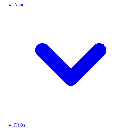
About
FAQs