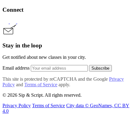
Connect
Stay in the loop
Get notified about new classes in your city.
Email address
Subscribe
This site is protected by reCAPTCHA and the Google
Privacy
Policy
and
Terms of Service
apply.
© 2026 Sip & Script. All rights reserved.
Privacy Policy
Terms of Service
City data © GeoNames, CC BY
4.0