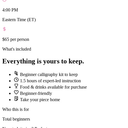
4:00 PM
Eastern Time (ET)
$65
per person
What's included
Everything is yours to keep.
Beginner calligraphy kit to keep
1.5 hours of expert-led instruction
Food & drinks available for purchase
Beginner-friendly
Take your piece home
Who this is for
Total beginners