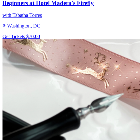
Beginners at Hotel Madera's Firefly
with Tabatha Torres
Washington, DC
Get Tickets
$70.00