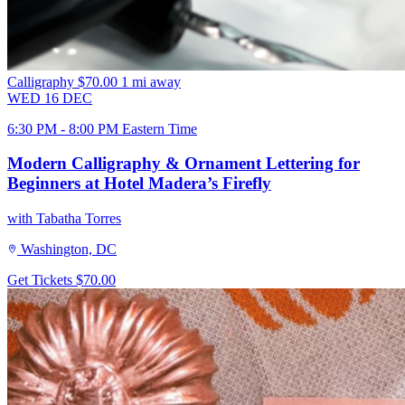
Calligraphy
$70.00
1 mi away
WED
16
DEC
6:30 PM - 8:00 PM Eastern Time
Modern Calligraphy & Ornament Lettering for
Beginners at Hotel Madera’s Firefly
with Tabatha Torres
Washington, DC
Get Tickets
$70.00