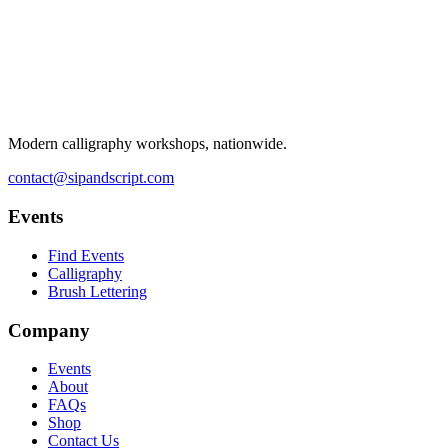
Modern calligraphy workshops, nationwide.
contact@sipandscript.com
Events
Find Events
Calligraphy
Brush Lettering
Company
Events
About
FAQs
Shop
Contact Us