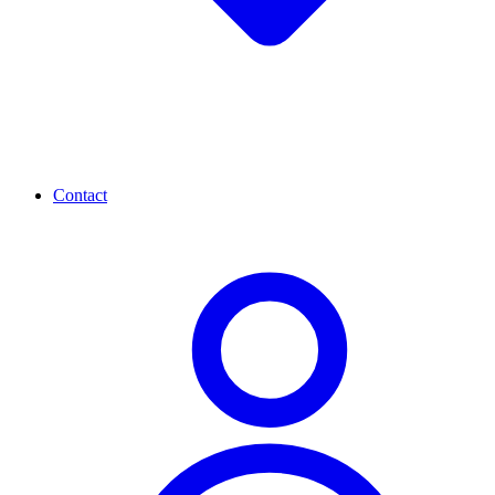
Contact