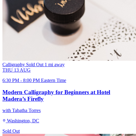
Calligraphy
Sold Out
1 mi away
THU
13
AUG
6:30 PM - 8:00 PM Eastern Time
Modern Calligraphy for Beginners at Hotel
Madera’s Firefly
with Tabatha Torres
Washington, DC
Sold Out