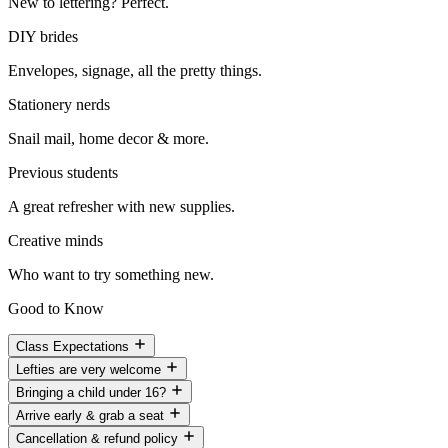
New to lettering? Perfect.
DIY brides
Envelopes, signage, all the pretty things.
Stationery nerds
Snail mail, home decor & more.
Previous students
A great refresher with new supplies.
Creative minds
Who want to try something new.
Good to Know
Class Expectations
Lefties are very welcome
Bringing a child under 16?
Arrive early & grab a seat
Cancellation & refund policy