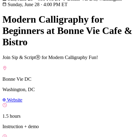
Sunday, June 28
·
4:00 PM ET
Modern Calligraphy for
Beginners at Bonne Vie Cafe &
Bistro
Join Sip & ScriptⓇ for Modern Calligraphy Fun!
Bonne Vie DC
Washington, DC
Website
1.5 hours
Instruction + demo