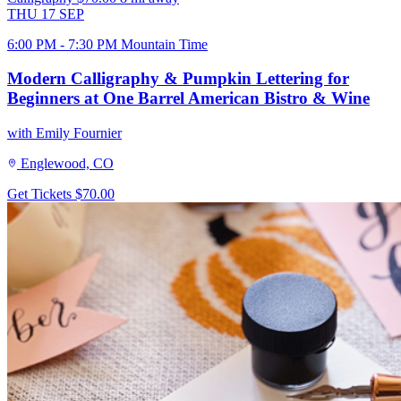
THU
17
SEP
6:00 PM - 7:30 PM Mountain Time
Modern Calligraphy & Pumpkin Lettering for
Beginners at One Barrel American Bistro & Wine
with Emily Fournier
Englewood, CO
Get Tickets
$70.00