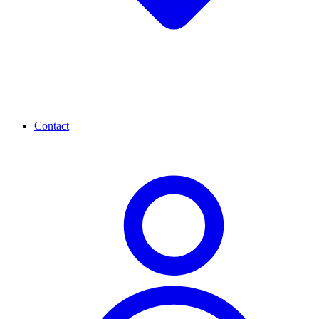
Contact