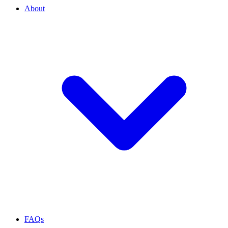
About
FAQs