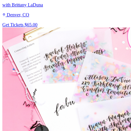
with Brittany LaDuna
Denver, CO
Get Tickets
$65.00