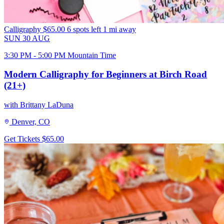
Calligraphy
$65.00
6 spots left
1 mi away
SUN
30
AUG
3:30 PM - 5:00 PM Mountain Time
Modern Calligraphy for Beginners at Birch Road
(21+)
with Brittany LaDuna
Denver, CO
Get Tickets
$65.00