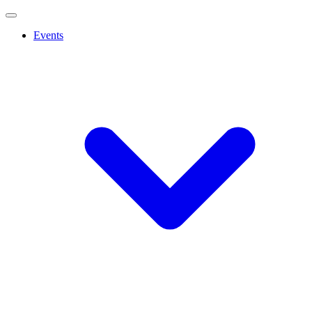
Events