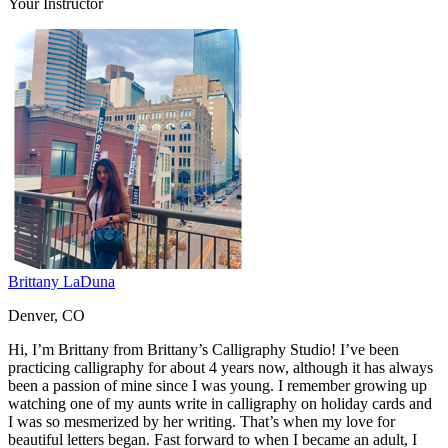
Your Instructor
Brittany LaDuna
Denver, CO
Hi, I’m Brittany from Brittany’s Calligraphy Studio! I’ve been
practicing calligraphy for about 4 years now, although it has always
been a passion of mine since I was young. I remember growing up
watching one of my aunts write in calligraphy on holiday cards and
I was so mesmerized by her writing. That’s when my love for
beautiful letters began. Fast forward to when I became an adult, I