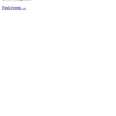
Find events →