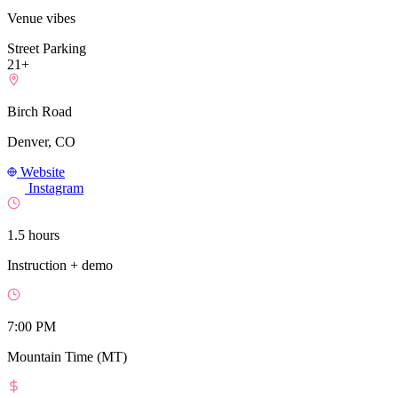
Venue vibes
Street Parking
21+
Birch Road
Denver, CO
Website
Instagram
1.5 hours
Instruction + demo
7:00 PM
Mountain Time (MT)