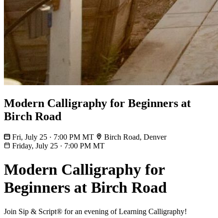
Modern Calligraphy for Beginners at
Birch Road
Fri, July 25 · 7:00 PM MT
Birch Road, Denver
Friday, July 25
·
7:00 PM MT
Modern Calligraphy for
Beginners at Birch Road
Join Sip & Script® for an evening of Learning Calligraphy!