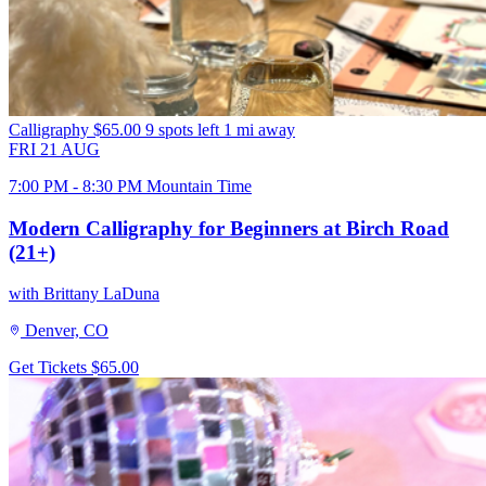
Calligraphy
$65.00
9 spots left
1 mi away
FRI
21
AUG
7:00 PM - 8:30 PM Mountain Time
Modern Calligraphy for Beginners at Birch Road
(21+)
with Brittany LaDuna
Denver, CO
Get Tickets
$65.00