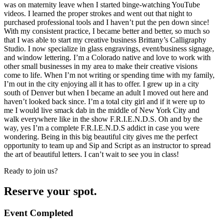
was on maternity leave when I started binge-watching YouTube
videos. I learned the proper strokes and went out that night to
purchased professional tools and I haven’t put the pen down since!
With my consistent practice, I became better and better, so much so
that I was able to start my creative business Brittany’s Calligraphy
Studio. I now specialize in glass engravings, event/business signage,
and window lettering. I’m a Colorado native and love to work with
other small businesses in my area to make their creative visions
come to life. When I’m not writing or spending time with my family,
I’m out in the city enjoying all it has to offer. I grew up in a city
south of Denver but when I became an adult I moved out here and
haven’t looked back since. I’m a total city girl and if it were up to
me I would live smack dab in the middle of New York City and
walk everywhere like in the show F.R.I.E.N.D.S. Oh and by the
way, yes I’m a complete F.R.I.E.N.D.S addict in case you were
wondering. Being in this big beautiful city gives me the perfect
opportunity to team up and Sip and Script as an instructor to spread
the art of beautiful letters. I can’t wait to see you in class!
Ready to join us?
Reserve your spot.
Event Completed