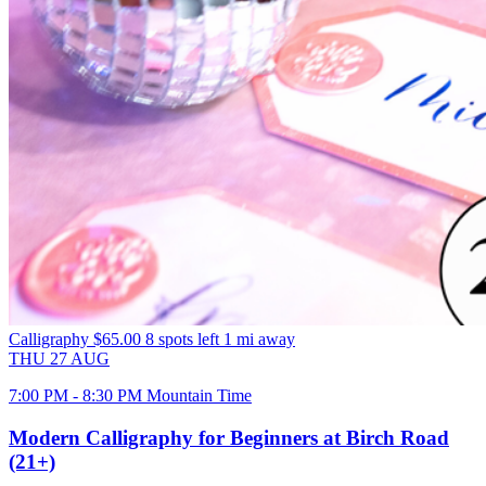
Calligraphy
$65.00
8 spots left
1 mi away
THU
27
AUG
7:00 PM - 8:30 PM Mountain Time
Modern Calligraphy for Beginners at Birch Road
(21+)