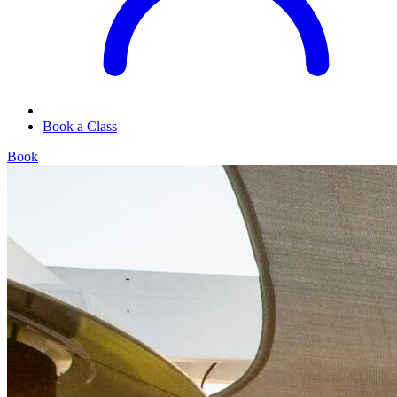
Book a Class
Book