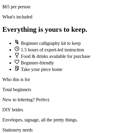
$65
per person
What's included
Everything is yours to keep.
Beginner calligraphy kit to keep
1.5 hours of expert-led instruction
Food & drinks available for purchase
Beginner-friendly
Take your piece home
Who this is for
Total beginners
New to lettering? Perfect.
DIY brides
Envelopes, signage, all the pretty things.
Stationery nerds