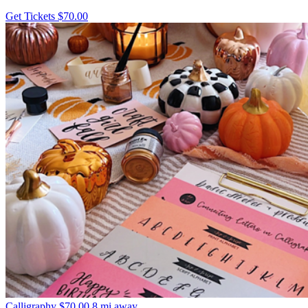
Get Tickets
$70.00
Calligraphy
$70.00
8 mi away