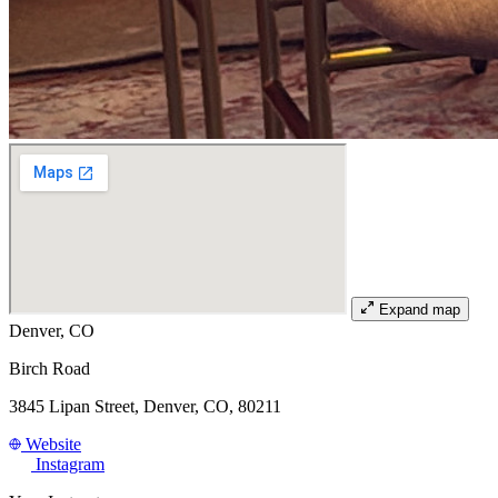
Expand map
Denver, CO
Birch Road
3845 Lipan Street, Denver, CO, 80211
Website
Instagram