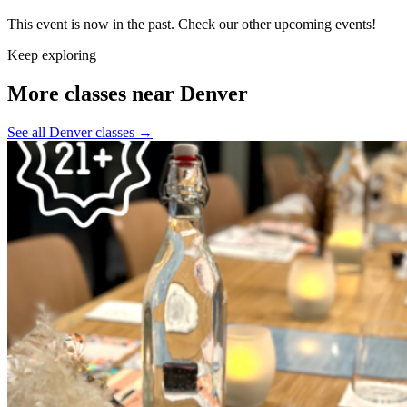
This event is now in the past. Check our other upcoming events!
Keep exploring
More classes near Denver
See all Denver classes
→