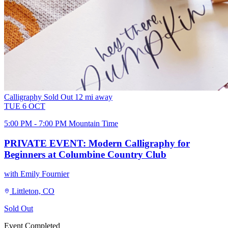
Calligraphy
Sold Out
12 mi away
TUE
6
OCT
5:00 PM - 7:00 PM Mountain Time
PRIVATE EVENT: Modern Calligraphy for
Beginners at Columbine Country Club
with Emily Fournier
Littleton, CO
Sold Out
Event Completed