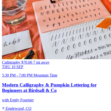
Calligraphy
$70.00
7 mi away
THU
10
SEP
5:30 PM - 7:00 PM Mountain Time
Modern Calligraphy & Pumpkin Lettering for
Beginners at Birdsall & Co
with Emily Fournier
Englewood, CO