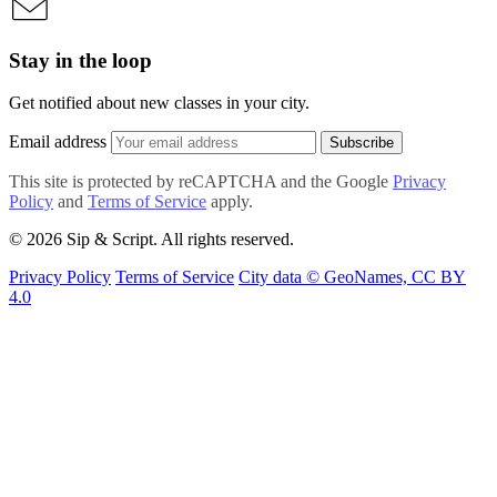
Stay in the loop
Get notified about new classes in your city.
Email address
Subscribe
This site is protected by reCAPTCHA and the Google
Privacy
Policy
and
Terms of Service
apply.
© 2026 Sip & Script. All rights reserved.
Privacy Policy
Terms of Service
City data © GeoNames, CC BY
4.0