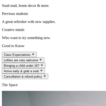
Snail mail, home decor & more.
Previous students
A great refresher with new supplies.
Creative minds
Who want to try something new.
Good to Know
Class Expectations
Lefties are very welcome
Bringing a child under 16?
Arrive early & grab a seat
Cancellation & refund policy
The Space