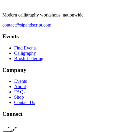
Modern calligraphy workshops, nationwide.
contact@sipandscript.com
Events
Find Events
Calligraphy
Brush Lettering
Company
Events
About
FAQs
Shop
Contact Us
Connect