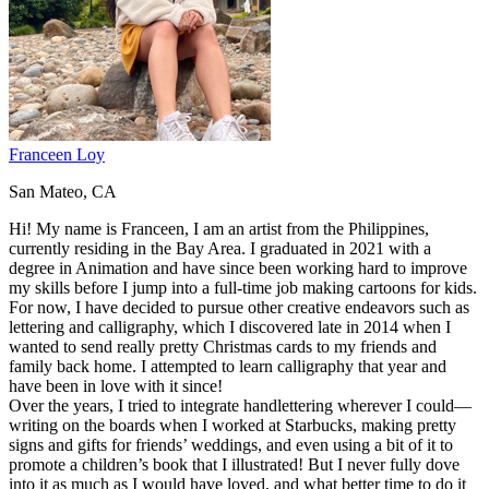
Franceen Loy
San Mateo, CA
Hi! My name is Franceen, I am an artist from the Philippines,
currently residing in the Bay Area. I graduated in 2021 with a
degree in Animation and have since been working hard to improve
my skills before I jump into a full-time job making cartoons for kids.
For now, I have decided to pursue other creative endeavors such as
lettering and calligraphy, which I discovered late in 2014 when I
wanted to send really pretty Christmas cards to my friends and
family back home. I attempted to learn calligraphy that year and
have been in love with it since!
Over the years, I tried to integrate handlettering wherever I could—
writing on the boards when I worked at Starbucks, making pretty
signs and gifts for friends’ weddings, and even using a bit of it to
promote a children’s book that I illustrated! But I never fully dove
into it as much as I would have loved, and what better time to do it