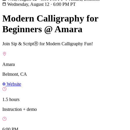
Wednesday, August 12
·
6:00 PM PT
Modern Calligraphy for
Beginners @ Amara
Join Sip & ScriptⓇ for Modern Calligraphy Fun!
Amara
Belmont, CA
Website
1.5 hours
Instruction + demo
6:00 PM