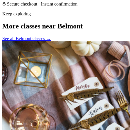
Secure checkout · Instant confirmation
Keep exploring
More classes near Belmont
See all Belmont classes
→