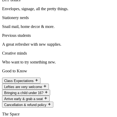
Envelopes, signage, all the pretty things.
Stationery nerds
Snail mail, home decor & more.
Previous students
A great refresher with new supplies.
Creative minds
Who want to try something new.
Good to Know
Class Expectations
Lefties are very welcome
Bringing a child under 16?
Arrive early & grab a seat
Cancellation & refund policy
The Space