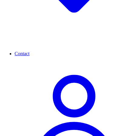
Contact