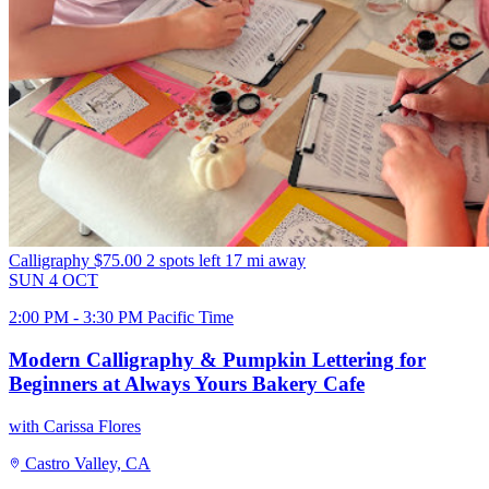
Calligraphy
$75.00
2 spots left
17 mi away
SUN
4
OCT
2:00 PM - 3:30 PM Pacific Time
Modern Calligraphy & Pumpkin Lettering for
Beginners at Always Yours Bakery Cafe
with Carissa Flores
Castro Valley, CA