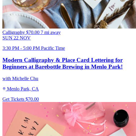
Calligraphy
$70.00
7 mi away
SUN
22
NOV
3:30 PM - 5:00 PM Pacific Time
Modern Calligraphy & Place Card Lettering for
Beginners at Barebottle Brewing in Menlo Park!
with Michelle Chu
Menlo Park, CA
Get Tickets
$70.00