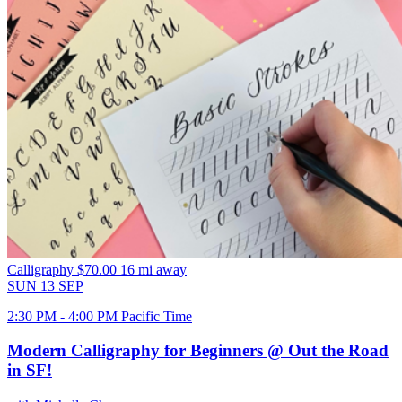
Calligraphy
$70.00
16 mi away
SUN
13
SEP
2:30 PM - 4:00 PM Pacific Time
Modern Calligraphy for Beginners @ Out the Road
in SF!