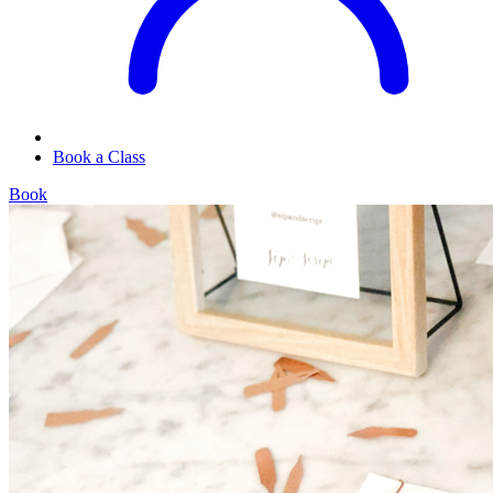
Book a Class
Book