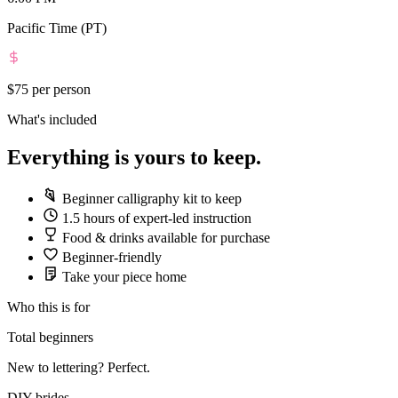
Pacific Time (PT)
$75
per person
What's included
Everything is yours to keep.
Beginner calligraphy kit to keep
1.5 hours of expert-led instruction
Food & drinks available for purchase
Beginner-friendly
Take your piece home
Who this is for
Total beginners
New to lettering? Perfect.
DIY brides