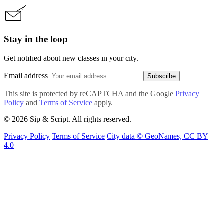
Stay in the loop
Get notified about new classes in your city.
Email address
Subscribe
This site is protected by reCAPTCHA and the Google
Privacy
Policy
and
Terms of Service
apply.
© 2026 Sip & Script. All rights reserved.
Privacy Policy
Terms of Service
City data © GeoNames, CC BY
4.0