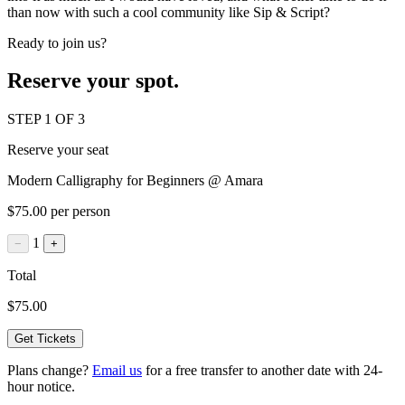
than now with such a cool community like Sip & Script?
Ready to join us?
Reserve your spot.
STEP 1 OF 3
Reserve your seat
Modern Calligraphy for Beginners @ Amara
$75.00 per person
1
−
+
Total
$75.00
Get Tickets
Plans change?
Email us
for a free transfer to another date with 24-
hour notice.