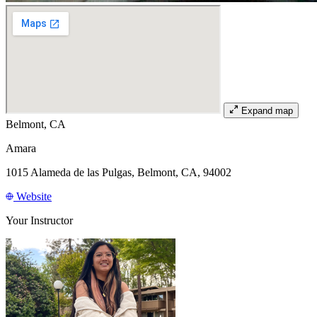
Expand map
Belmont, CA
Amara
1015 Alameda de las Pulgas, Belmont, CA, 94002
Website
Your Instructor