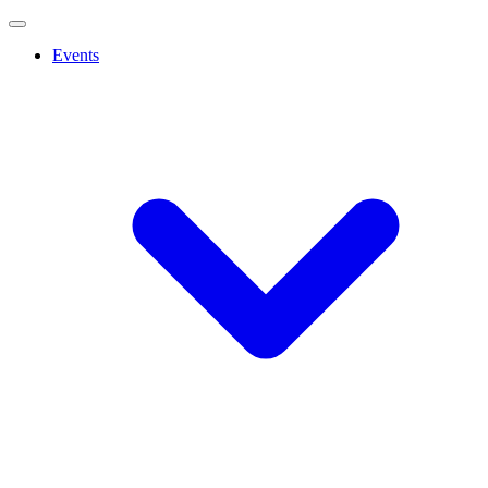
Events