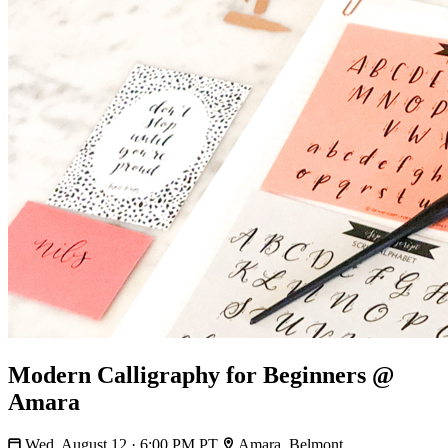
Modern Calligraphy for Beginners @
Amara
Wed, August 12 · 6:00 PM PT
Amara, Belmont