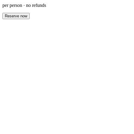
per person · no refunds
Reserve now