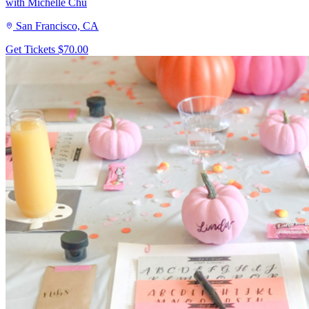
with Michelle Chu
San Francisco, CA
Get Tickets
$70.00