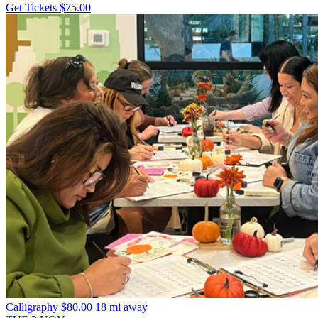
Get Tickets
$75.00
Calligraphy
$80.00
18 mi away