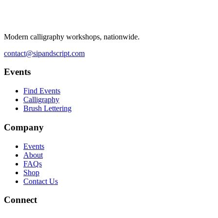
Modern calligraphy workshops, nationwide.
contact@sipandscript.com
Events
Find Events
Calligraphy
Brush Lettering
Company
Events
About
FAQs
Shop
Contact Us
Connect