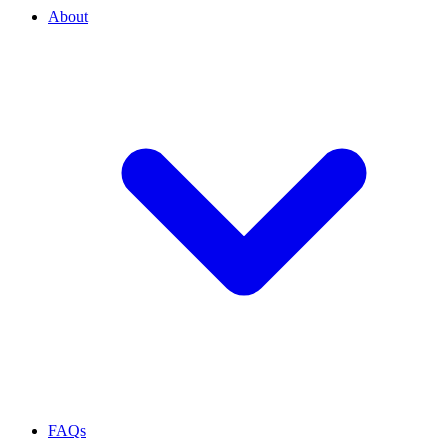
About
FAQs