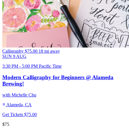
Calligraphy
$75.00
18 mi away
SUN
9
AUG
3:30 PM - 5:00 PM Pacific Time
Modern Calligraphy for Beginners @ Alameda
Brewing!
with Michelle Chu
Alameda, CA
Get Tickets
$75.00
$75