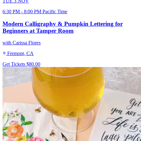
TUE
3
NOV
6:30 PM - 8:00 PM Pacific Time
Modern Calligraphy & Pumpkin Lettering for
Beginners at Tamper Room
with Carissa Flores
Fremont, CA
Get Tickets
$80.00