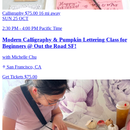
Calligraphy
$75.00
16 mi away
SUN
25
OCT
2:30 PM - 4:00 PM Pacific Time
Modern Calligraphy & Pumpkin Lettering Class for
Beginners @ Out the Road SF!
with Michelle Chu
San Francisco, CA
Get Tickets
$75.00