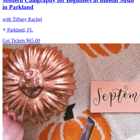
Modern Calligraphy for Beginners at Bluefin Sushi
in Parkland
with Tiffany Rachel
Parkland, FL
Get Tickets
$65.00