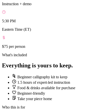
Instruction + demo
5:30 PM
Eastern Time (ET)
$75
per person
What's included
Everything is yours to keep.
Beginner calligraphy kit to keep
1.5 hours of expert-led instruction
Food & drinks available for purchase
Beginner-friendly
Take your piece home
Who this is for