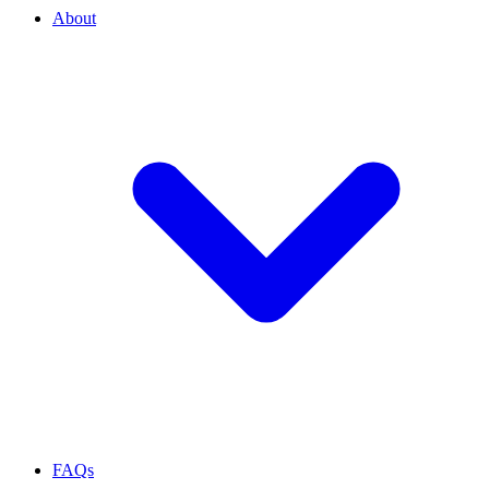
About
FAQs