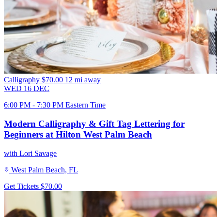
Calligraphy
$70.00
12 mi away
WED
16
DEC
6:00 PM - 7:30 PM Eastern Time
Modern Calligraphy & Gift Tag Lettering for
Beginners at Hilton West Palm Beach
with Lori Savage
West Palm Beach, FL
Get Tickets
$70.00