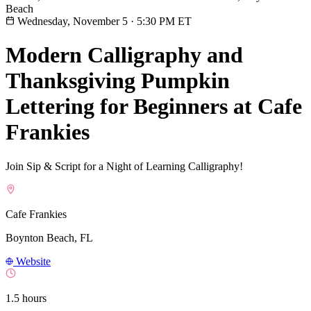
Beach
Wednesday, November 5
·
5:30 PM ET
Modern Calligraphy and
Thanksgiving Pumpkin
Lettering for Beginners at Cafe
Frankies
Join Sip & Script for a Night of Learning Calligraphy!
Cafe Frankies
Boynton Beach, FL
Website
1.5 hours