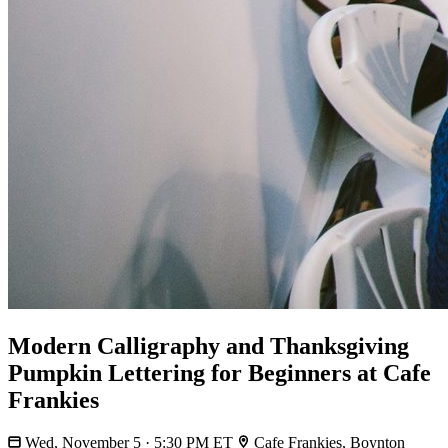
Modern Calligraphy and Thanksgiving
Pumpkin Lettering for Beginners at Cafe
Frankies
Wed, November 5 · 5:30 PM ET
Cafe Frankies, Boynton