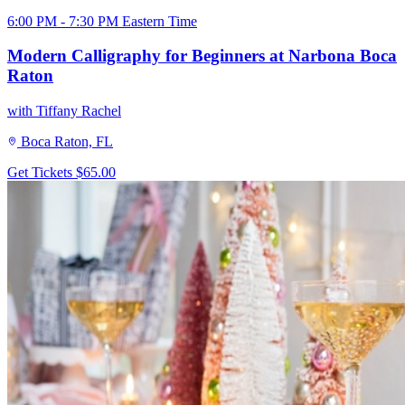
6:00 PM - 7:30 PM Eastern Time
Modern Calligraphy for Beginners at Narbona Boca
Raton
with Tiffany Rachel
Boca Raton, FL
Get Tickets
$65.00