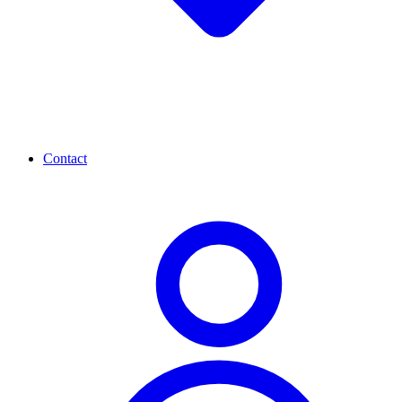
Contact