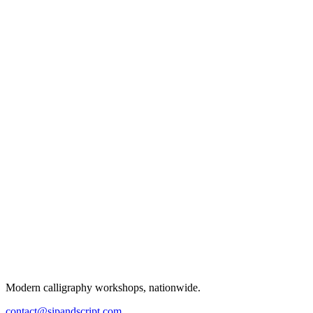
Modern calligraphy workshops, nationwide.
contact@sipandscript.com