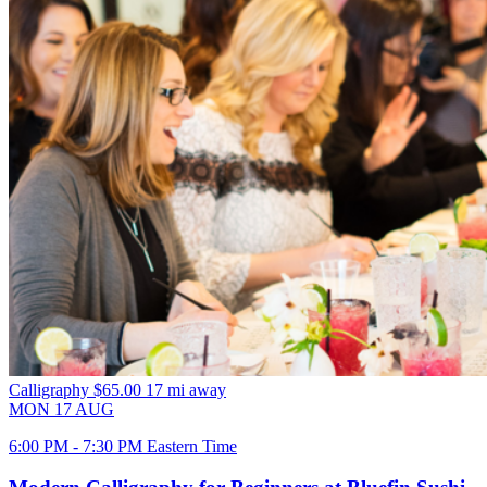
Calligraphy
$65.00
17 mi away
MON
17
AUG
6:00 PM - 7:30 PM Eastern Time