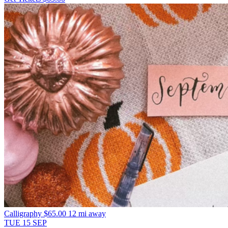
Calligraphy
$65.00
12 mi away
TUE
15
SEP