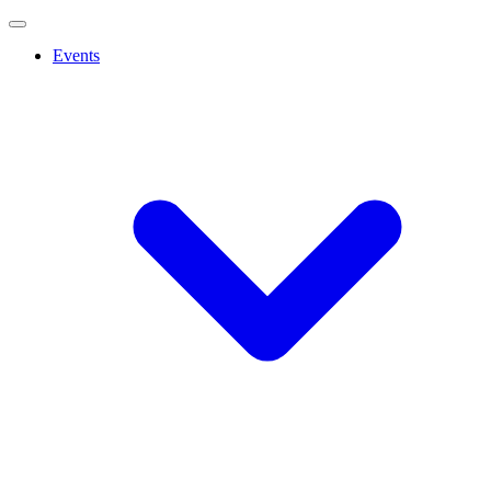
Events