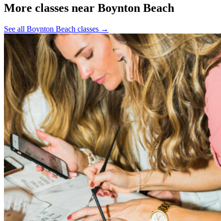
More classes near Boynton Beach
See all Boynton Beach classes
→