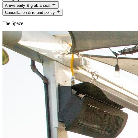
Arrive early & grab a seat
Cancellation & refund policy
The Space