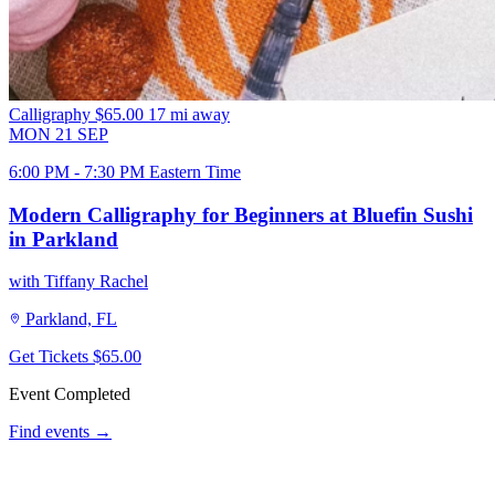
Calligraphy
$65.00
17 mi away
MON
21
SEP
6:00 PM - 7:30 PM Eastern Time
Modern Calligraphy for Beginners at Bluefin Sushi
in Parkland
with Tiffany Rachel
Parkland, FL
Get Tickets
$65.00
Event Completed
Find events →