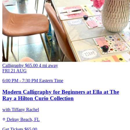
Calligraphy
$65.00
4 mi away
FRI
21
AUG
6:00 PM - 7:30 PM Eastern Time
Modern Calligraphy for Beginners at Ella at The
Ray a Hilton Curio Collection
with Tiffany Rachel
Delray Beach, FL
Get Tickets
$65.00