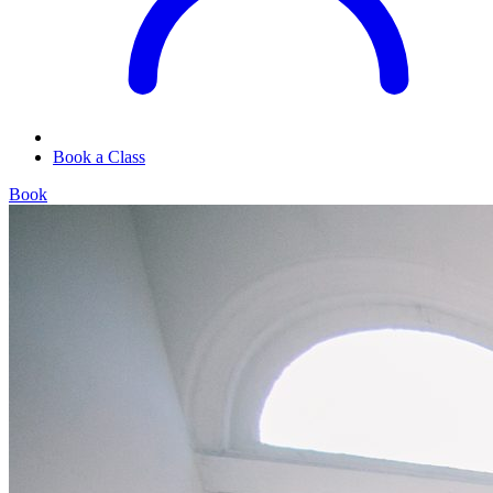
Book a Class
Book