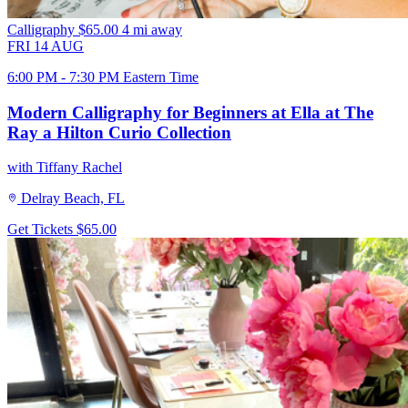
Calligraphy
$65.00
4 mi away
FRI
14
AUG
6:00 PM - 7:30 PM Eastern Time
Modern Calligraphy for Beginners at Ella at The
Ray a Hilton Curio Collection
with Tiffany Rachel
Delray Beach, FL
Get Tickets
$65.00