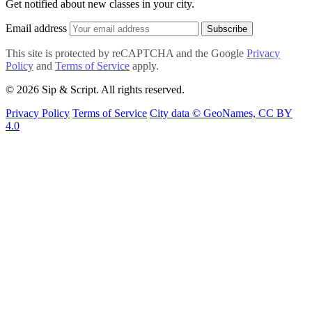
Get notified about new classes in your city.
Email address
Subscribe
This site is protected by reCAPTCHA and the Google
Privacy
Policy
and
Terms of Service
apply.
© 2026 Sip & Script. All rights reserved.
Privacy Policy
Terms of Service
City data © GeoNames, CC BY
4.0