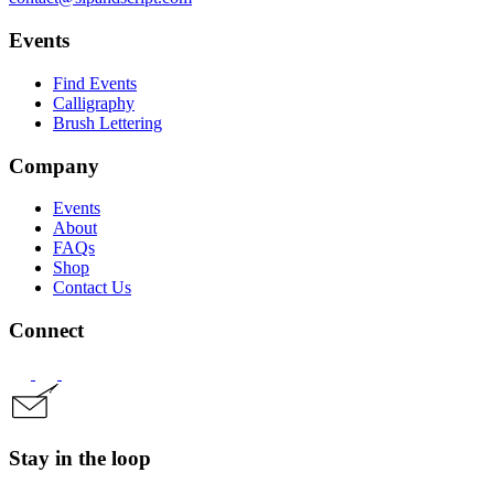
Events
Find Events
Calligraphy
Brush Lettering
Company
Events
About
FAQs
Shop
Contact Us
Connect
Stay in the loop