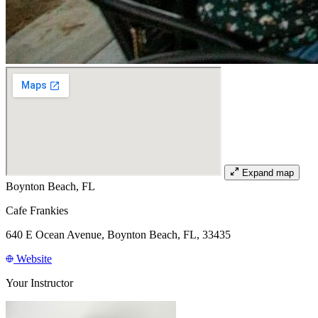
Expand map
Boynton Beach, FL
Cafe Frankies
640 E Ocean Avenue, Boynton Beach, FL, 33435
Website
Your Instructor