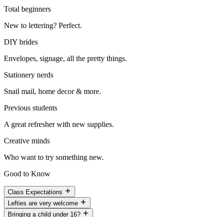
Total beginners
New to lettering? Perfect.
DIY brides
Envelopes, signage, all the pretty things.
Stationery nerds
Snail mail, home decor & more.
Previous students
A great refresher with new supplies.
Creative minds
Who want to try something new.
Good to Know
Class Expectations
Lefties are very welcome
Bringing a child under 16?