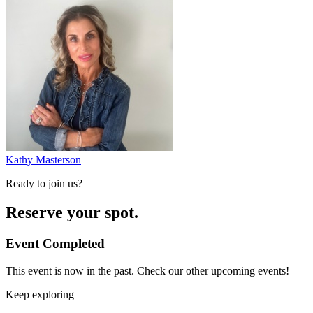
Kathy Masterson
Ready to join us?
Reserve your spot.
Event Completed
This event is now in the past. Check our other upcoming events!
Keep exploring