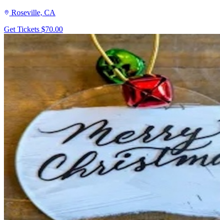
Roseville, CA
Get Tickets
$70.00