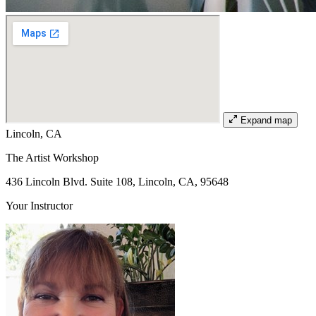
Expand map
Lincoln, CA
The Artist Workshop
436 Lincoln Blvd. Suite 108, Lincoln, CA, 95648
Your Instructor