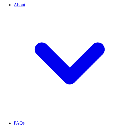
About
FAQs