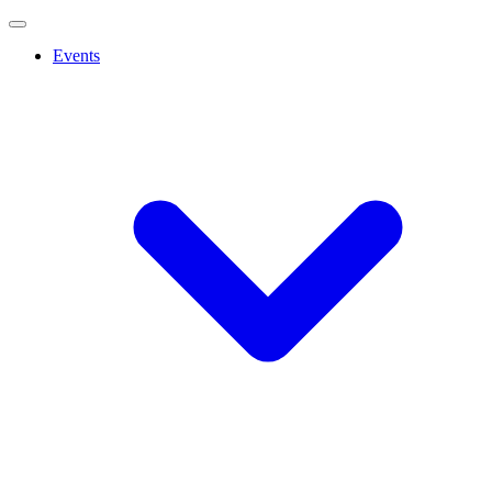
Events