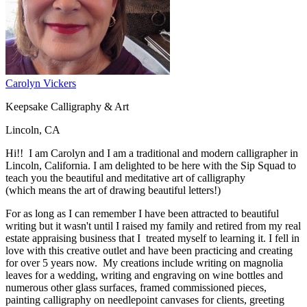
Carolyn Vickers
Keepsake Calligraphy & Art
Lincoln, CA
Hi!! I am Carolyn and I am a traditional and modern calligrapher in
Lincoln, California. I am delighted to be here with the Sip Squad to
teach you the beautiful and meditative art of calligraphy
(which means the art of drawing beautiful letters!)
For as long as I can remember I have been attracted to beautiful
writing but it wasn't until I raised my family and retired from my real
estate appraising business that I treated myself to learning it. I fell in
love with this creative outlet and have been practicing and creating
for over 5 years now. My creations include writing on magnolia
leaves for a wedding, writing and engraving on wine bottles and
numerous other glass surfaces, framed commissioned pieces,
painting calligraphy on needlepoint canvases for clients, greeting