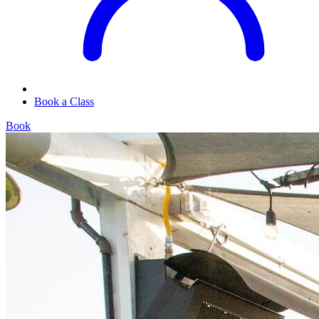
Book a Class
Book