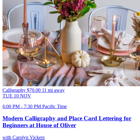
Calligraphy
$70.00
11 mi away
TUE
10
NOV
6:00 PM - 7:30 PM Pacific Time
Modern Calligraphy and Place Card Lettering for
Beginners at House of Oliver
with Carolyn Vickers