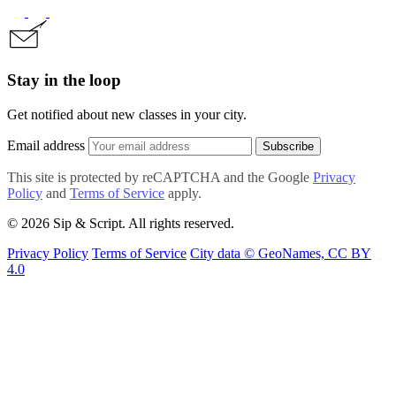
Stay in the loop
Get notified about new classes in your city.
Email address
Subscribe
This site is protected by reCAPTCHA and the Google
Privacy
Policy
and
Terms of Service
apply.
© 2026 Sip & Script. All rights reserved.
Privacy Policy
Terms of Service
City data © GeoNames, CC BY
4.0