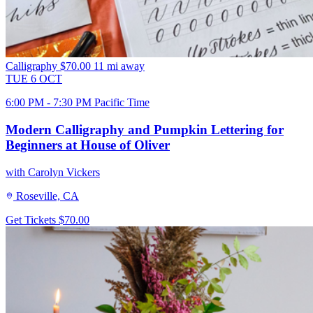
Calligraphy
$70.00
11 mi away
TUE
6
OCT
6:00 PM - 7:30 PM Pacific Time
Modern Calligraphy and Pumpkin Lettering for
Beginners at House of Oliver
with Carolyn Vickers
Roseville, CA
Get Tickets
$70.00