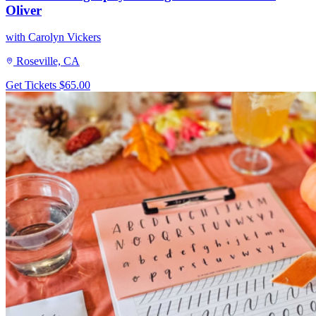
Oliver
with Carolyn Vickers
Roseville, CA
Get Tickets
$65.00