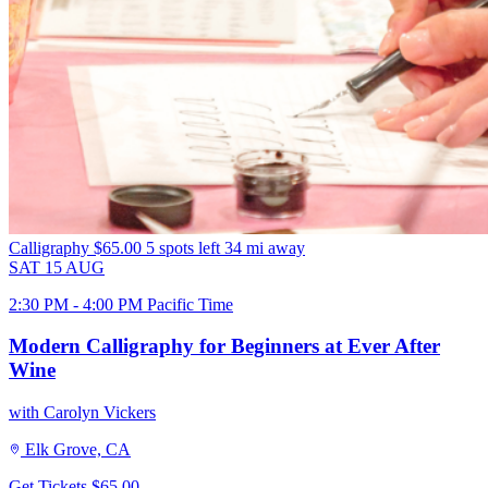
Calligraphy
$65.00
5 spots left
34 mi away
SAT
15
AUG
2:30 PM - 4:00 PM Pacific Time
Modern Calligraphy for Beginners at Ever After
Wine
with Carolyn Vickers
Elk Grove, CA
Get Tickets
$65.00