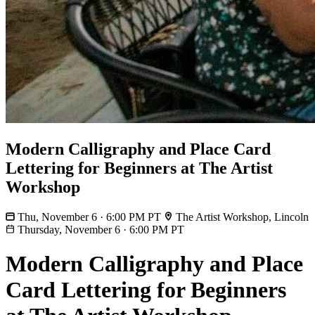
Modern Calligraphy and Place Card
Lettering for Beginners at The Artist
Workshop
Thu, November 6 · 6:00 PM PT
The Artist Workshop, Lincoln
Thursday, November 6
·
6:00 PM PT
Modern Calligraphy and Place
Card Lettering for Beginners