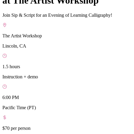
at The Artist Workshop
Join Sip & Script for an Evening of Learning Calligraphy!
The Artist Workshop
Lincoln, CA
1.5 hours
Instruction + demo
6:00 PM
Pacific Time (PT)
$70
per person