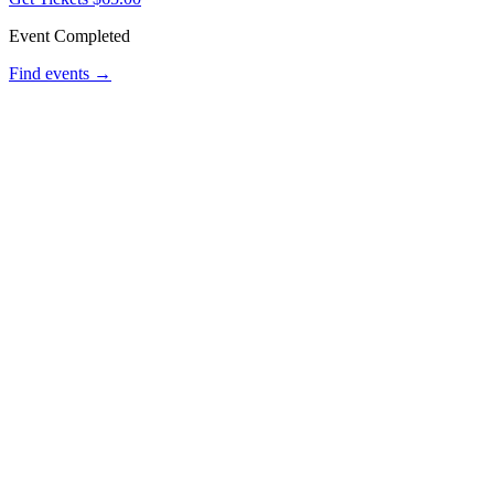
Event Completed
Find events →