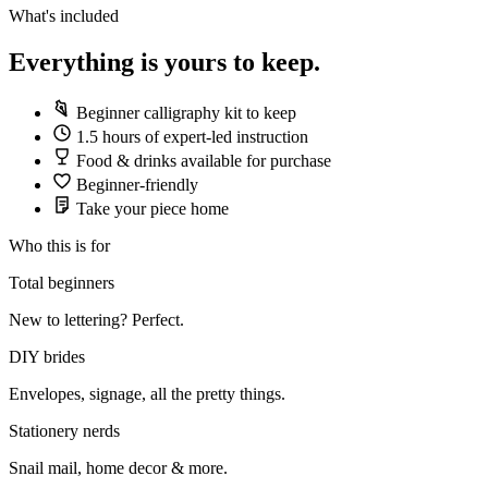
What's included
Everything is yours to keep.
Beginner calligraphy kit to keep
1.5 hours of expert-led instruction
Food & drinks available for purchase
Beginner-friendly
Take your piece home
Who this is for
Total beginners
New to lettering? Perfect.
DIY brides
Envelopes, signage, all the pretty things.
Stationery nerds
Snail mail, home decor & more.