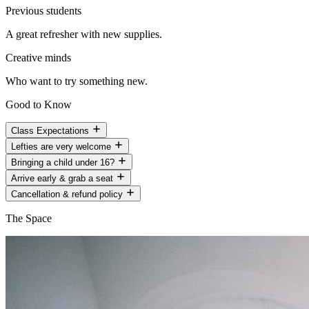
Previous students
A great refresher with new supplies.
Creative minds
Who want to try something new.
Good to Know
Class Expectations
Lefties are very welcome
Bringing a child under 16?
Arrive early & grab a seat
Cancellation & refund policy
The Space