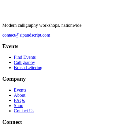
Modern calligraphy workshops, nationwide.
contact@sipandscript.com
Events
Find Events
Calligraphy
Brush Lettering
Company
Events
About
FAQs
Shop
Contact Us
Connect