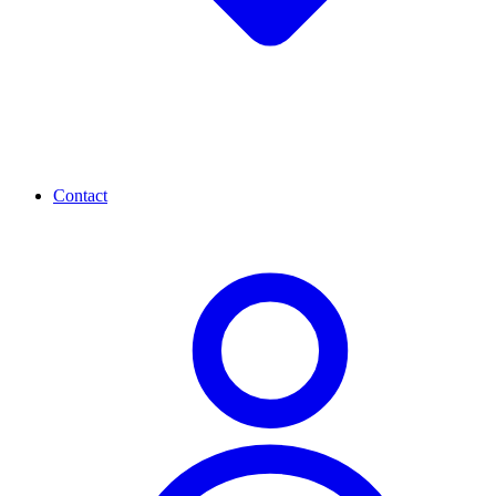
Contact