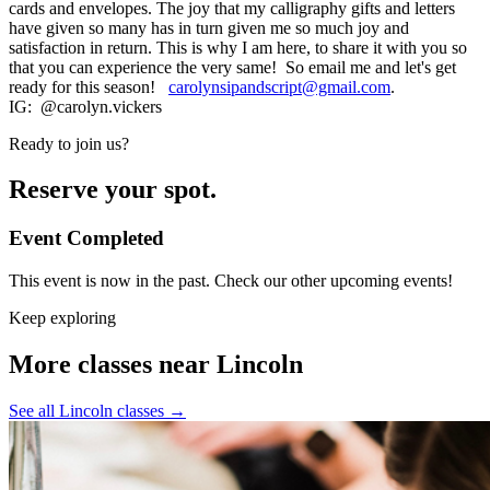
cards and envelopes. The joy that my calligraphy gifts and letters
have given so many has in turn given me so much joy and
satisfaction in return. This is why I am here, to share it with you so
that you can experience the very same! So email me and let's get
ready for this season!
carolynsipandscript@gmail.com
.
IG: @carolyn.vickers
Ready to join us?
Reserve your spot.
Event Completed
This event is now in the past. Check our other upcoming events!
Keep exploring
More classes near Lincoln
See all Lincoln classes
→