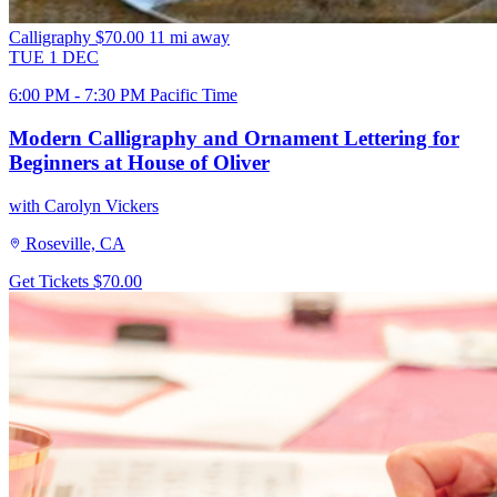
Calligraphy
$70.00
11 mi away
TUE
1
DEC
6:00 PM - 7:30 PM Pacific Time
Modern Calligraphy and Ornament Lettering for
Beginners at House of Oliver
with Carolyn Vickers
Roseville, CA
Get Tickets
$70.00