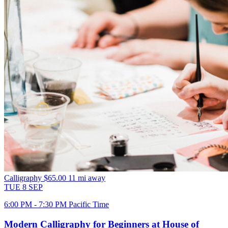
Calligraphy
$65.00
11 mi away
TUE
8
SEP
6:00 PM - 7:30 PM Pacific Time
Modern Calligraphy for Beginners at House of