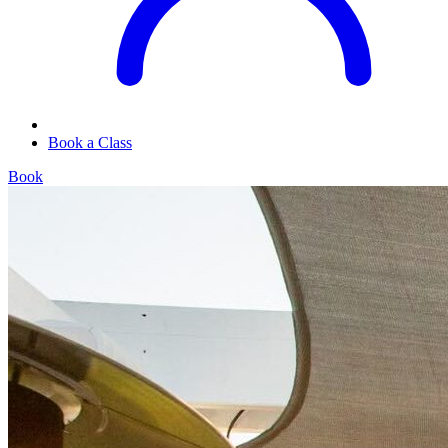
Book a Class
Book