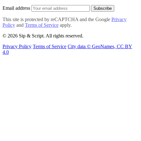
Email address
Subscribe
This site is protected by reCAPTCHA and the Google
Privacy
Policy
and
Terms of Service
apply.
© 2026 Sip & Script. All rights reserved.
Privacy Policy
Terms of Service
City data © GeoNames, CC BY
4.0