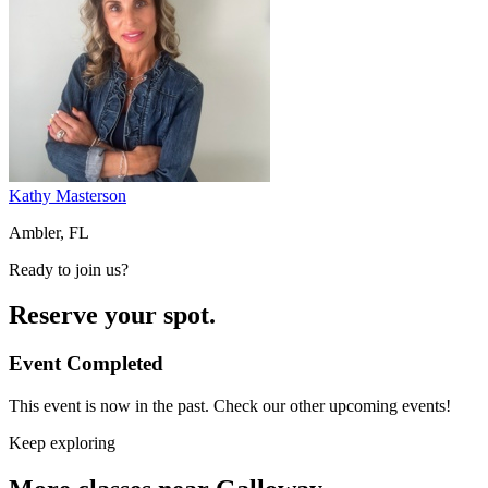
Kathy Masterson
Ambler, FL
Ready to join us?
Reserve your spot.
Event Completed
This event is now in the past. Check our other upcoming events!
Keep exploring