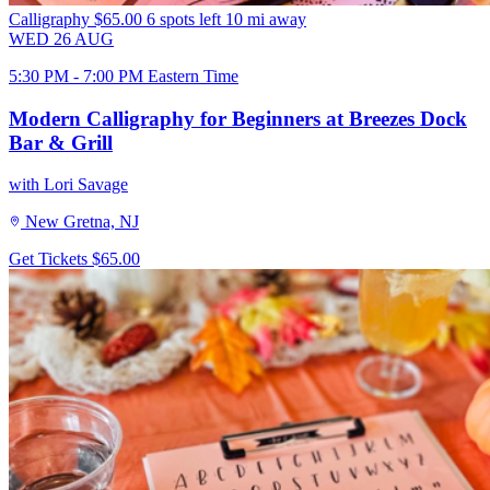
Calligraphy
$65.00
6 spots left
10 mi away
WED
26
AUG
5:30 PM - 7:00 PM Eastern Time
Modern Calligraphy for Beginners at Breezes Dock
Bar & Grill
with Lori Savage
New Gretna, NJ
Get Tickets
$65.00