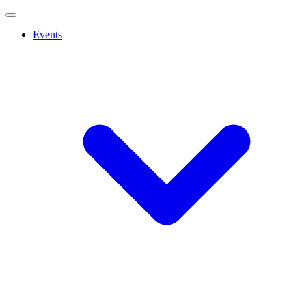
Events