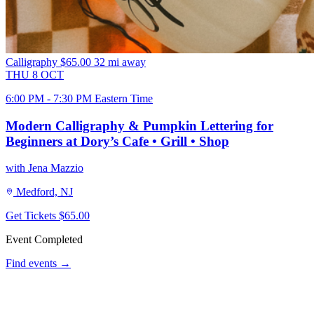
Calligraphy
$65.00
32 mi away
THU
8
OCT
6:00 PM - 7:30 PM Eastern Time
Modern Calligraphy & Pumpkin Lettering for
Beginners at Dory’s Cafe • Grill • Shop
with Jena Mazzio
Medford, NJ
Get Tickets
$65.00
Event Completed
Find events →