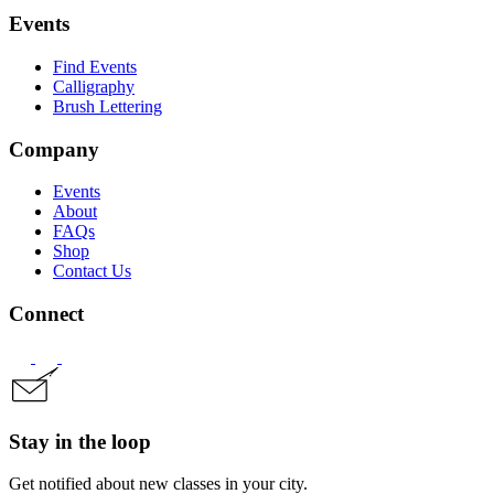
Events
Find Events
Calligraphy
Brush Lettering
Company
Events
About
FAQs
Shop
Contact Us
Connect
Stay in the loop
Get notified about new classes in your city.