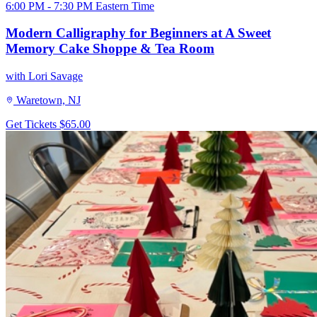
6:00 PM - 7:30 PM Eastern Time
Modern Calligraphy for Beginners at A Sweet
Memory Cake Shoppe & Tea Room
with Lori Savage
Waretown, NJ
Get Tickets
$65.00