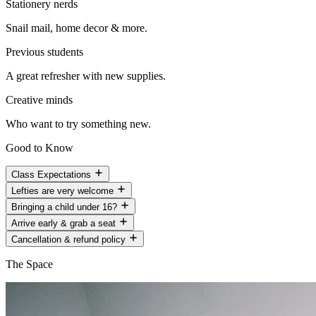
Stationery nerds
Snail mail, home decor & more.
Previous students
A great refresher with new supplies.
Creative minds
Who want to try something new.
Good to Know
Class Expectations
Lefties are very welcome
Bringing a child under 16?
Arrive early & grab a seat
Cancellation & refund policy
The Space