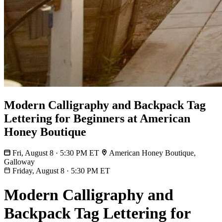
Modern Calligraphy and Backpack Tag
Lettering for Beginners at American
Honey Boutique
Fri, August 8 · 5:30 PM ET
American Honey Boutique,
Galloway
Friday, August 8
·
5:30 PM ET
Modern Calligraphy and
Backpack Tag Lettering for