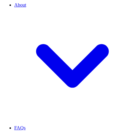
About
FAQs