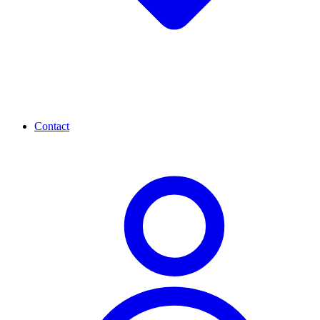
Contact