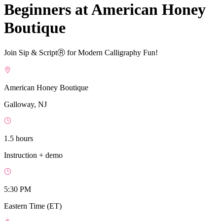
Beginners at American Honey
Boutique
Join Sip & ScriptⓇ for Modern Calligraphy Fun!
American Honey Boutique
Galloway, NJ
1.5 hours
Instruction + demo
5:30 PM
Eastern Time (ET)