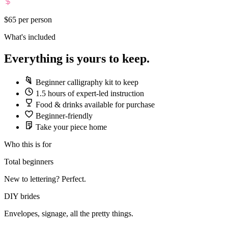
$65
per person
What's included
Everything is yours to keep.
Beginner calligraphy kit to keep
1.5 hours of expert-led instruction
Food & drinks available for purchase
Beginner-friendly
Take your piece home
Who this is for
Total beginners
New to lettering? Perfect.
DIY brides
Envelopes, signage, all the pretty things.