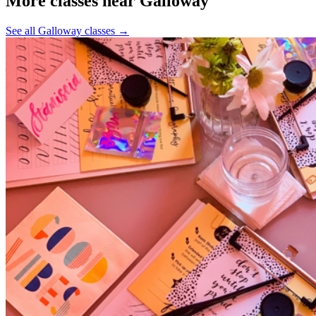
More classes near Galloway
See all Galloway classes
→