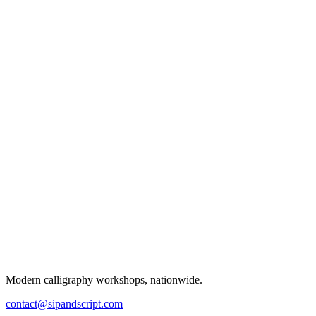
Modern calligraphy workshops, nationwide.
contact@sipandscript.com