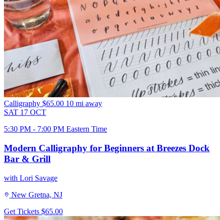
Calligraphy
$65.00
10 mi away
SAT
17
OCT
5:30 PM - 7:00 PM Eastern Time
Modern Calligraphy for Beginners at Breezes Dock
Bar & Grill
with Lori Savage
New Gretna, NJ
Get Tickets
$65.00