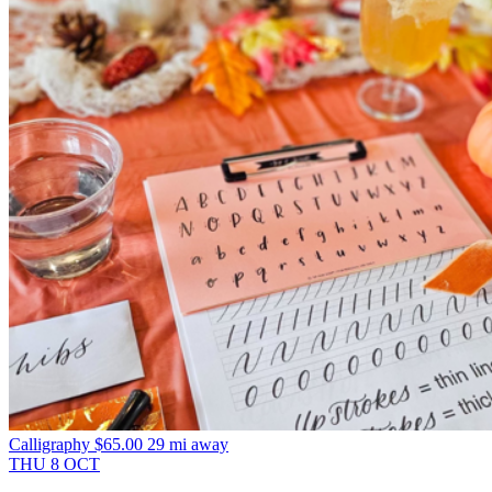
Calligraphy
$65.00
29 mi away
THU
8
OCT