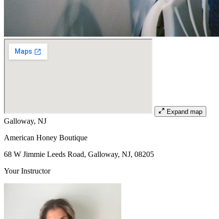
Expand map
Galloway, NJ
American Honey Boutique
68 W Jimmie Leeds Road, Galloway, NJ, 08205
Your Instructor