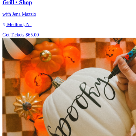
Grill • Shop
with Jena Mazzio
Medford, NJ
Get Tickets
$65.00