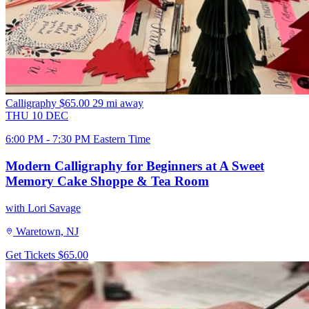
Calligraphy
$65.00
29 mi away
THU
10
DEC
6:00 PM - 7:30 PM Eastern Time
Modern Calligraphy for Beginners at A Sweet
Memory Cake Shoppe & Tea Room
with Lori Savage
Waretown, NJ
Get Tickets
$65.00