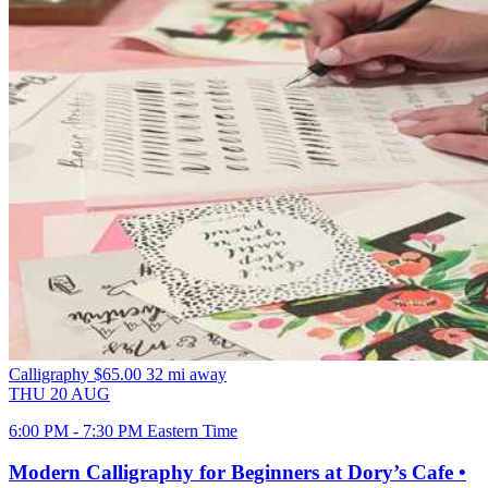
Calligraphy
$65.00
32 mi away
THU
20
AUG
6:00 PM - 7:30 PM Eastern Time
Modern Calligraphy for Beginners at Dory’s Cafe •