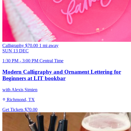
Calligraphy
$70.00
1 mi away
SUN
13
DEC
1:30 PM - 3:00 PM Central Time
Modern Calligraphy and Ornament Lettering for
Beginners at LIT bookbar
with Alexis Simien
Richmond, TX
Get Tickets
$70.00