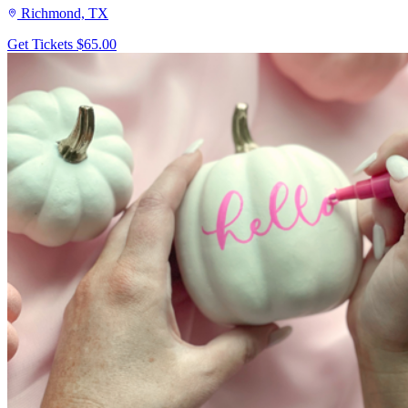
Richmond, TX
Get Tickets
$65.00