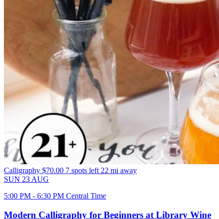
Calligraphy
$70.00
7 spots left
22 mi away
SUN
23
AUG
5:00 PM - 6:30 PM Central Time
Modern Calligraphy for Beginners at Library Wine