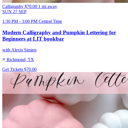
Calligraphy
$70.00
1 mi away
SUN
27
SEP
1:30 PM - 3:00 PM Central Time
Modern Calligraphy and Pumpkin Lettering for
Beginners at LIT bookbar
with Alexis Simien
Richmond, TX
Get Tickets
$70.00