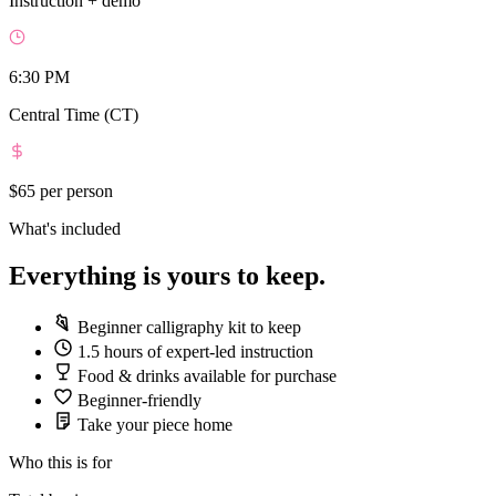
Instruction + demo
6:30 PM
Central Time (CT)
$65
per person
What's included
Everything is yours to keep.
Beginner calligraphy kit to keep
1.5 hours of expert-led instruction
Food & drinks available for purchase
Beginner-friendly
Take your piece home
Who this is for