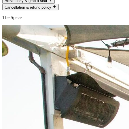
Arrive early & grab a seat
Cancellation & refund policy
The Space