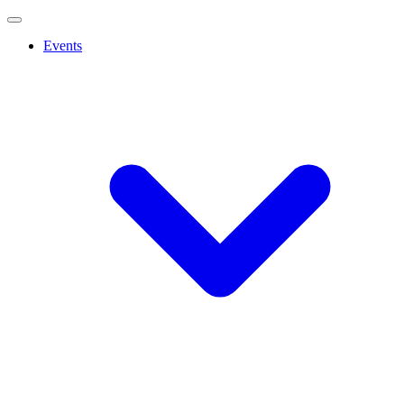
Events