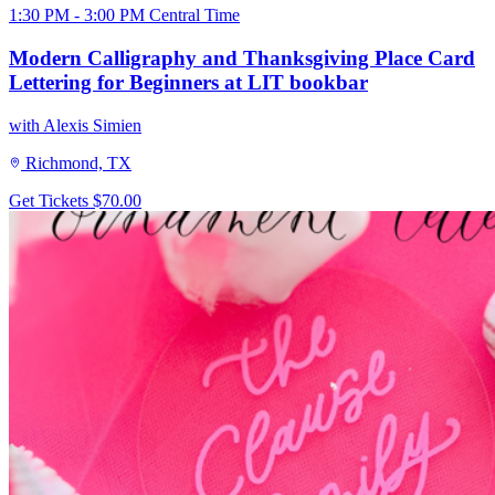
1:30 PM - 3:00 PM Central Time
Modern Calligraphy and Thanksgiving Place Card
Lettering for Beginners at LIT bookbar
with Alexis Simien
Richmond, TX
Get Tickets
$70.00