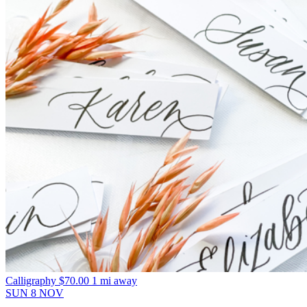
Calligraphy
$70.00
1 mi away
SUN
8
NOV