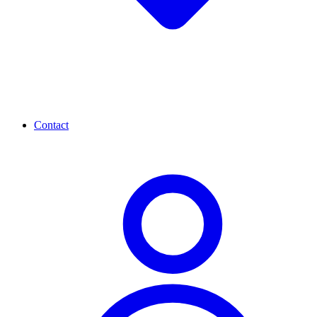
Contact