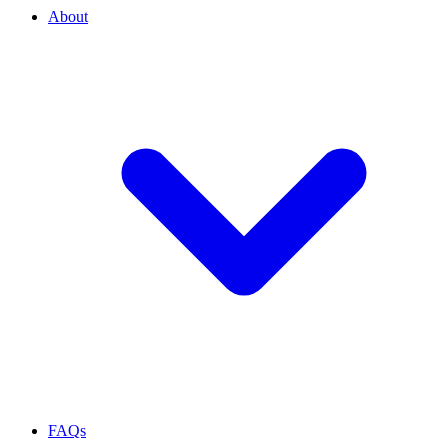
About
FAQs