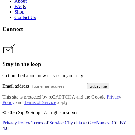
About
FAQs
Shop
Contact Us
Connect
Stay in the loop
Get notified about new classes in your city.
Email address
Subscribe
This site is protected by reCAPTCHA and the Google
Privacy
Policy
and
Terms of Service
apply.
© 2026 Sip & Script. All rights reserved.
Privacy Policy
Terms of Service
City data © GeoNames, CC BY
4.0