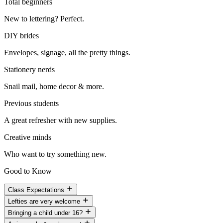
Total beginners
New to lettering? Perfect.
DIY brides
Envelopes, signage, all the pretty things.
Stationery nerds
Snail mail, home decor & more.
Previous students
A great refresher with new supplies.
Creative minds
Who want to try something new.
Good to Know
Class Expectations
Lefties are very welcome
Bringing a child under 16?