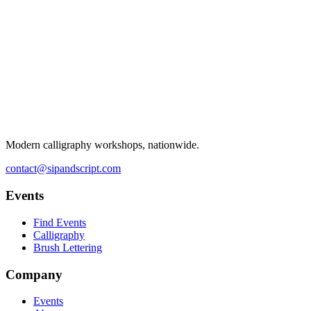
Modern calligraphy workshops, nationwide.
contact@sipandscript.com
Events
Find Events
Calligraphy
Brush Lettering
Company
Events