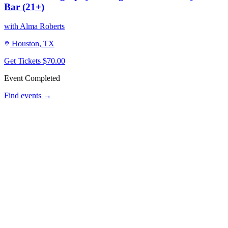
Bar (21+)
with Alma Roberts
Houston, TX
Get Tickets
$70.00
Event Completed
Find events →