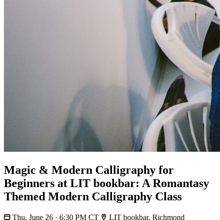
Magic & Modern Calligraphy for
Beginners at LIT bookbar: A Romantasy
Themed Modern Calligraphy Class
Thu, June 26 · 6:30 PM CT
LIT bookbar, Richmond