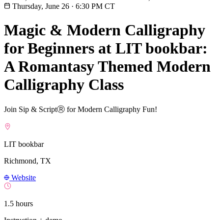
Thursday, June 26
·
6:30 PM CT
Magic & Modern Calligraphy
for Beginners at LIT bookbar:
A Romantasy Themed Modern
Calligraphy Class
Join Sip & ScriptⓇ for Modern Calligraphy Fun!
LIT bookbar
Richmond, TX
Website
1.5 hours