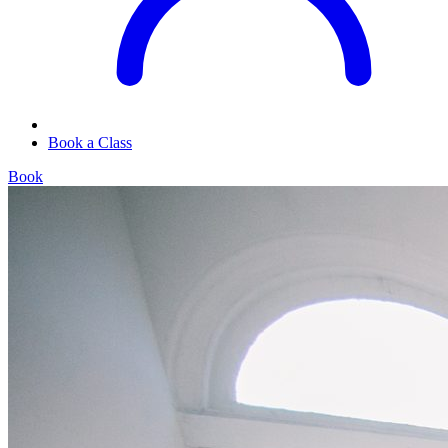
Book a Class
Book