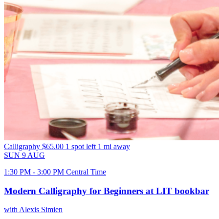
Calligraphy
$65.00
1 spot left
1 mi away
SUN
9
AUG
1:30 PM - 3:00 PM Central Time
Modern Calligraphy for Beginners at LIT bookbar
with Alexis Simien