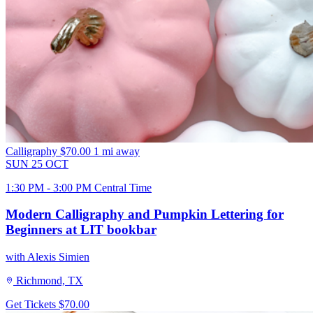
Calligraphy
$70.00
1 mi away
SUN
25
OCT
1:30 PM - 3:00 PM Central Time
Modern Calligraphy and Pumpkin Lettering for
Beginners at LIT bookbar
with Alexis Simien
Richmond, TX
Get Tickets
$70.00