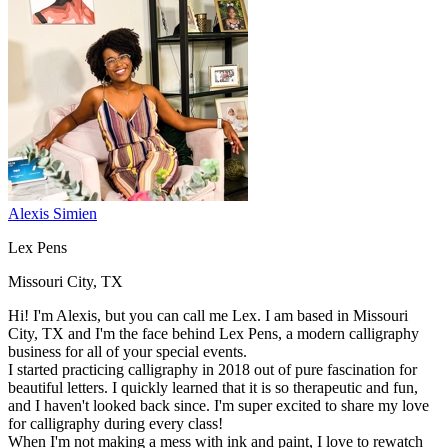
Alexis Simien
Lex Pens
Missouri City, TX
Hi! I'm Alexis, but you can call me Lex. I am based in Missouri
City, TX and I'm the face behind Lex Pens, a modern calligraphy
business for all of your special events.
I started practicing calligraphy in 2018 out of pure fascination for
beautiful letters. I quickly learned that it is so therapeutic and fun,
and I haven't looked back since. I'm super excited to share my love
for calligraphy during every class!
When I'm not making a mess with ink and paint, I love to rewatch