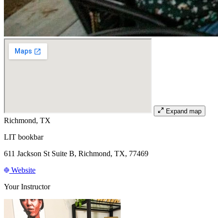
Expand map
Richmond, TX
LIT bookbar
611 Jackson St Suite B, Richmond, TX, 77469
Website
Your Instructor