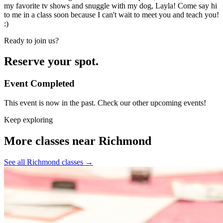
my favorite tv shows and snuggle with my dog, Layla! Come say hi
to me in a class soon because I can't wait to meet you and teach you!
:)
Ready to join us?
Reserve your spot.
Event Completed
This event is now in the past. Check our other upcoming events!
Keep exploring
More classes near Richmond
See all Richmond classes
→