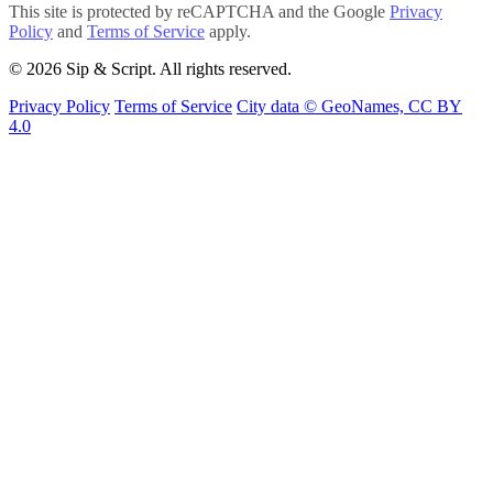
This site is protected by reCAPTCHA and the Google
Privacy
Policy
and
Terms of Service
apply.
© 2026 Sip & Script. All rights reserved.
Privacy Policy
Terms of Service
City data © GeoNames, CC BY
4.0