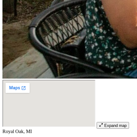
Expand map
Royal Oak, MI