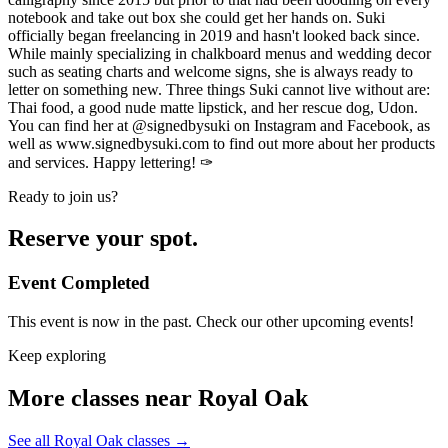
notebook and take out box she could get her hands on. Suki
officially began freelancing in 2019 and hasn't looked back since.
While mainly specializing in chalkboard menus and wedding decor
such as seating charts and welcome signs, she is always ready to
letter on something new. Three things Suki cannot live without are:
Thai food, a good nude matte lipstick, and her rescue dog, Udon.
You can find her at @signedbysuki on Instagram and Facebook, as
well as www.signedbysuki.com to find out more about her products
and services. Happy lettering! ✑
Ready to join us?
Reserve your spot.
Event Completed
This event is now in the past. Check our other upcoming events!
Keep exploring
More classes near Royal Oak
See all Royal Oak classes
→