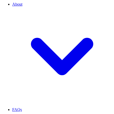
About
FAQs