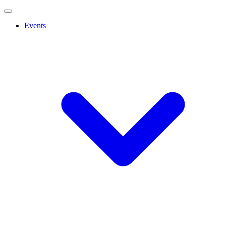
Events