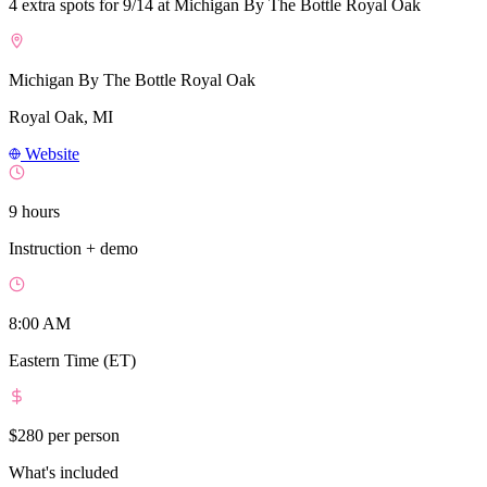
4 extra spots for 9/14 at Michigan By The Bottle Royal Oak
Michigan By The Bottle Royal Oak
Royal Oak, MI
Website
9 hours
Instruction + demo
8:00 AM
Eastern Time (ET)
$280
per person
What's included