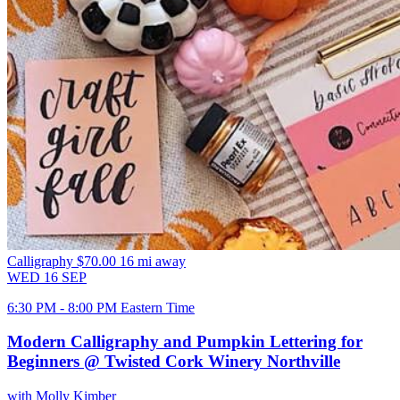
Calligraphy
$70.00
16 mi away
WED
16
SEP
6:30 PM - 8:00 PM Eastern Time
Modern Calligraphy and Pumpkin Lettering for
Beginners @ Twisted Cork Winery Northville
with Molly Kimber