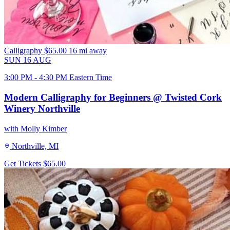
Calligraphy
$65.00
16 mi away
SUN
16
AUG
3:00 PM - 4:30 PM Eastern Time
Modern Calligraphy for Beginners @ Twisted Cork
Winery Northville
with Molly Kimber
Northville, MI
Get Tickets
$65.00