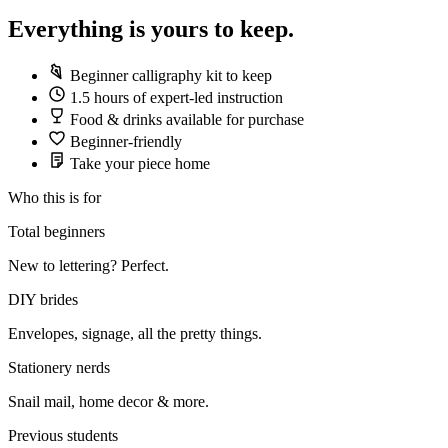
Everything is yours to keep.
Beginner calligraphy kit to keep
1.5 hours of expert-led instruction
Food & drinks available for purchase
Beginner-friendly
Take your piece home
Who this is for
Total beginners
New to lettering? Perfect.
DIY brides
Envelopes, signage, all the pretty things.
Stationery nerds
Snail mail, home decor & more.
Previous students