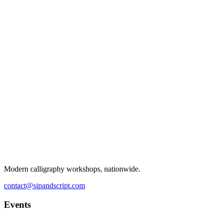
Modern calligraphy workshops, nationwide.
contact@sipandscript.com
Events