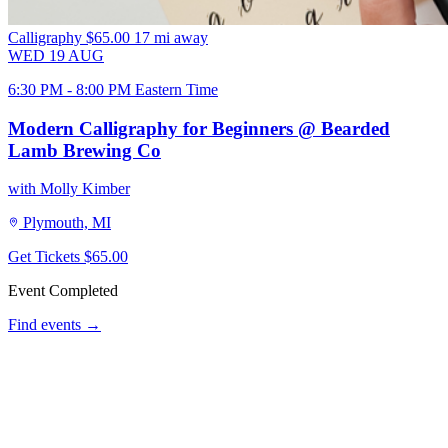
Calligraphy
$65.00
17 mi away
WED
19
AUG
6:30 PM - 8:00 PM Eastern Time
Modern Calligraphy for Beginners @ Bearded
Lamb Brewing Co
with Molly Kimber
Plymouth, MI
Get Tickets
$65.00
Event Completed
Find events →