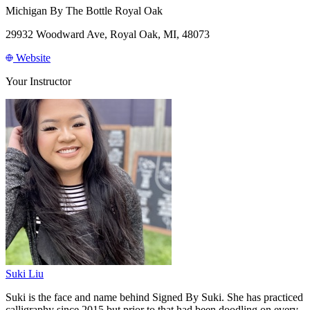
Michigan By The Bottle Royal Oak
29932 Woodward Ave, Royal Oak, MI, 48073
Website
Your Instructor
Suki Liu
Suki is the face and name behind Signed By Suki. She has practiced
calligraphy since 2015 but prior to that had been doodling on every