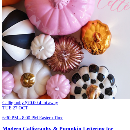
Calligraphy
$70.00
4 mi away
TUE
27
OCT
6:30 PM - 8:00 PM Eastern Time
Modern Calligraphy & Pumpkin Lettering for