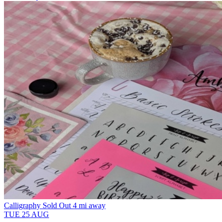
Calligraphy
Sold Out
4 mi away
TUE
25
AUG