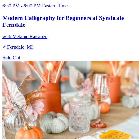
6:30 PM - 8:00 PM Eastern Time
Modern Calligraphy for Beginners at Syndicate
Ferndale
with Melanie Raisanen
Ferndale, MI
Sold Out