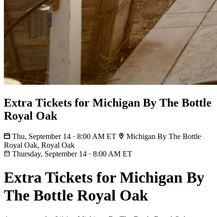
Extra Tickets for Michigan By The Bottle
Royal Oak
Thu, September 14 · 8:00 AM ET
Michigan By The Bottle
Royal Oak, Royal Oak
Thursday, September 14
·
8:00 AM ET
Extra Tickets for Michigan By
The Bottle Royal Oak