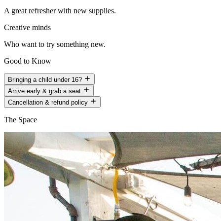
A great refresher with new supplies.
Creative minds
Who want to try something new.
Good to Know
Bringing a child under 16?
Arrive early & grab a seat
Cancellation & refund policy
The Space