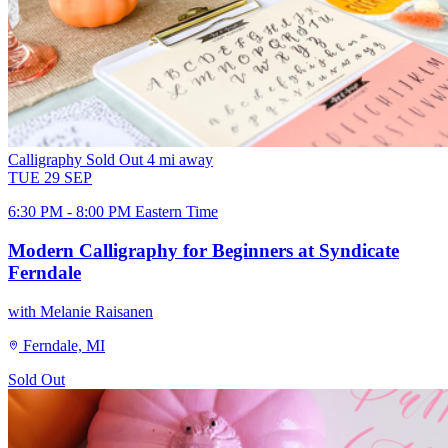
Calligraphy
Sold Out
4 mi away
TUE
29
SEP
6:30 PM - 8:00 PM Eastern Time
Modern Calligraphy for Beginners at Syndicate
Ferndale
with Melanie Raisanen
Ferndale, MI
Sold Out