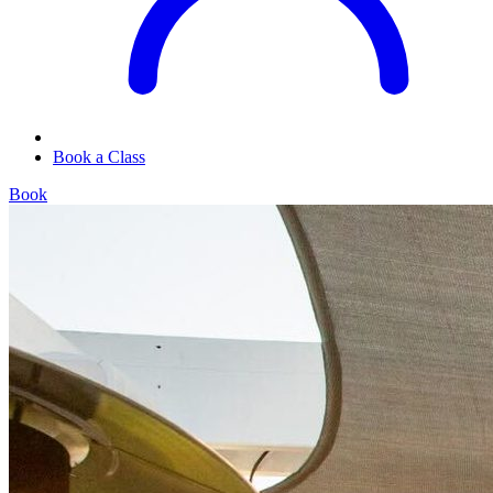
Book a Class
Book