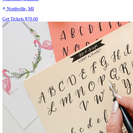
Northville, MI
Get Tickets
$70.00