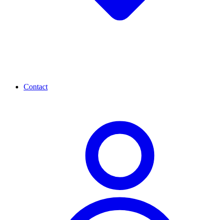
Contact