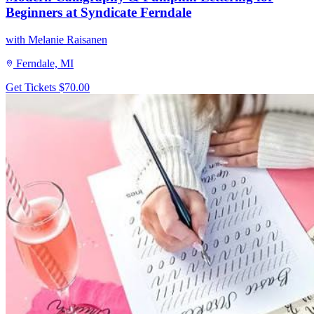
Beginners at Syndicate Ferndale
with Melanie Raisanen
Ferndale, MI
Get Tickets
$70.00