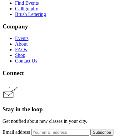
Find Events
Calligraphy
Brush Lettering
Company
Events
About
FAQs
Shop
Contact Us
Connect
Stay in the loop
Get notified about new classes in your city.
Email address
Subscribe