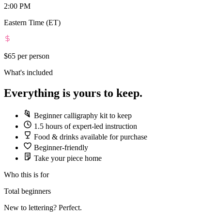
2:00 PM
Eastern Time (ET)
$65
per person
What's included
Everything is yours to keep.
Beginner calligraphy kit to keep
1.5 hours of expert-led instruction
Food & drinks available for purchase
Beginner-friendly
Take your piece home
Who this is for
Total beginners
New to lettering? Perfect.