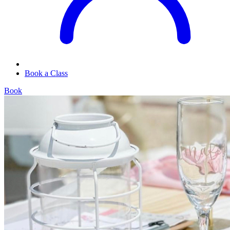
Book a Class
Book