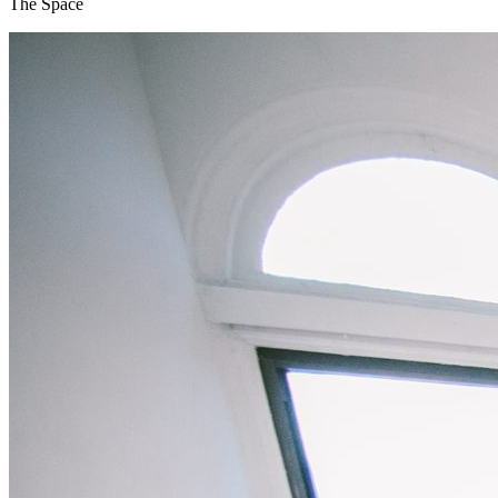
The Space