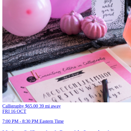
Calligraphy
$65.00
39 mi away
FRI
16
OCT
7:00 PM - 8:30 PM Eastern Time