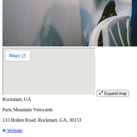
Expand map
Rockmart, GA
Paris Mountain Vineyards
133 Bollen Road, Rockmart, GA, 30153
Website