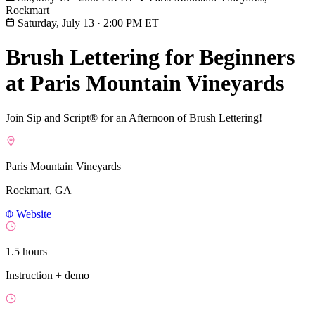
Rockmart
Saturday, July 13
·
2:00 PM ET
Brush Lettering for Beginners
at Paris Mountain Vineyards
Join Sip and Script® for an Afternoon of Brush Lettering!
Paris Mountain Vineyards
Rockmart, GA
Website
1.5 hours
Instruction + demo