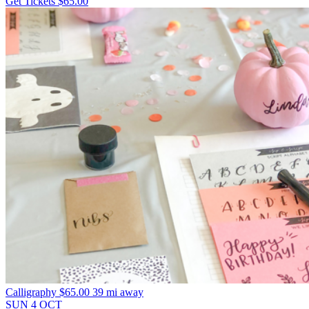
Get Tickets
$65.00
Calligraphy
$65.00
39 mi away
SUN
4
OCT