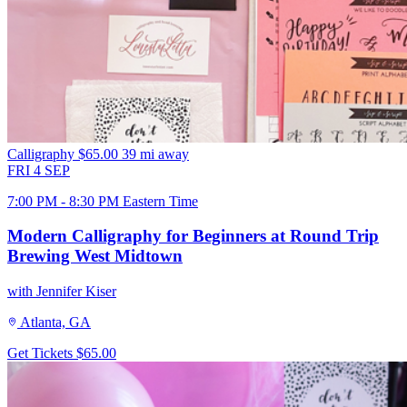
Calligraphy
$65.00
39 mi away
FRI
4
SEP
7:00 PM - 8:30 PM Eastern Time
Modern Calligraphy for Beginners at Round Trip
Brewing West Midtown
with Jennifer Kiser
Atlanta, GA
Get Tickets
$65.00