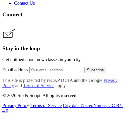
Contact Us
Connect
Stay in the loop
Get notified about new classes in your city.
Email address
Subscribe
This site is protected by reCAPTCHA and the Google
Privacy
Policy
and
Terms of Service
apply.
© 2026 Sip & Script. All rights reserved.
Privacy Policy
Terms of Service
City data © GeoNames, CC BY
4.0