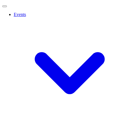
Events