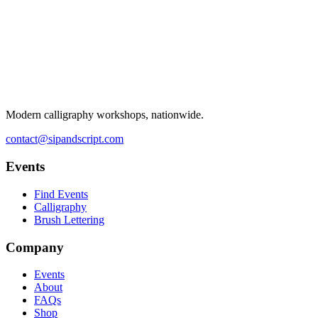
Modern calligraphy workshops, nationwide.
contact@sipandscript.com
Events
Find Events
Calligraphy
Brush Lettering
Company
Events
About
FAQs
Shop