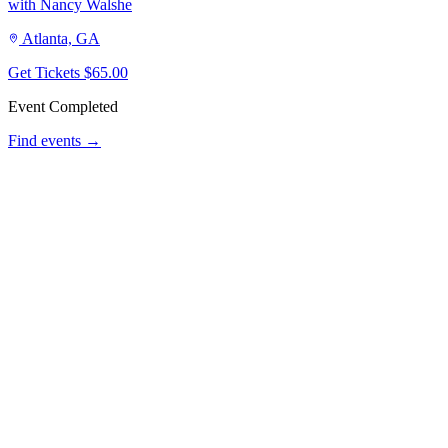
with Nancy Walshe
Atlanta, GA
Get Tickets
$65.00
Event Completed
Find events →