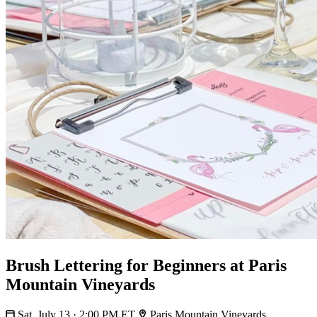
Brush Lettering for Beginners at Paris
Mountain Vineyards
Sat, July 13 · 2:00 PM ET
Paris Mountain Vineyards,