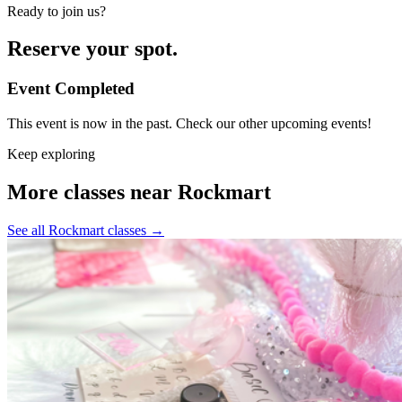
Ready to join us?
Reserve your spot.
Event Completed
This event is now in the past. Check our other upcoming events!
Keep exploring
More classes near Rockmart
See all Rockmart classes
→