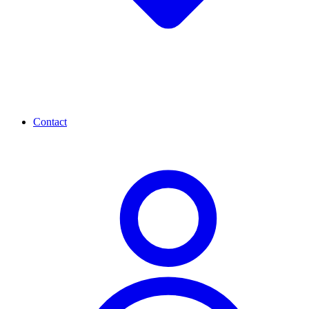
Contact