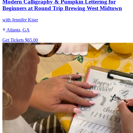
Modern Calligraphy & Pumpkin Lettering for
Beginners at Round Trip Brewing West Midtown
with Jennifer Kiser
Atlanta, GA
Get Tickets
$65.00