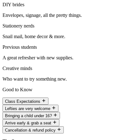
DIY brides
Envelopes, signage, all the pretty things.
Stationery nerds
Snail mail, home decor & more.
Previous students
A great refresher with new supplies.
Creative minds
Who want to try something new.
Good to Know
Class Expectations
Lefties are very welcome
Bringing a child under 16?
Arrive early & grab a seat
Cancellation & refund policy