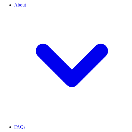
About
FAQs