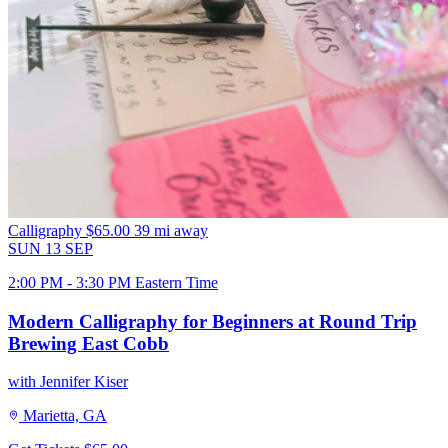
Calligraphy
$65.00
39 mi away
SUN
13
SEP
2:00 PM - 3:30 PM Eastern Time
Modern Calligraphy for Beginners at Round Trip
Brewing East Cobb
with Jennifer Kiser
Marietta, GA