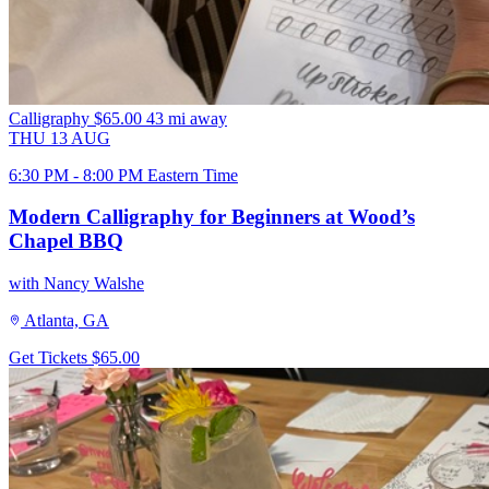
Calligraphy
$65.00
43 mi away
THU
13
AUG
6:30 PM - 8:00 PM Eastern Time
Modern Calligraphy for Beginners at Wood’s
Chapel BBQ
with Nancy Walshe
Atlanta, GA
Get Tickets
$65.00