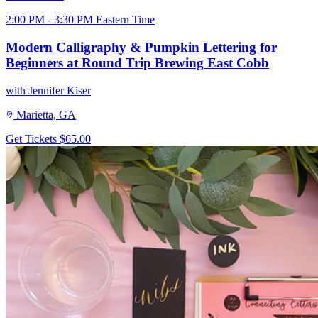
2:00 PM - 3:30 PM Eastern Time
Modern Calligraphy & Pumpkin Lettering for
Beginners at Round Trip Brewing East Cobb
with Jennifer Kiser
Marietta, GA
Get Tickets
$65.00