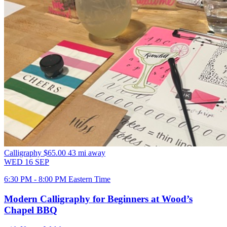
Calligraphy
$65.00
43 mi away
WED
16
SEP
6:30 PM - 8:00 PM Eastern Time
Modern Calligraphy for Beginners at Wood’s
Chapel BBQ