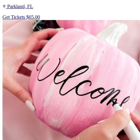
Parkland, FL
Get Tickets
$65.00