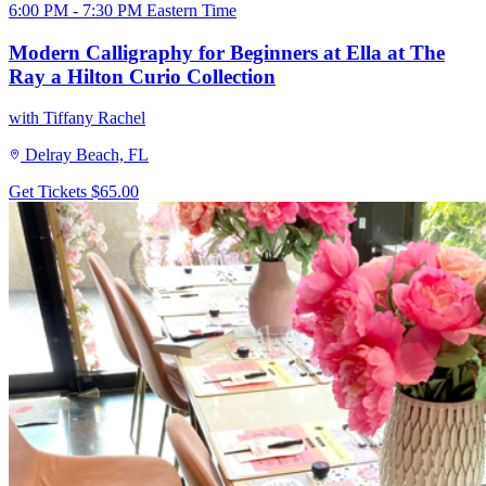
6:00 PM - 7:30 PM Eastern Time
Modern Calligraphy for Beginners at Ella at The
Ray a Hilton Curio Collection
with Tiffany Rachel
Delray Beach, FL
Get Tickets
$65.00