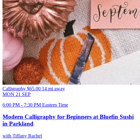
Calligraphy
$65.00
14 mi away
MON
21
SEP
6:00 PM - 7:30 PM Eastern Time
Modern Calligraphy for Beginners at Bluefin Sushi
in Parkland
with Tiffany Rachel