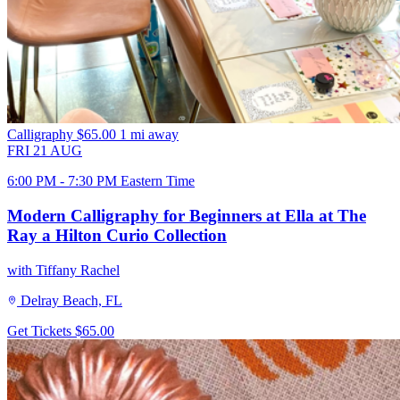
Calligraphy
$65.00
1 mi away
FRI
21
AUG
6:00 PM - 7:30 PM Eastern Time
Modern Calligraphy for Beginners at Ella at The
Ray a Hilton Curio Collection
with Tiffany Rachel
Delray Beach, FL
Get Tickets
$65.00