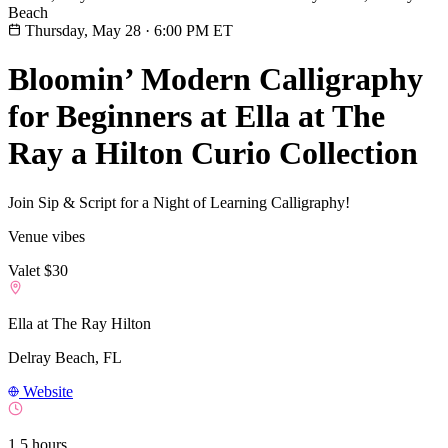
Beach
Thursday, May 28
·
6:00 PM ET
Bloomin’ Modern Calligraphy
for Beginners at Ella at The
Ray a Hilton Curio Collection
Join Sip & Script for a Night of Learning Calligraphy!
Venue vibes
Valet $30
Ella at The Ray Hilton
Delray Beach, FL
Website
1.5 hours