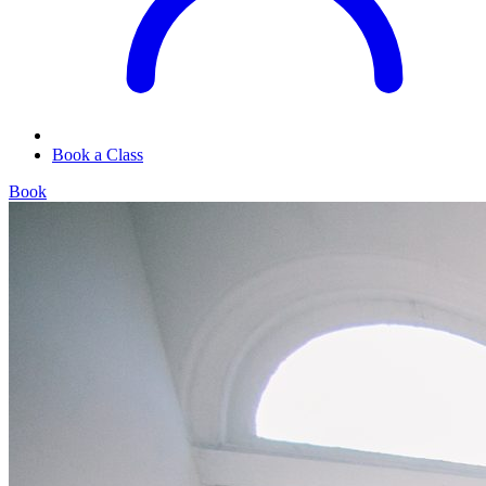
Book a Class
Book