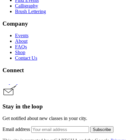
Find Events
Calligraphy
Brush Lettering
Company
Events
About
FAQs
Shop
Contact Us
Connect
Stay in the loop
Get notified about new classes in your city.
Email address
Subscribe