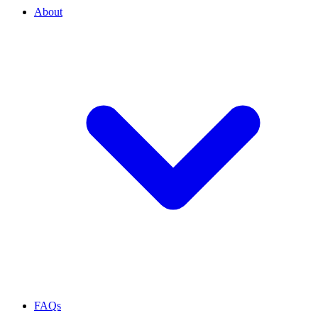
About
FAQs