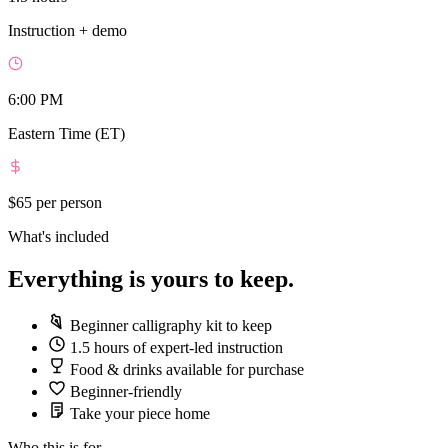
Instruction + demo
6:00 PM
Eastern Time (ET)
$65
per person
What's included
Everything is yours to keep.
Beginner calligraphy kit to keep
1.5 hours of expert-led instruction
Food & drinks available for purchase
Beginner-friendly
Take your piece home
Who this is for