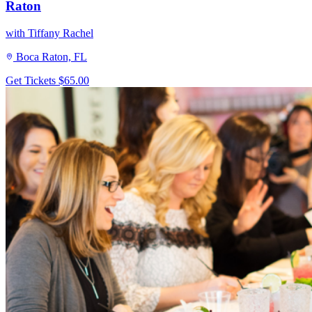
Raton
with Tiffany Rachel
Boca Raton, FL
Get Tickets
$65.00