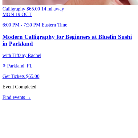
Calligraphy
$65.00
14 mi away
MON
19
OCT
6:00 PM - 7:30 PM Eastern Time
Modern Calligraphy for Beginners at Bluefin Sushi
in Parkland
with Tiffany Rachel
Parkland, FL
Get Tickets
$65.00
Event Completed
Find events →