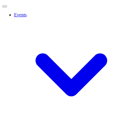
Events