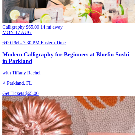
Calligraphy
$65.00
14 mi away
MON
17
AUG
6:00 PM - 7:30 PM Eastern Time
Modern Calligraphy for Beginners at Bluefin Sushi
in Parkland
with Tiffany Rachel
Parkland, FL
Get Tickets
$65.00