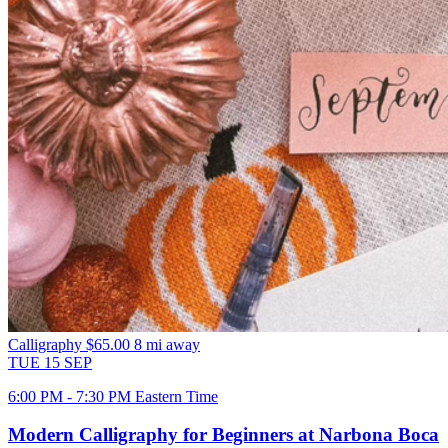
Calligraphy
$65.00
8 mi away
TUE
15
SEP
6:00 PM - 7:30 PM Eastern Time
Modern Calligraphy for Beginners at Narbona Boca