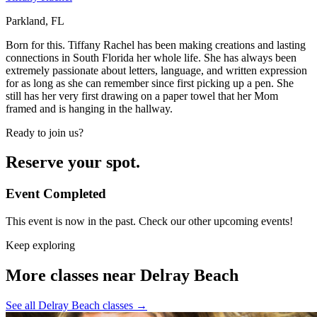
Parkland, FL
Born for this. Tiffany Rachel has been making creations and lasting
connections in South Florida her whole life. She has always been
extremely passionate about letters, language, and written expression
for as long as she can remember since first picking up a pen. She
still has her very first drawing on a paper towel that her Mom
framed and is hanging in the hallway.
Ready to join us?
Reserve your spot.
Event Completed
This event is now in the past. Check our other upcoming events!
Keep exploring
More classes near Delray Beach
See all Delray Beach classes
→