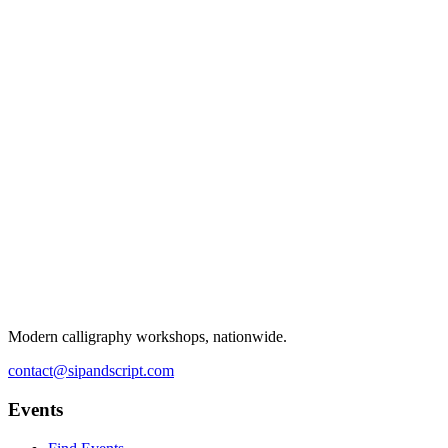
Modern calligraphy workshops, nationwide.
contact@sipandscript.com
Events