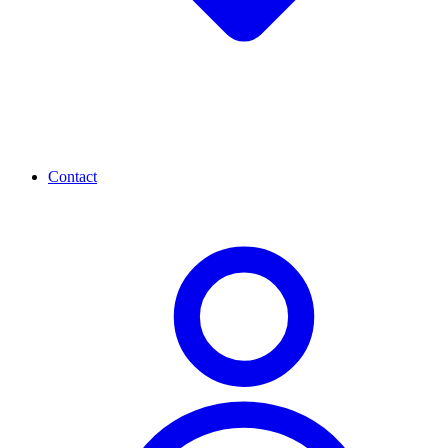
Contact