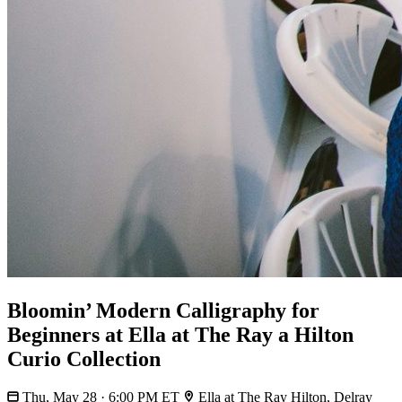
Bloomin’ Modern Calligraphy for
Beginners at Ella at The Ray a Hilton
Curio Collection
Thu, May 28 · 6:00 PM ET
Ella at The Ray Hilton, Delray