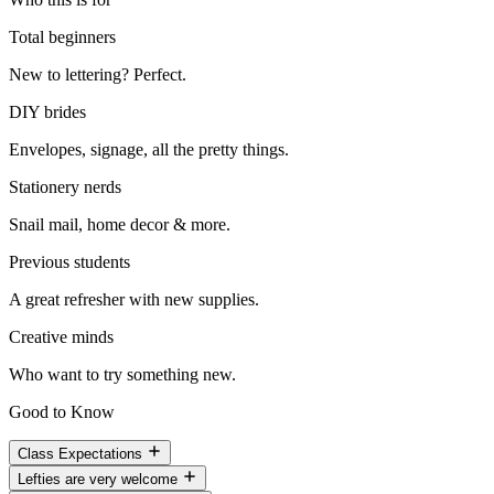
Total beginners
New to lettering? Perfect.
DIY brides
Envelopes, signage, all the pretty things.
Stationery nerds
Snail mail, home decor & more.
Previous students
A great refresher with new supplies.
Creative minds
Who want to try something new.
Good to Know
Class Expectations
Lefties are very welcome