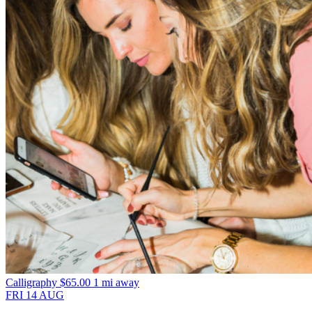
Calligraphy
$65.00
1 mi away
FRI
14
AUG