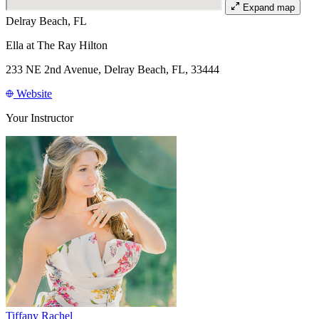
Expand map
Delray Beach, FL
Ella at The Ray Hilton
233 NE 2nd Avenue, Delray Beach, FL, 33444
Website
Your Instructor
Tiffany Rachel