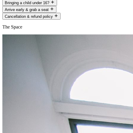
Bringing a child under 16?
Arrive early & grab a seat
Cancellation & refund policy
The Space