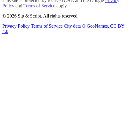
This site is protected by reCAPTCHA and the Google
Privacy
Policy
and
Terms of Service
apply.
© 2026 Sip & Script. All rights reserved.
Privacy Policy
Terms of Service
City data © GeoNames, CC BY
4.0