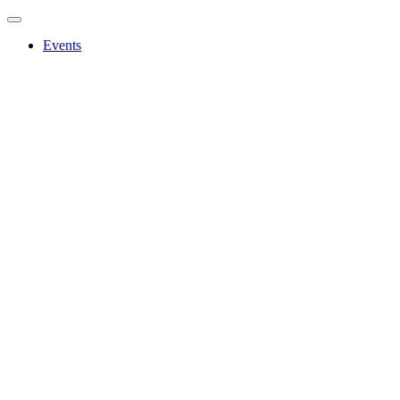
Events