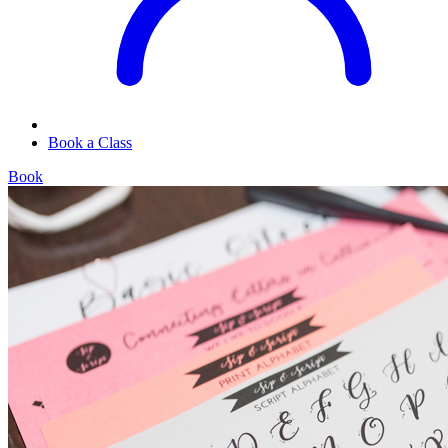
Book a Class
Book