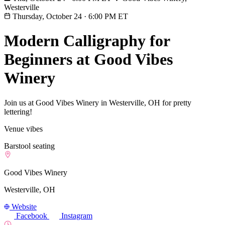
Westerville
Thursday, October 24
·
6:00 PM ET
Modern Calligraphy for
Beginners at Good Vibes
Winery
Join us at Good Vibes Winery in Westerville, OH for pretty
lettering!
Venue vibes
Barstool seating
Good Vibes Winery
Westerville, OH
Website
Facebook
Instagram