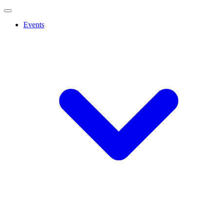
Events