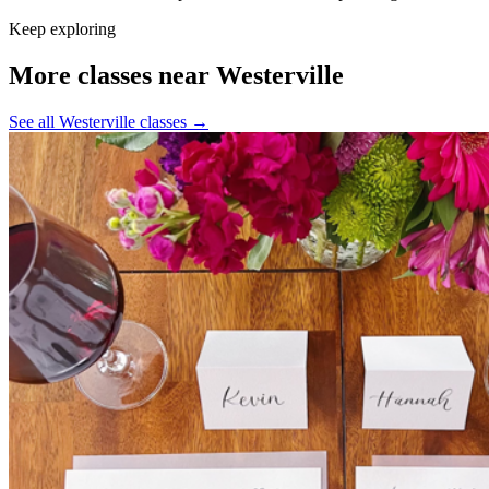
Keep exploring
More classes near Westerville
See all Westerville classes
→