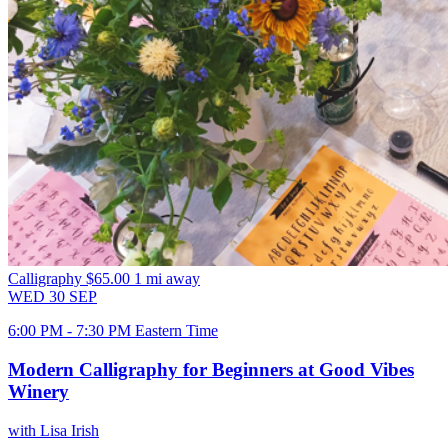
Calligraphy
$65.00
1 mi away
WED
30
SEP
6:00 PM - 7:30 PM Eastern Time
Modern Calligraphy for Beginners at Good Vibes
Winery
with Lisa Irish