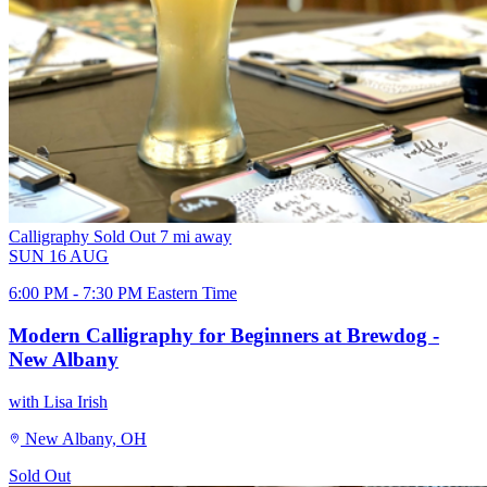
Calligraphy
Sold Out
7 mi away
SUN
16
AUG
6:00 PM - 7:30 PM Eastern Time
Modern Calligraphy for Beginners at Brewdog -
New Albany
with Lisa Irish
New Albany, OH
Sold Out