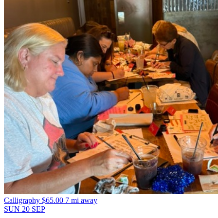
Calligraphy
$65.00
7 mi away
SUN
20
SEP