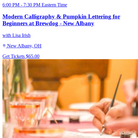
6:00 PM - 7:30 PM Eastern Time
Modern Calligraphy & Pumpkin Lettering for
Beginners at Brewdog - New Albany
with Lisa Irish
New Albany, OH
Get Tickets
$65.00