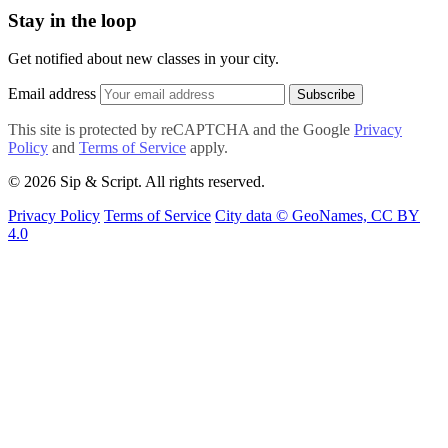
Stay in the loop
Get notified about new classes in your city.
Email address
Subscribe
This site is protected by reCAPTCHA and the Google
Privacy
Policy
and
Terms of Service
apply.
© 2026 Sip & Script. All rights reserved.
Privacy Policy
Terms of Service
City data © GeoNames, CC BY
4.0