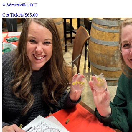
Westerville, OH
Get Tickets
$65.00