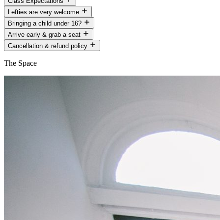
Class Expectations
Lefties are very welcome
Bringing a child under 16?
Arrive early & grab a seat
Cancellation & refund policy
The Space