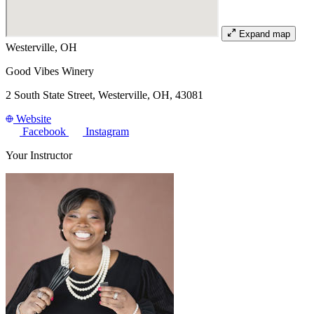
Expand map
Westerville, OH
Good Vibes Winery
2 South State Street, Westerville, OH, 43081
Website
Facebook
Instagram
Your Instructor