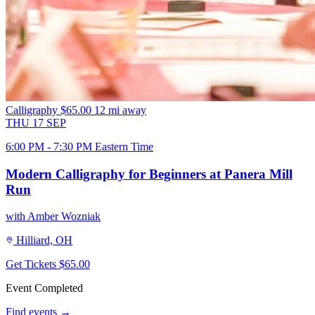
Calligraphy
$65.00
12 mi away
THU
17
SEP
6:00 PM - 7:30 PM Eastern Time
Modern Calligraphy for Beginners at Panera Mill
Run
with Amber Wozniak
Hilliard, OH
Get Tickets
$65.00
Event Completed
Find events →