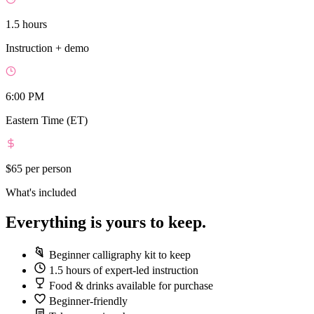
1.5 hours
Instruction + demo
6:00 PM
Eastern Time (ET)
$65
per person
What's included
Everything is yours to keep.
Beginner calligraphy kit to keep
1.5 hours of expert-led instruction
Food & drinks available for purchase
Beginner-friendly