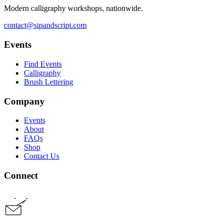
Modern calligraphy workshops, nationwide.
contact@sipandscript.com
Events
Find Events
Calligraphy
Brush Lettering
Company
Events
About
FAQs
Shop
Contact Us
Connect