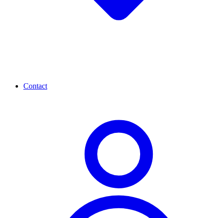
Contact