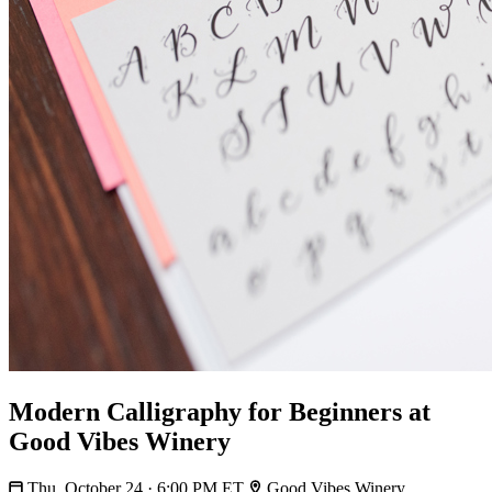
Modern Calligraphy for Beginners at
Good Vibes Winery
Thu, October 24 · 6:00 PM ET
Good Vibes Winery,