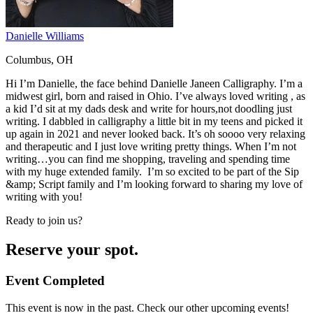
Danielle Williams
Columbus, OH
Hi I’m Danielle, the face behind Danielle Janeen Calligraphy. I’m a
midwest girl, born and raised in Ohio. I’ve always loved writing , as
a kid I’d sit at my dads desk and write for hours,not doodling just
writing. I dabbled in calligraphy a little bit in my teens and picked it
up again in 2021 and never looked back. It’s oh soooo very relaxing
and therapeutic and I just love writing pretty things. When I’m not
writing…you can find me shopping, traveling and spending time
with my huge extended family. I’m so excited to be part of the Sip
&amp; Script family and I’m looking forward to sharing my love of
writing with you!
Ready to join us?
Reserve your spot.
Event Completed
This event is now in the past. Check our other upcoming events!