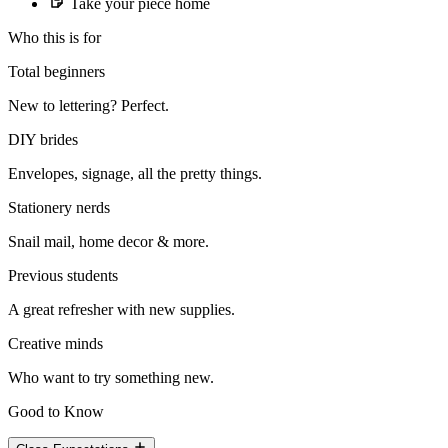
Take your piece home
Who this is for
Total beginners
New to lettering? Perfect.
DIY brides
Envelopes, signage, all the pretty things.
Stationery nerds
Snail mail, home decor & more.
Previous students
A great refresher with new supplies.
Creative minds
Who want to try something new.
Good to Know