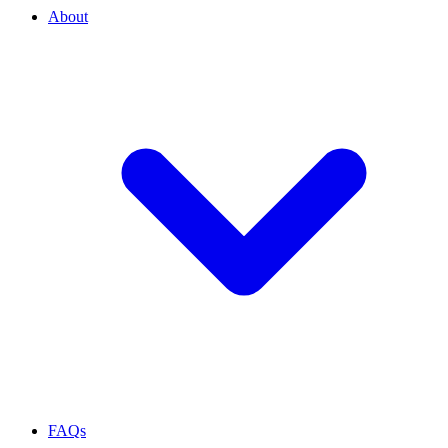
About
FAQs