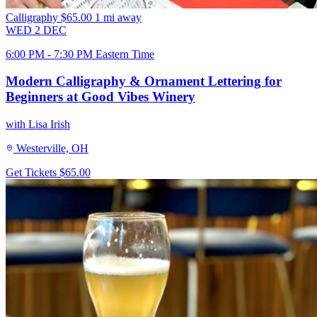
Calligraphy
$65.00
1 mi away
WED
2
DEC
6:00 PM - 7:30 PM Eastern Time
Modern Calligraphy & Ornament Lettering for
Beginners at Good Vibes Winery
with Lisa Irish
Westerville, OH
Get Tickets
$65.00