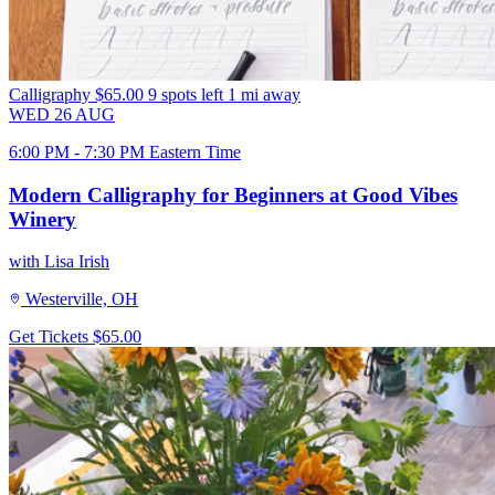
Calligraphy
$65.00
9 spots left
1 mi away
WED
26
AUG
6:00 PM - 7:30 PM Eastern Time
Modern Calligraphy for Beginners at Good Vibes
Winery
with Lisa Irish
Westerville, OH
Get Tickets
$65.00