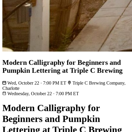
Modern Calligraphy for Beginners and
Pumpkin Lettering at Triple C Brewing
Wed, October 22 · 7:00 PM ET
Triple C Brewing Company,
Charlotte
Wednesday, October 22
·
7:00 PM ET
Modern Calligraphy for
Beginners and Pumpkin
Lettering at Triple C Brewing