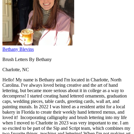
Bethany Blevins
Brush Letters By Bethany
Charlotte, NC
Hello! My name is Bethany and I'm located in Charlotte, North
Carolina. I've always loved being creative and the art of hand
lettering, but became more serious about it in college as a way to
decompress! I started creating hand lettered ornaments, graduation
caps, wedding pieces, table cards, greeting cards, wall art, and
painting murals. In 2022 I was hired as a resident artist for a local
bakery in Florida to create their weekly hand lettered menus, and
loved it! Incorporating calligraphy and brush lettering into my life
when I moved to Charlotte in 2023 was very important to me. I am
so excited to be part of the Sip and Script team, which combines my
two favorite things- teaching and lettering! When I'm not making art