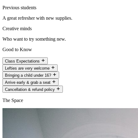
Previous students
A great refresher with new supplies.
Creative minds
Who want to try something new.
Good to Know
Class Expectations
Lefties are very welcome
Bringing a child under 16?
Arrive early & grab a seat
Cancellation & refund policy
The Space