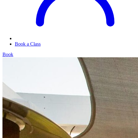
Book a Class
Book