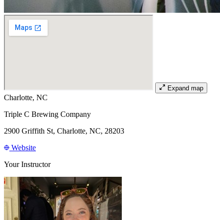
Expand map
Charlotte, NC
Triple C Brewing Company
2900 Griffith St, Charlotte, NC, 28203
Website
Your Instructor