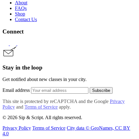
About
FAQs
Shop
Contact Us
Connect
Stay in the loop
Get notified about new classes in your city.
Email address
Subscribe
This site is protected by reCAPTCHA and the Google
Privacy
Policy
and
Terms of Service
apply.
© 2026 Sip & Script. All rights reserved.
Privacy Policy
Terms of Service
City data © GeoNames, CC BY
4.0