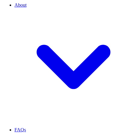
About
FAQs