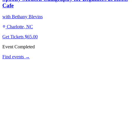
Cafe
with Bethany Blevins
Charlotte, NC
Get Tickets
$65.00
Event Completed
Find events →