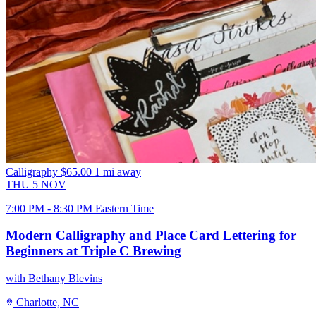
Calligraphy
$65.00
1 mi away
THU
5
NOV
7:00 PM - 8:30 PM Eastern Time
Modern Calligraphy and Place Card Lettering for
Beginners at Triple C Brewing
with Bethany Blevins
Charlotte, NC