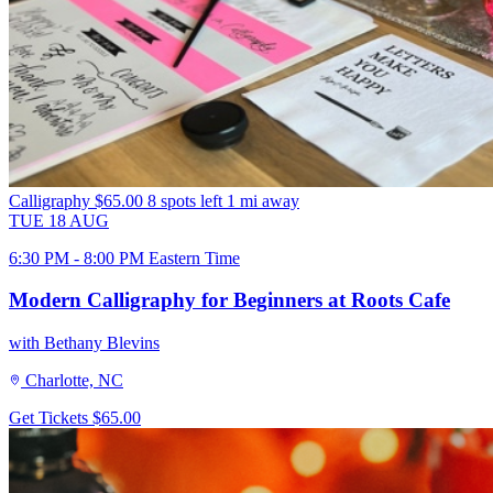
Calligraphy
$65.00
8 spots left
1 mi away
TUE
18
AUG
6:30 PM - 8:00 PM Eastern Time
Modern Calligraphy for Beginners at Roots Cafe
with Bethany Blevins
Charlotte, NC
Get Tickets
$65.00