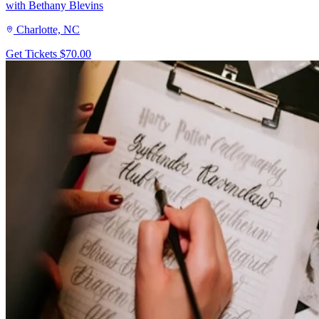
with Bethany Blevins
Charlotte, NC
Get Tickets
$70.00