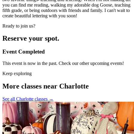
you can find me reading, walking my adorable dog Goose, teaching
fifth grade, or being outdoors with friends and family. I can't wait to
create beautiful lettering with you soon!
Ready to join us?
Reserve your spot.
Event Completed
This event is now in the past. Check our other upcoming events!
Keep exploring
More classes near Charlotte
See all Charlotte classes
→