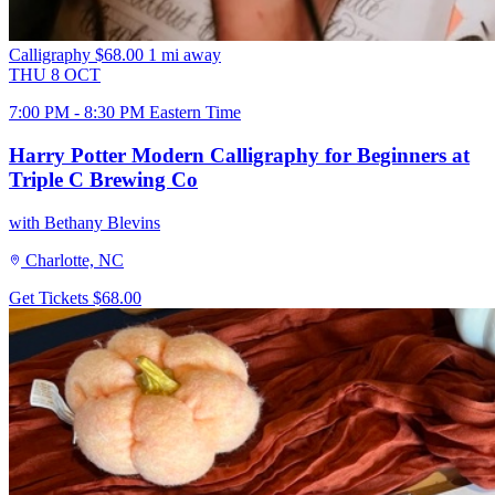
Calligraphy
$68.00
1 mi away
THU
8
OCT
7:00 PM - 8:30 PM Eastern Time
Harry Potter Modern Calligraphy for Beginners at
Triple C Brewing Co
with Bethany Blevins
Charlotte, NC
Get Tickets
$68.00