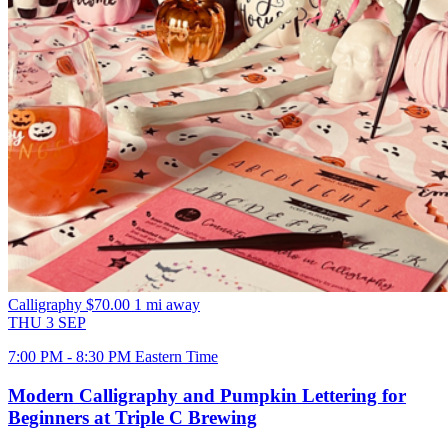
Calligraphy
$70.00
1 mi away
THU
3
SEP
7:00 PM - 8:30 PM Eastern Time
Modern Calligraphy and Pumpkin Lettering for
Beginners at Triple C Brewing