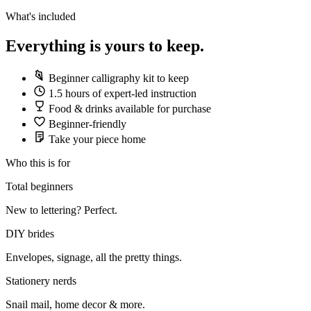
What's included
Everything is yours to keep.
Beginner calligraphy kit to keep
1.5 hours of expert-led instruction
Food & drinks available for purchase
Beginner-friendly
Take your piece home
Who this is for
Total beginners
New to lettering? Perfect.
DIY brides
Envelopes, signage, all the pretty things.
Stationery nerds
Snail mail, home decor & more.