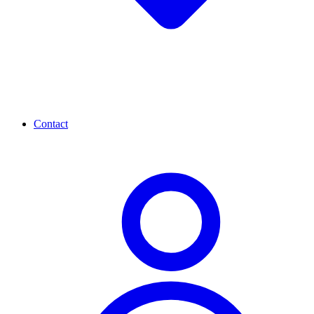
Contact