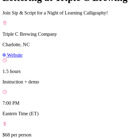
Join Sip & Script for a Night of Learning Calligraphy!
Triple C Brewing Company
Charlotte, NC
Website
1.5 hours
Instruction + demo
7:00 PM
Eastern Time (ET)
$68
per person