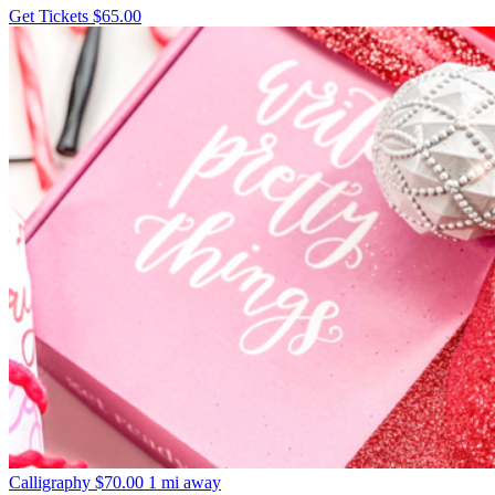
Get Tickets
$65.00
Calligraphy
$70.00
1 mi away