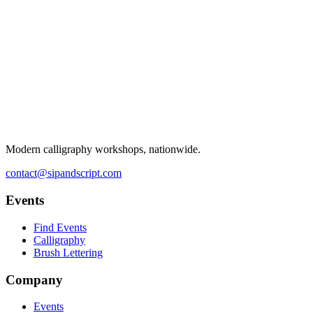
Modern calligraphy workshops, nationwide.
contact@sipandscript.com
Events
Find Events
Calligraphy
Brush Lettering
Company
Events