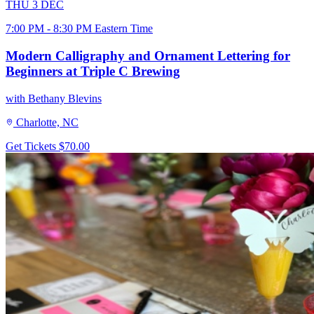
THU
3
DEC
7:00 PM - 8:30 PM Eastern Time
Modern Calligraphy and Ornament Lettering for
Beginners at Triple C Brewing
with Bethany Blevins
Charlotte, NC
Get Tickets
$70.00