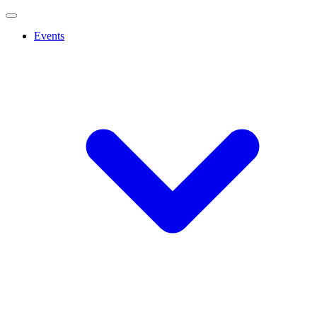
Events