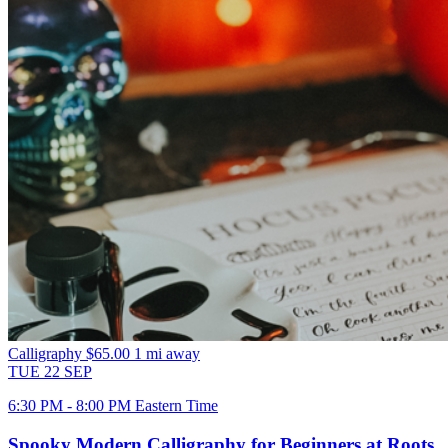
Calligraphy
$65.00
1 mi away
TUE
22
SEP
6:30 PM - 8:00 PM Eastern Time
Spooky Modern Calligraphy for Beginners at Roots