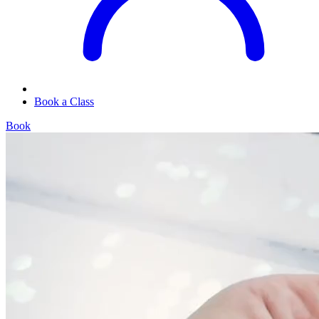
Book a Class
Book