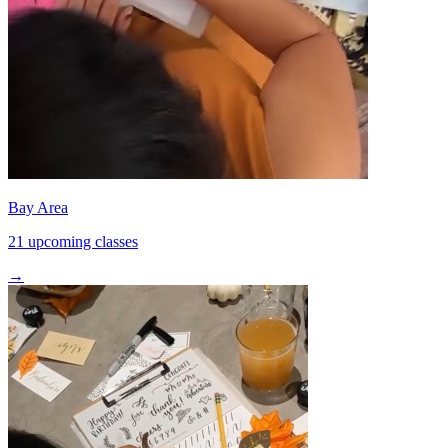
Bay Area
21 upcoming classes
→