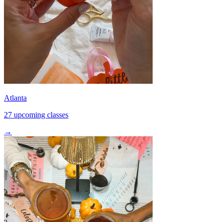
Atlanta
27 upcoming classes
→