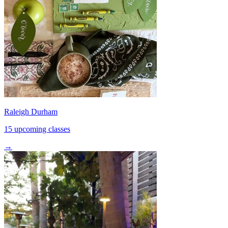
Raleigh Durham
15 upcoming classes
→