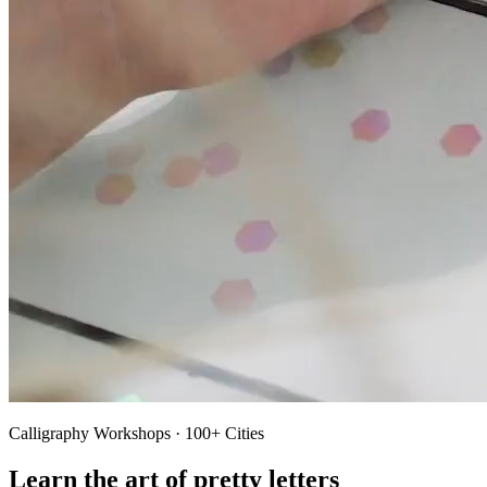
Calligraphy Workshops · 100+ Cities
Learn the art of pretty letters