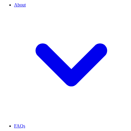
About
FAQs