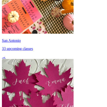
San Antonio
33 upcoming classes
→