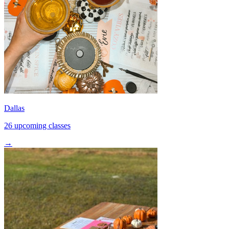
Dallas
26 upcoming classes
→