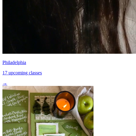
Philadelphia
17 upcoming classes
→