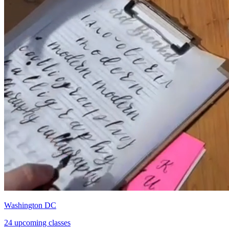
Washington DC
24 upcoming classes