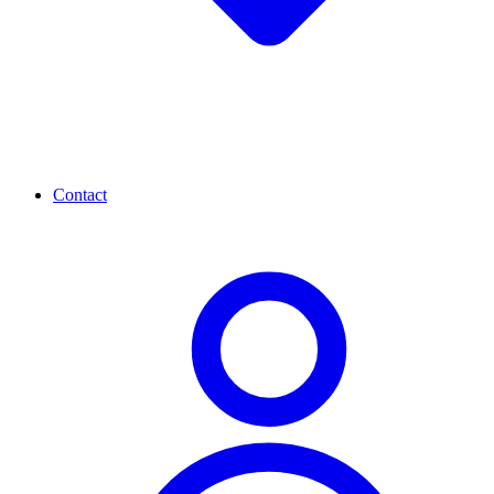
Contact