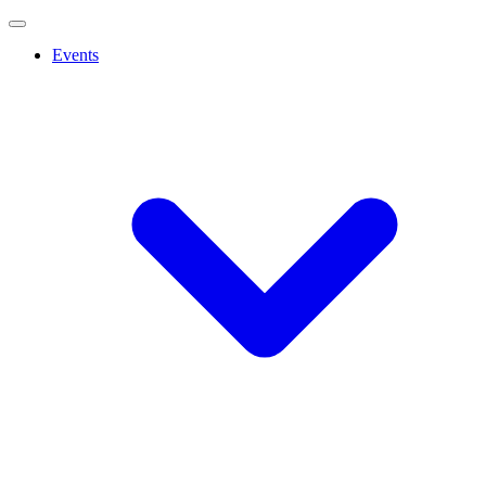
Events