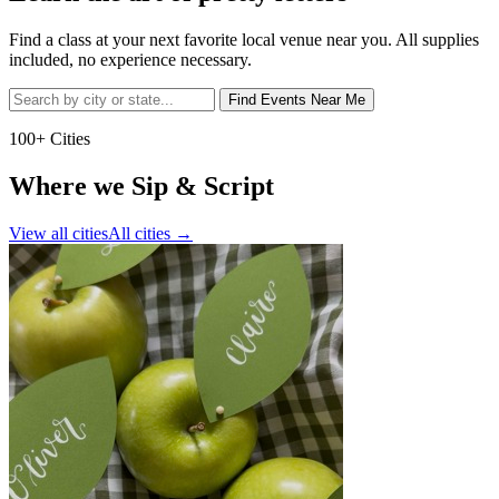
Find a class at your next favorite local venue near you. All supplies
included, no experience necessary.
Find Events Near Me
100+ Cities
Where we Sip & Script
View all cities
All cities
→