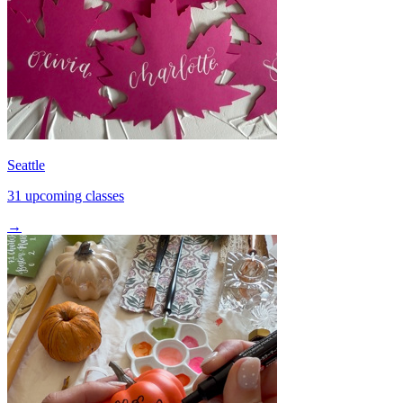
Seattle
31 upcoming classes
→