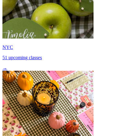
NYC
51 upcoming classes
→