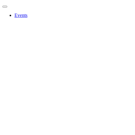
Events