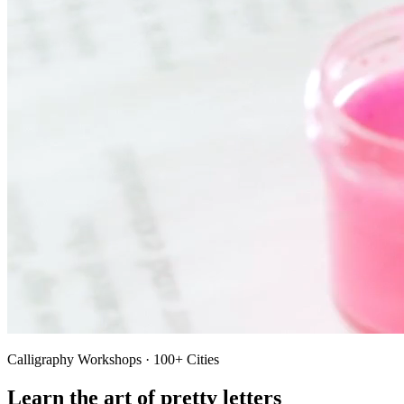
Calligraphy Workshops · 100+ Cities
Learn the art of pretty letters