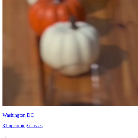
Washington DC
31 upcoming classes
→