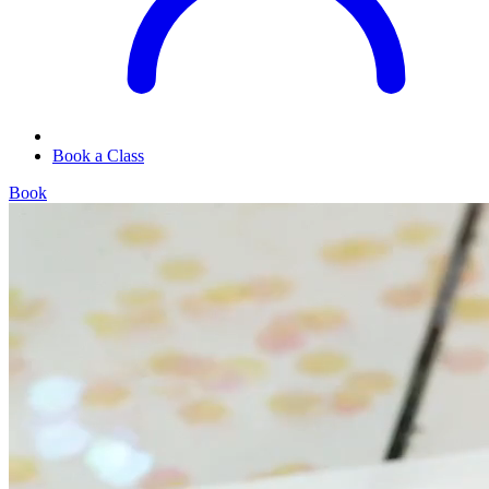
Book a Class
Book