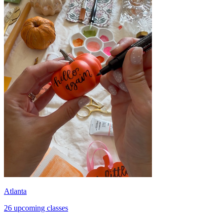
Atlanta
26 upcoming classes