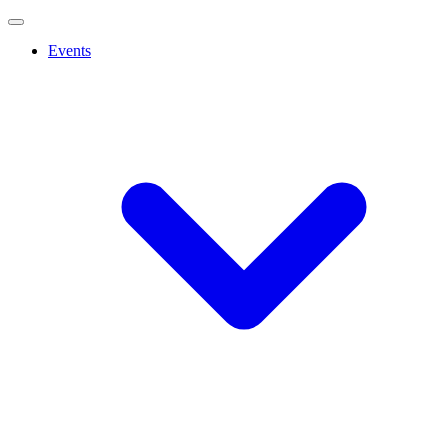
Events