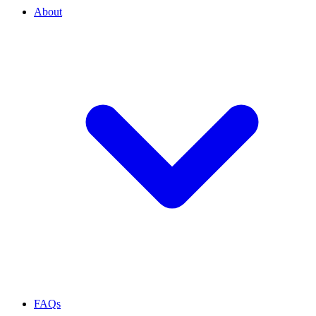
About
FAQs