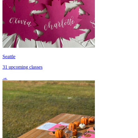
Seattle
31 upcoming classes
→