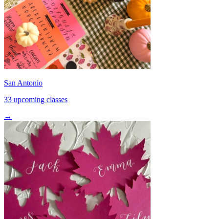
San Antonio
33 upcoming classes
→