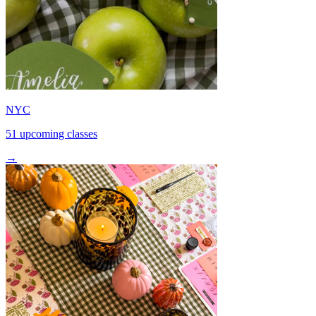
NYC
51 upcoming classes
→