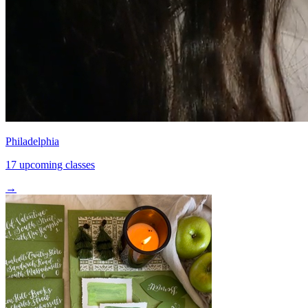
Philadelphia
17 upcoming classes
→