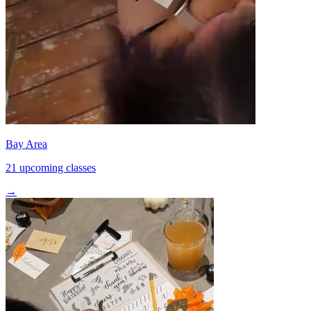
Bay Area
21 upcoming classes
→