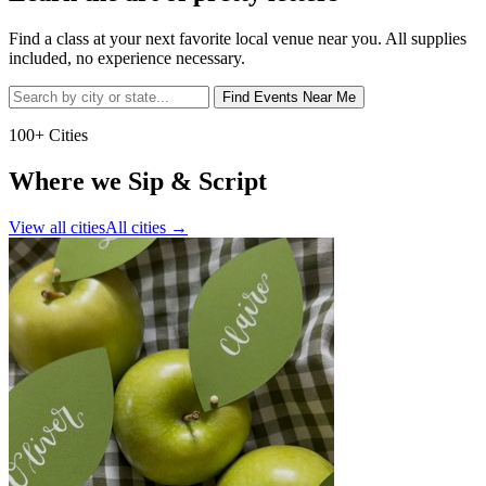
Find a class at your next favorite local venue near you. All supplies
included, no experience necessary.
Find Events Near Me
100+ Cities
Where we Sip & Script
View all cities
All cities
→