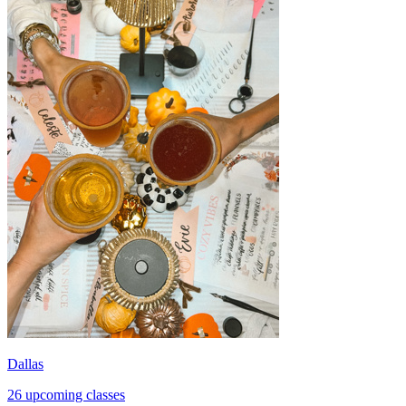
Dallas
26 upcoming classes