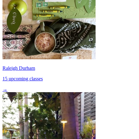
Raleigh Durham
15 upcoming classes
→