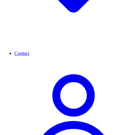
Contact