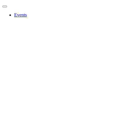
Events