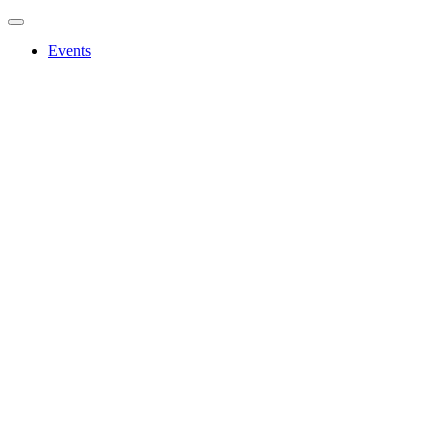
Events