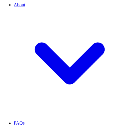
About
FAQs