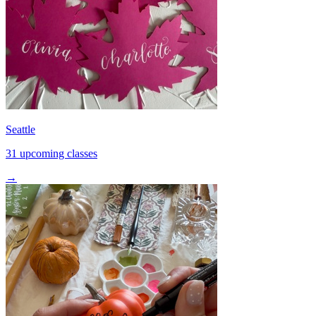
Seattle
31 upcoming classes
→