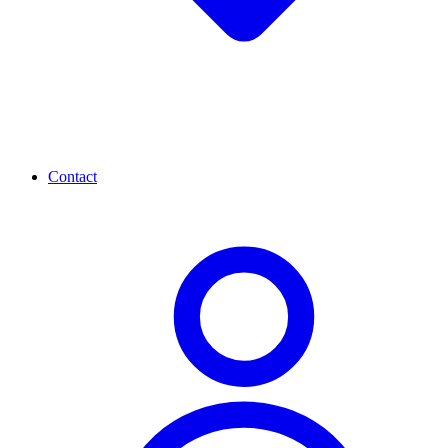
Contact