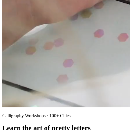
Calligraphy Workshops · 100+ Cities
Learn the art of pretty letters