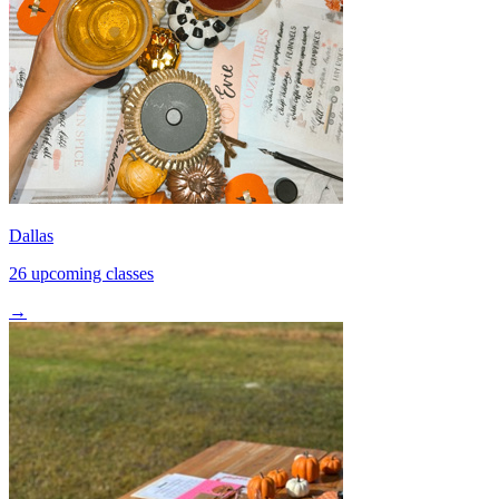
Dallas
26 upcoming classes
→