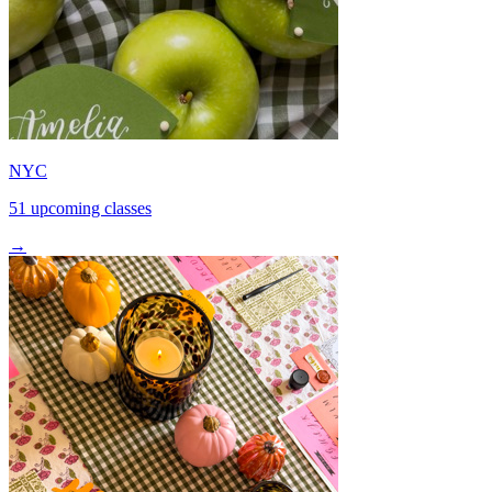
NYC
51 upcoming classes
→