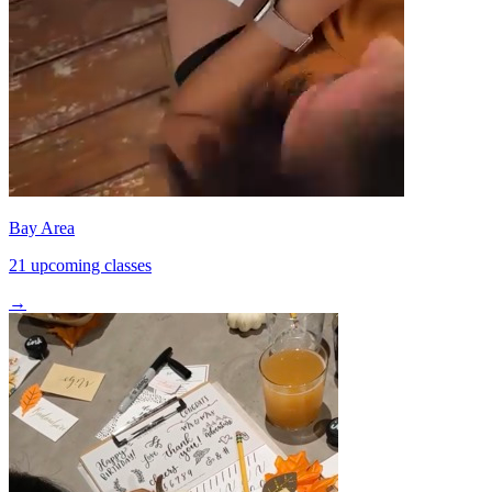
Bay Area
21 upcoming classes
→