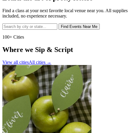
Find a class at your next favorite local venue near you. All supplies
included, no experience necessary.
Find Events Near Me
100+ Cities
Where we Sip & Script
View all cities
All cities
→