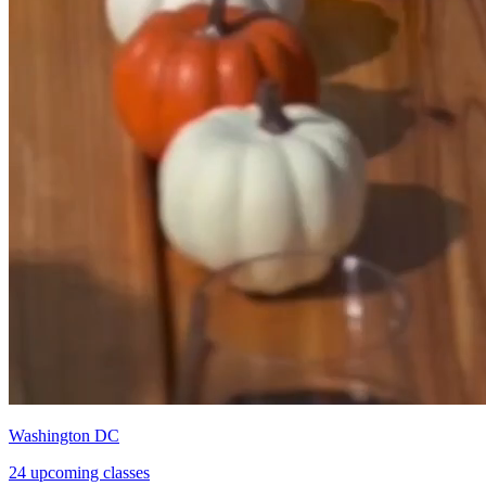
Washington DC
24 upcoming classes