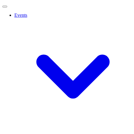
Events