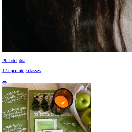
Philadelphia
17 upcoming classes
→