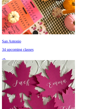
San Antonio
34 upcoming classes
→