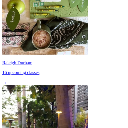
Raleigh Durham
16 upcoming classes
→