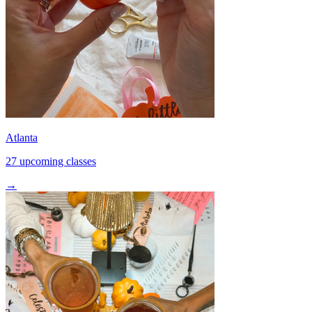
Atlanta
27 upcoming classes
→