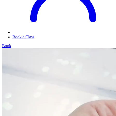
Book a Class
Book