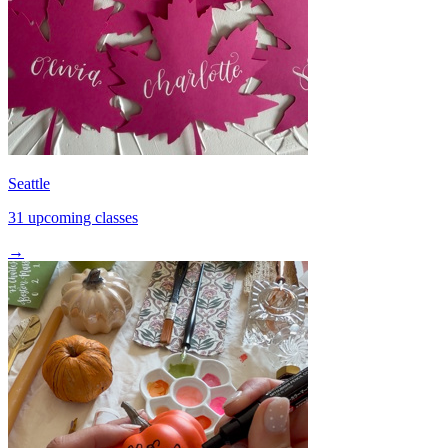
Seattle
31 upcoming classes
→