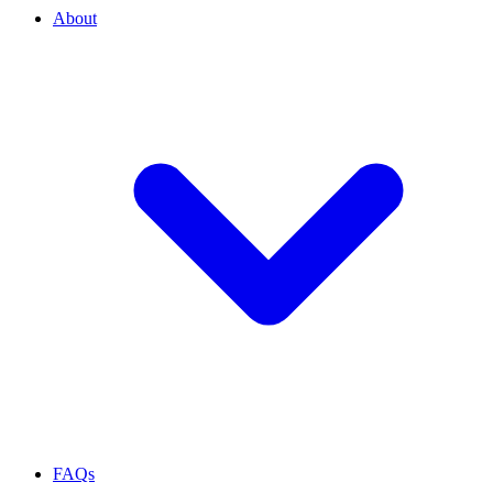
About
FAQs