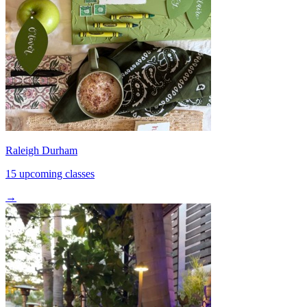
Raleigh Durham
15 upcoming classes
→