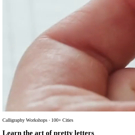
Calligraphy Workshops · 100+ Cities
Learn the art of pretty letters