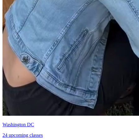
Washington DC
24 upcoming classes