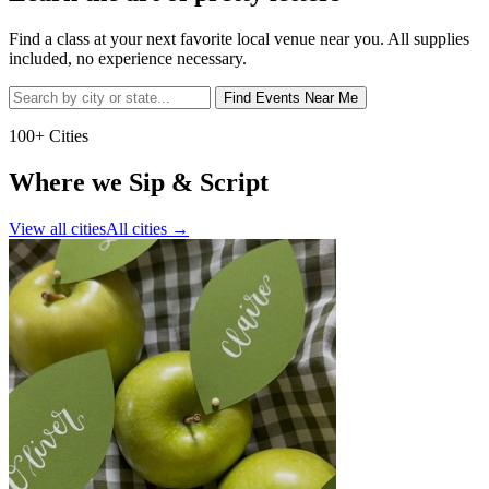
Find a class at your next favorite local venue near you. All supplies
included, no experience necessary.
Find Events Near Me
100+ Cities
Where we Sip & Script
View all cities
All cities
→