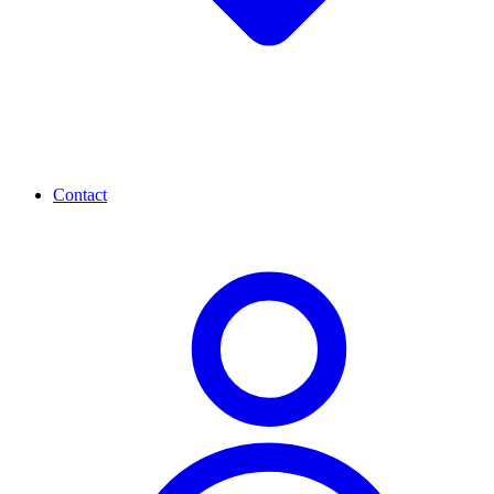
Contact