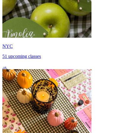
NYC
51 upcoming classes
→