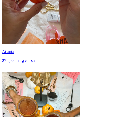
Atlanta
27 upcoming classes
→