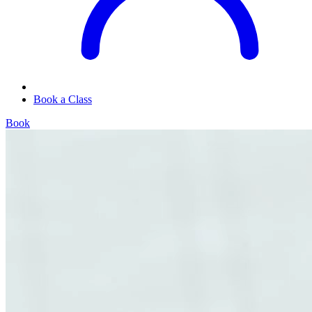
Book a Class
Book