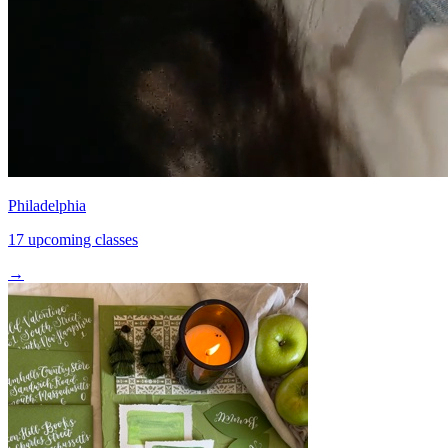
Philadelphia
17 upcoming classes
→