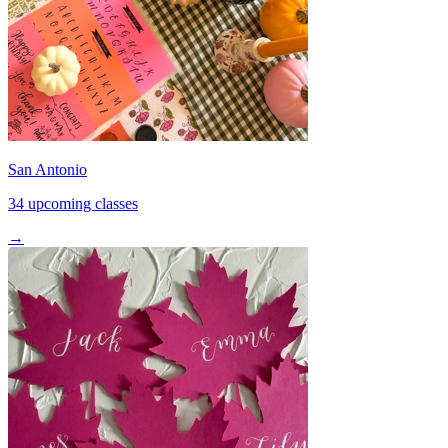
San Antonio
34 upcoming classes
→