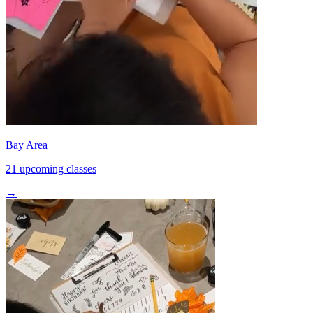
Bay Area
21 upcoming classes
→