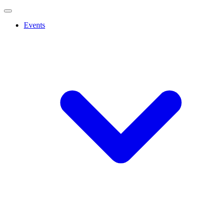
Events