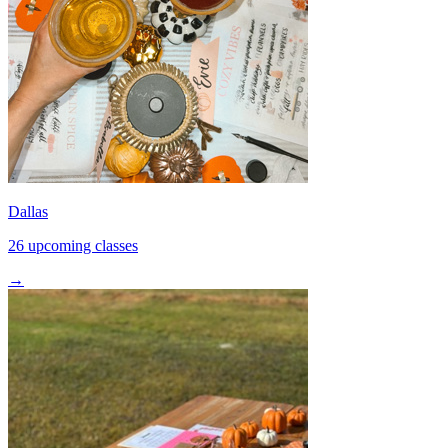
Dallas
26 upcoming classes
→