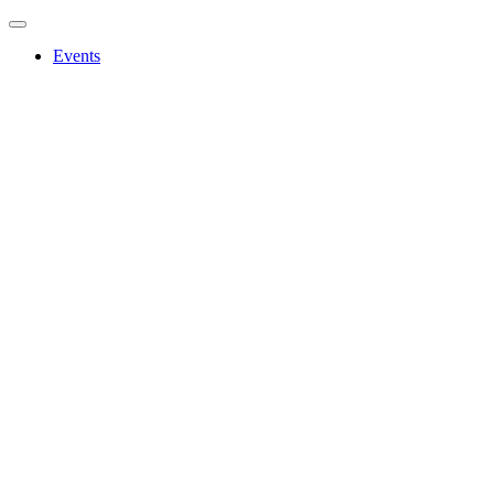
Events