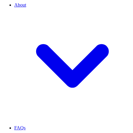
About
FAQs