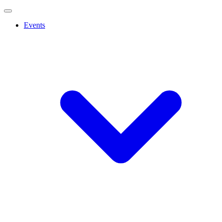
Events