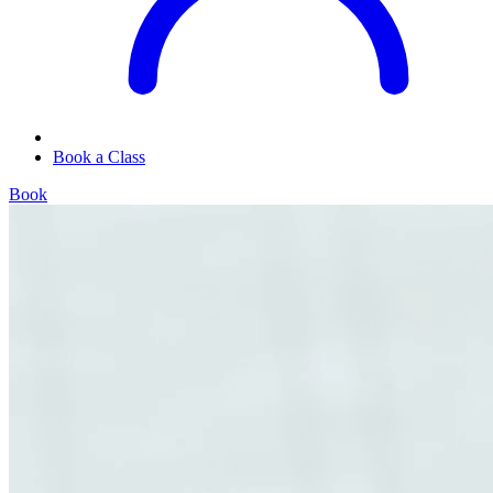
Book a Class
Book