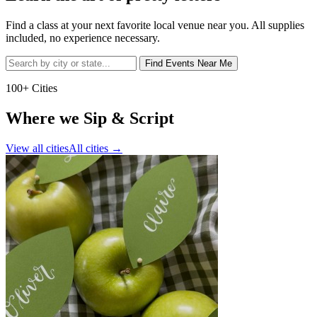
Find a class at your next favorite local venue near you. All supplies
included, no experience necessary.
Find Events Near Me
100+ Cities
Where we Sip & Script
View all cities
All cities
→