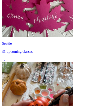
Seattle
31 upcoming classes
→