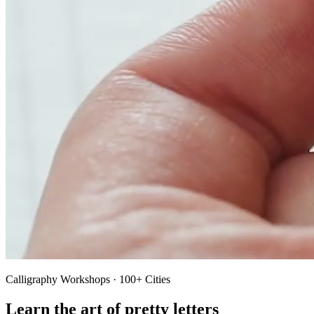
Calligraphy Workshops · 100+ Cities
Learn the art of pretty letters