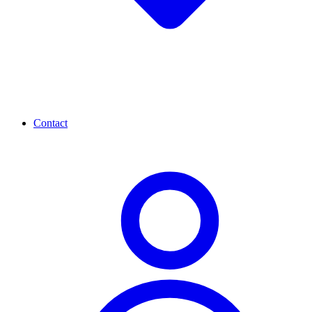
Contact