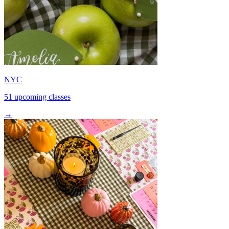
NYC
51 upcoming classes
→