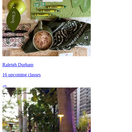
Raleigh Durham
16 upcoming classes
→