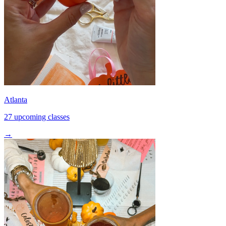
Atlanta
27 upcoming classes
→