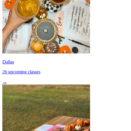
Dallas
26 upcoming classes
→