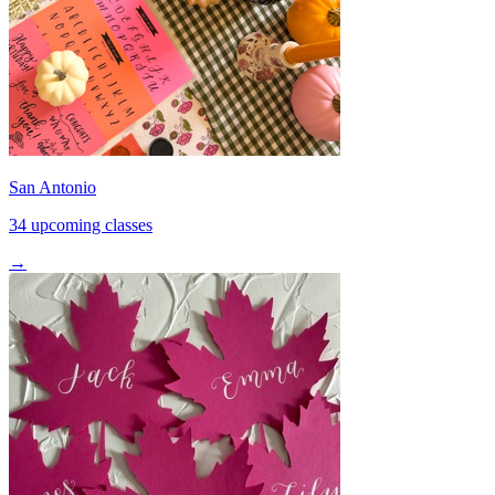
San Antonio
34 upcoming classes
→