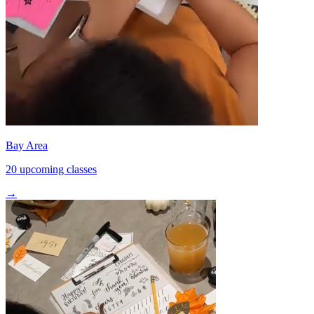
Bay Area
20 upcoming classes
→