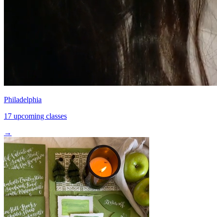
Philadelphia
17 upcoming classes
→