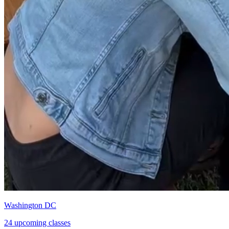
Washington DC
24 upcoming classes