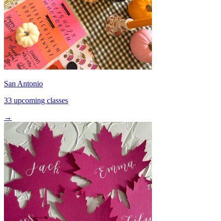
San Antonio
33 upcoming classes
→