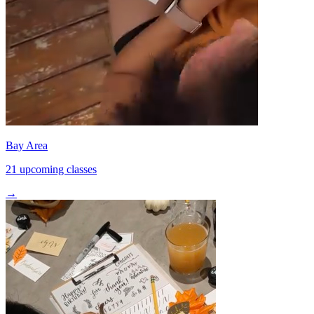
Bay Area
21 upcoming classes
→