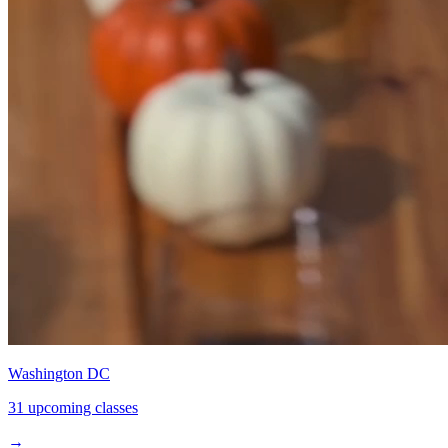
Washington DC
31 upcoming classes
→