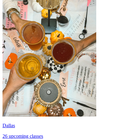
Dallas
26 upcoming classes