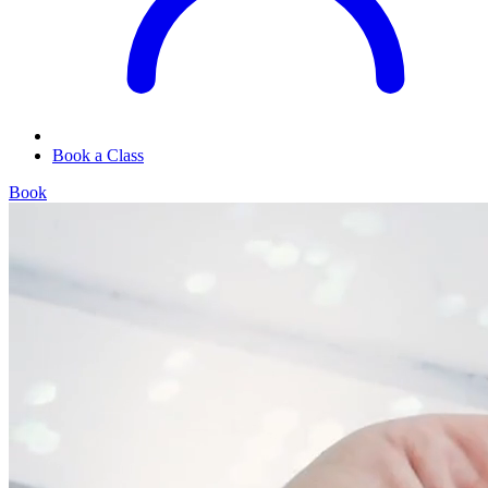
Book a Class
Book