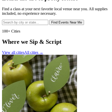
Find a class at your next favorite local venue near you. All supplies
included, no experience necessary.
Find Events Near Me
100+ Cities
Where we Sip & Script
View all cities
All cities
→