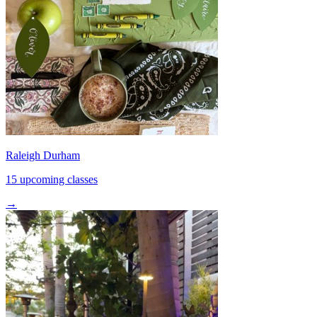
Raleigh Durham
15 upcoming classes
→