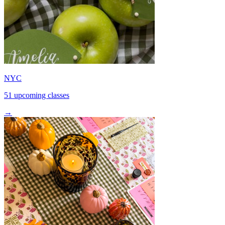
NYC
51 upcoming classes
→