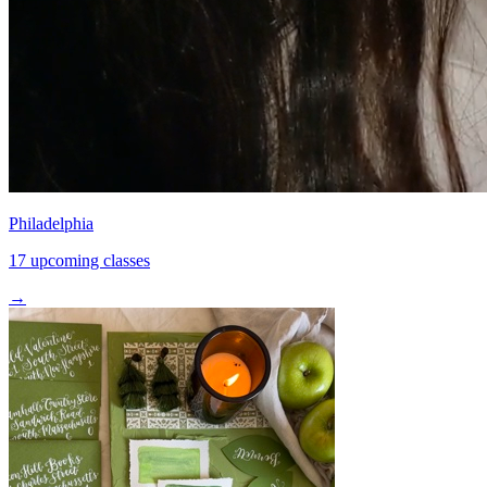
Philadelphia
17 upcoming classes
→