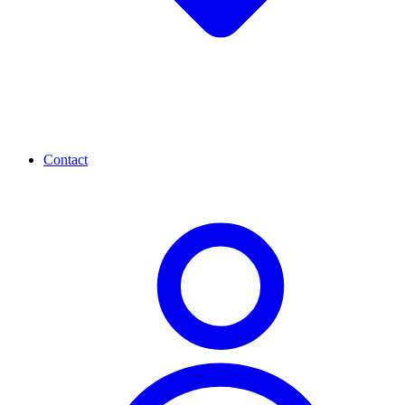
Contact