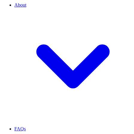
About
FAQs