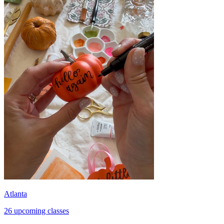
Atlanta
26 upcoming classes