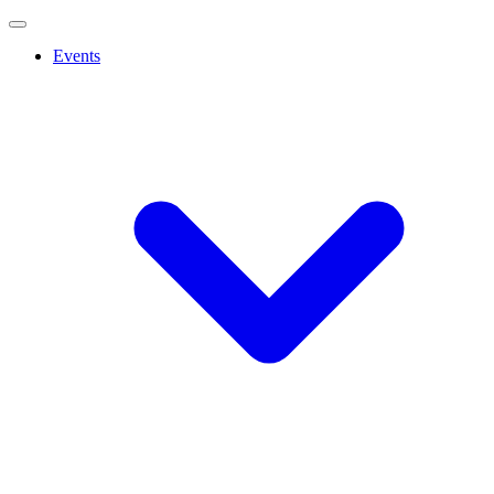
Events