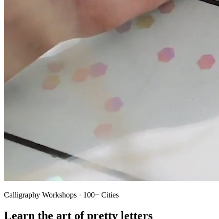
Calligraphy Workshops · 100+ Cities
Learn the art of pretty letters