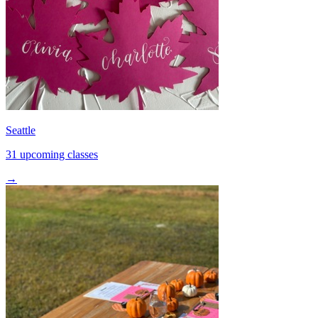
Seattle
31 upcoming classes
→