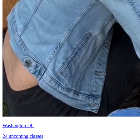
Washington DC
24 upcoming classes