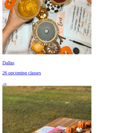
Dallas
26 upcoming classes
→