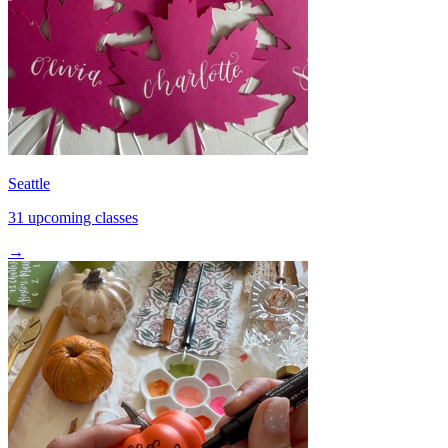
Seattle
31 upcoming classes
→