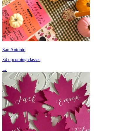
San Antonio
34 upcoming classes
→