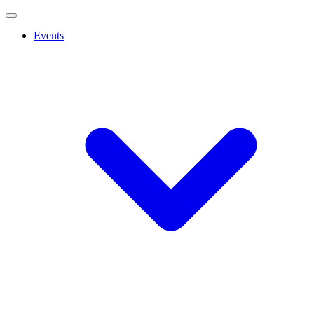
Events