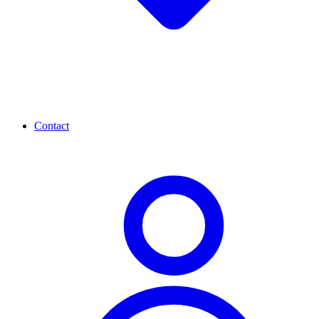
Contact