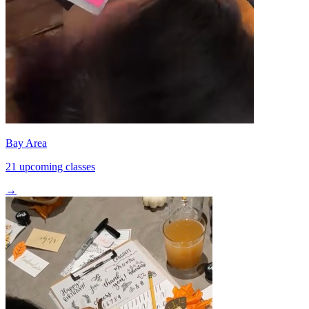
Bay Area
21 upcoming classes
→