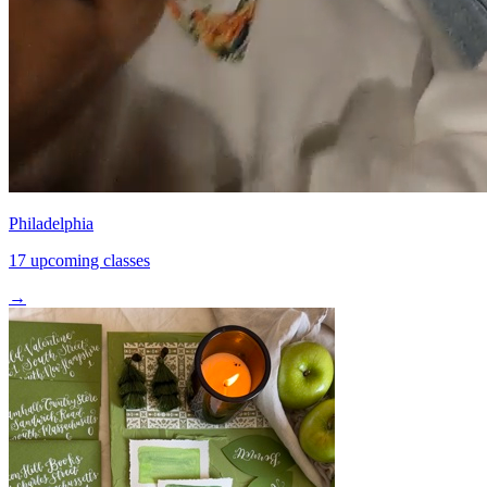
Philadelphia
17 upcoming classes
→