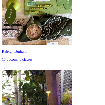
Raleigh Durham
15 upcoming classes
→