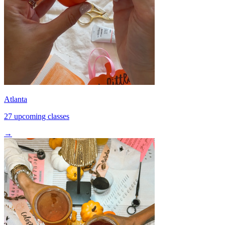
Atlanta
27 upcoming classes
→