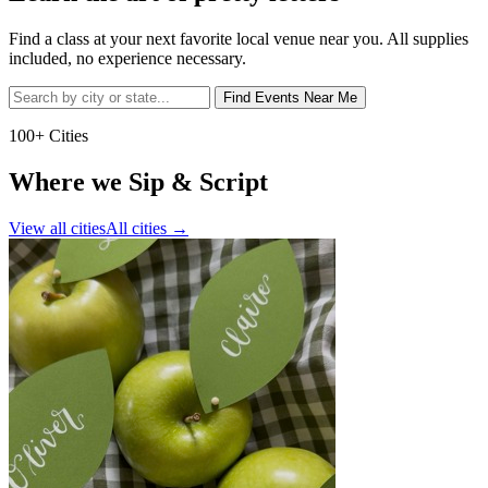
Find a class at your next favorite local venue near you. All supplies
included, no experience necessary.
Find Events Near Me
100+ Cities
Where we Sip & Script
View all cities
All cities
→