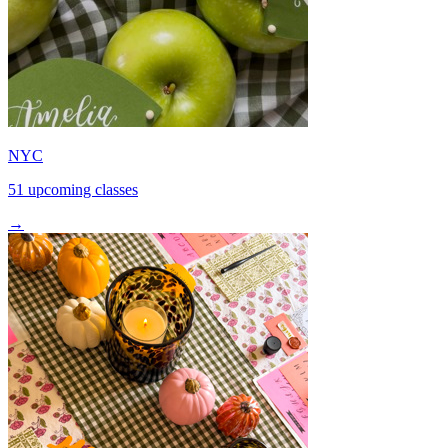
NYC
51 upcoming classes
→