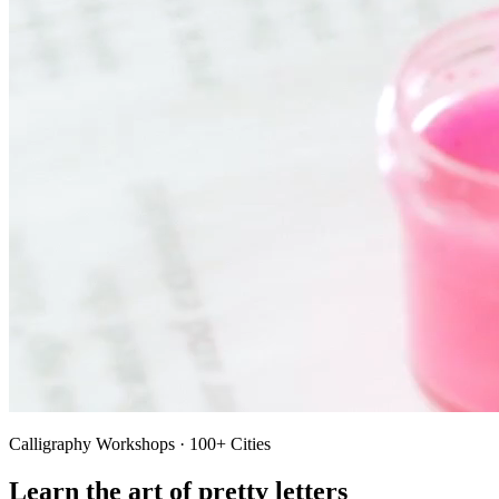
Calligraphy Workshops · 100+ Cities
Learn the art of pretty letters