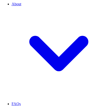
About
FAQs