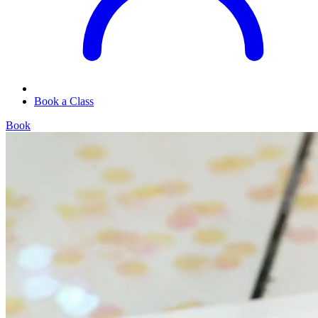
Book a Class
Book