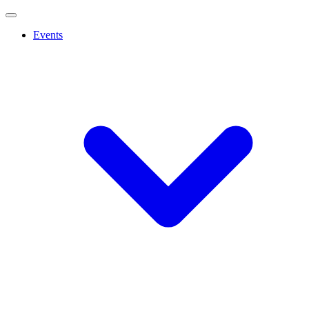
Events