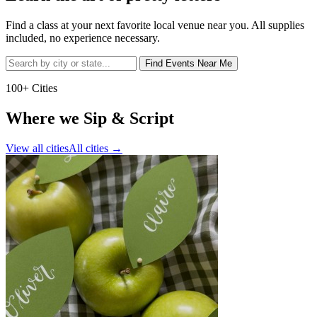
Find a class at your next favorite local venue near you. All supplies
included, no experience necessary.
Find Events Near Me
100+ Cities
Where we Sip & Script
View all cities
All cities
→