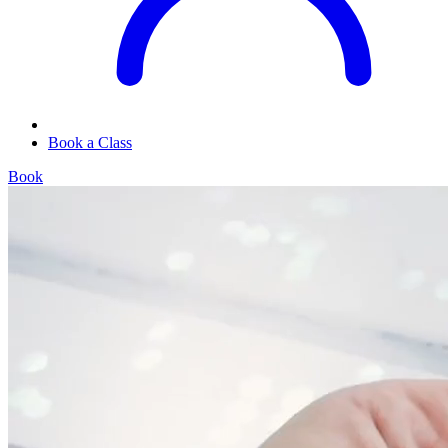
Book a Class
Book