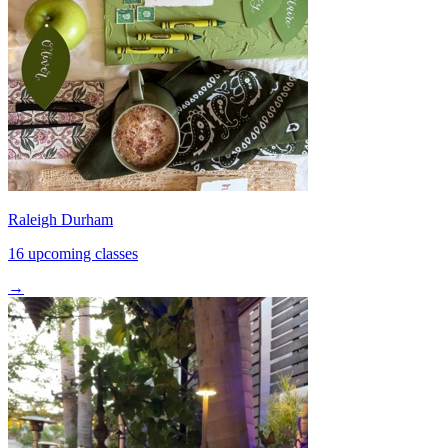
Raleigh Durham
16 upcoming classes
→