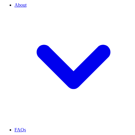
About
FAQs