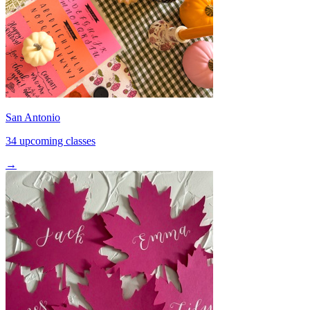
San Antonio
34 upcoming classes
→