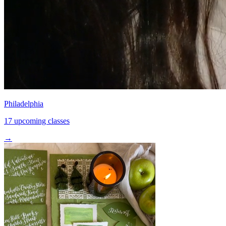
Philadelphia
17 upcoming classes
→