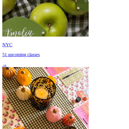
NYC
51 upcoming classes
→