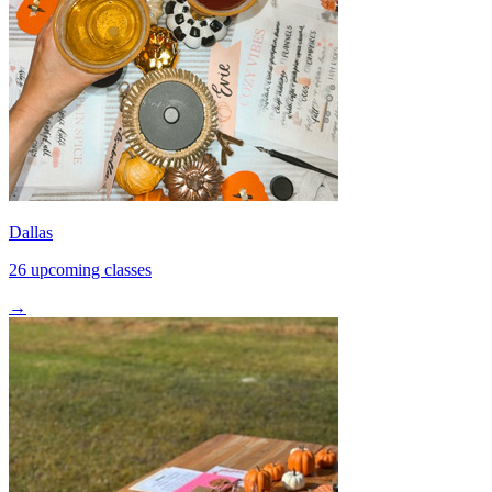
Dallas
26 upcoming classes
→