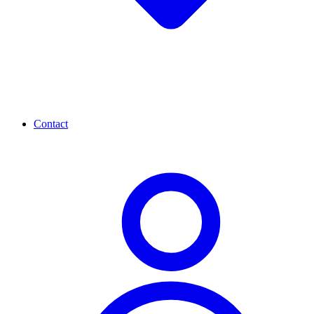
Contact