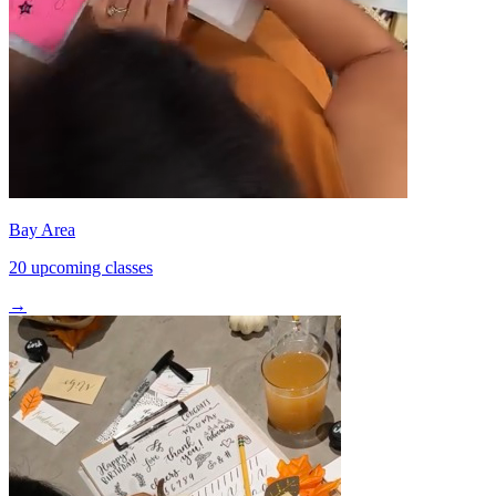
Bay Area
20 upcoming classes
→