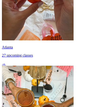
Atlanta
27 upcoming classes
→