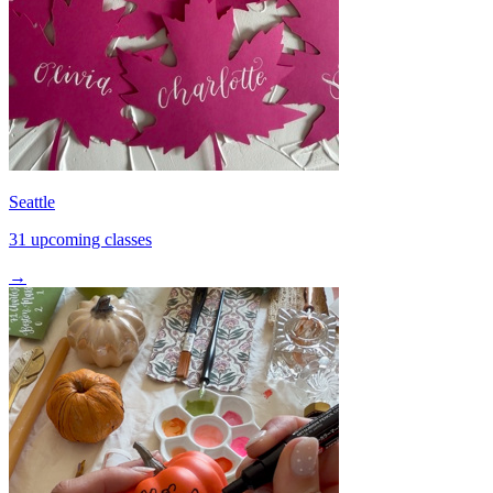
Seattle
31 upcoming classes
→