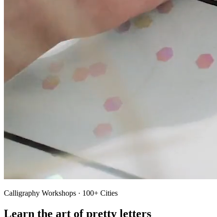
Calligraphy Workshops · 100+ Cities
Learn the art of pretty letters