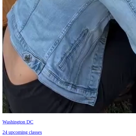
Washington DC
24 upcoming classes