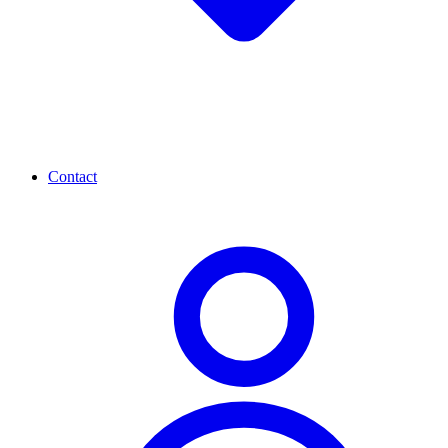
Contact