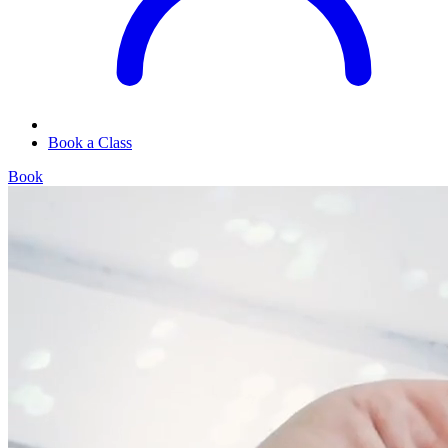
Book a Class
Book