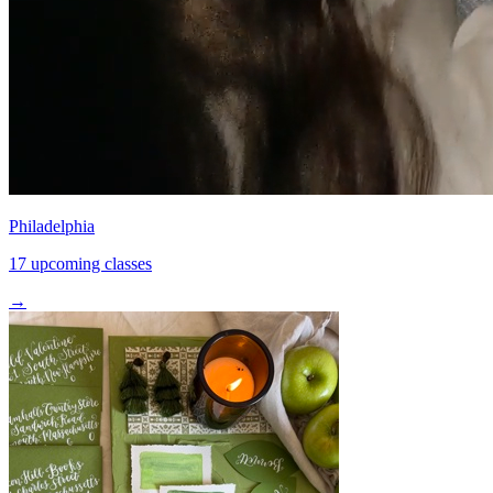
Philadelphia
17 upcoming classes
→