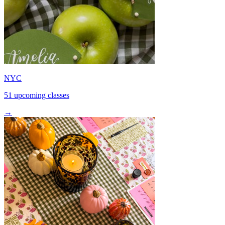
NYC
51 upcoming classes
→