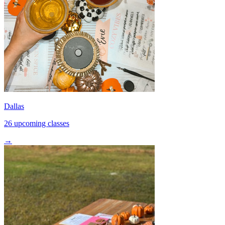
Dallas
26 upcoming classes
→