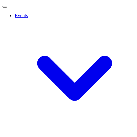
Events