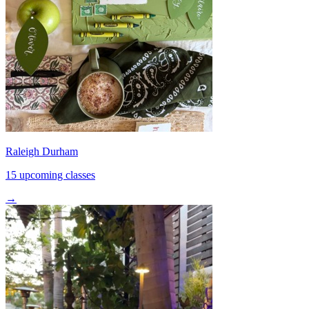
Raleigh Durham
15 upcoming classes
→