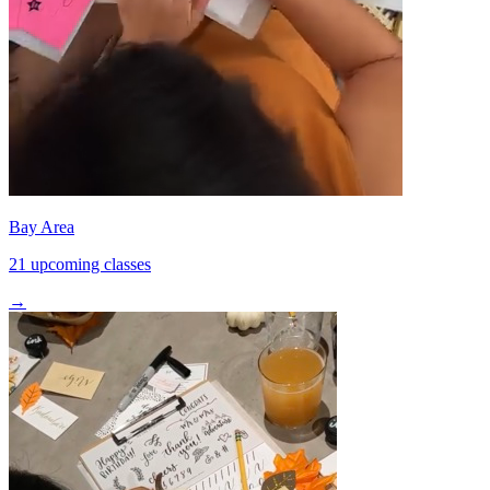
Bay Area
21 upcoming classes
→