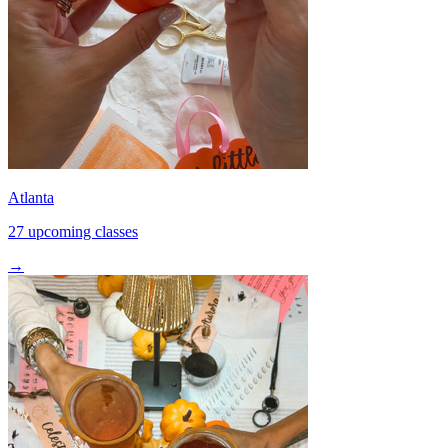
Atlanta
27 upcoming classes
→