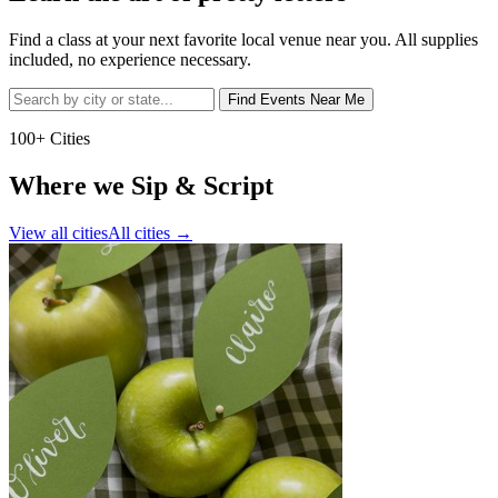
Find a class at your next favorite local venue near you. All supplies
included, no experience necessary.
Find Events Near Me
100+ Cities
Where we Sip & Script
View all cities
All cities
→