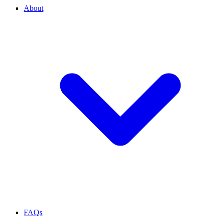
About
FAQs