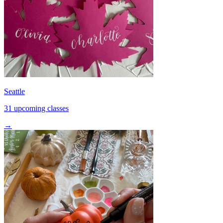
Seattle
31 upcoming classes
→