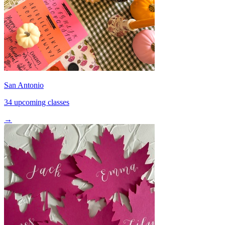
San Antonio
34 upcoming classes
→