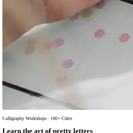
Calligraphy Workshops · 100+ Cities
Learn the art of pretty letters