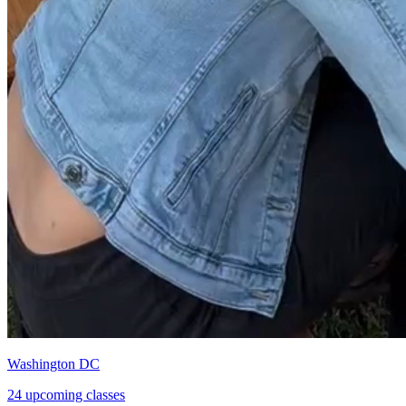
Washington DC
24 upcoming classes