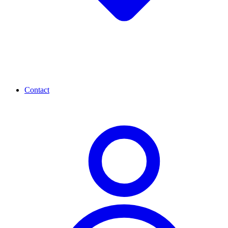
Contact