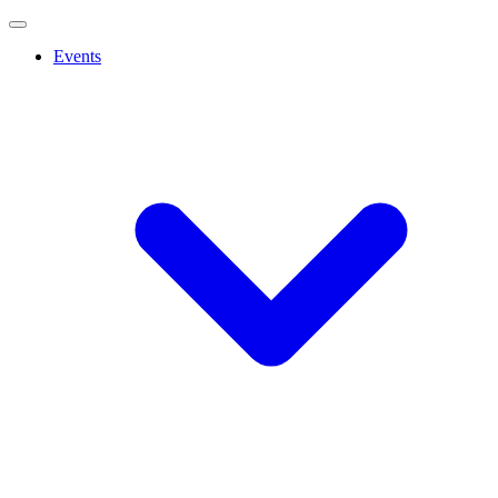
Events