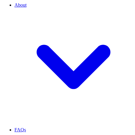
About
FAQs