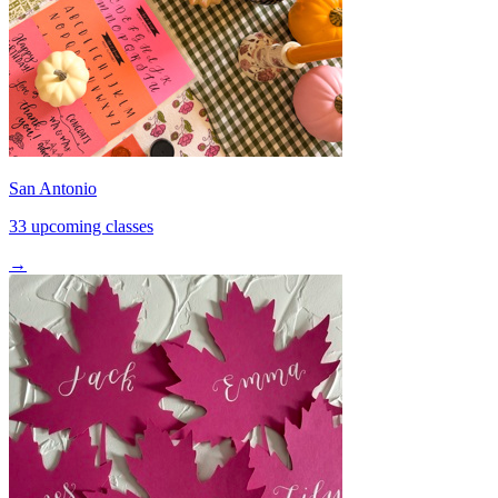
San Antonio
33 upcoming classes
→