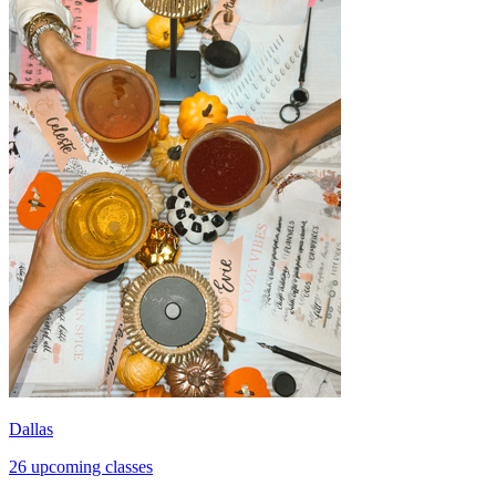
Dallas
26 upcoming classes