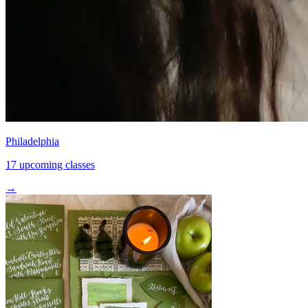
Philadelphia
17 upcoming classes
→