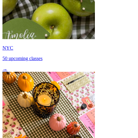
NYC
50 upcoming classes
→