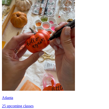
Atlanta
25 upcoming classes