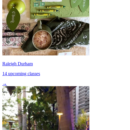
Raleigh Durham
14 upcoming classes
→