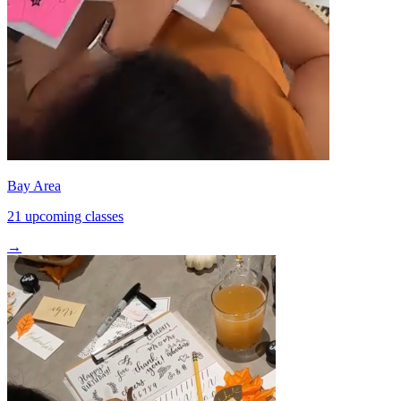
Bay Area
21 upcoming classes
→