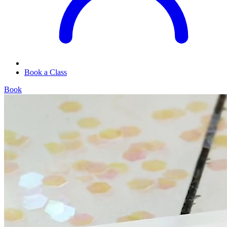
Book a Class
Book