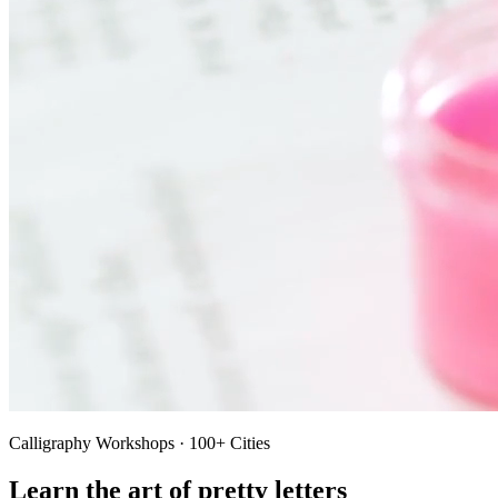
Calligraphy Workshops · 100+ Cities
Learn the art of pretty letters