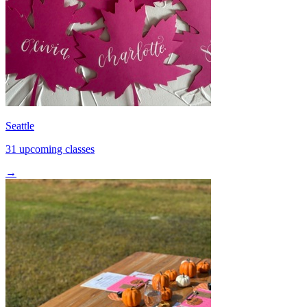
Seattle
31 upcoming classes
→