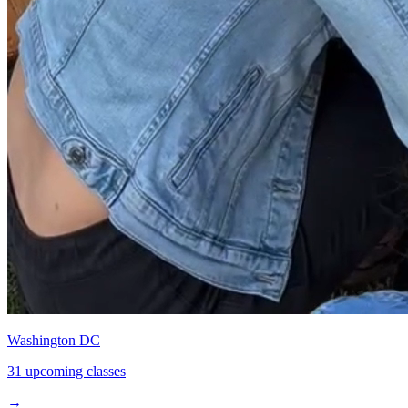
Washington DC
31 upcoming classes
→