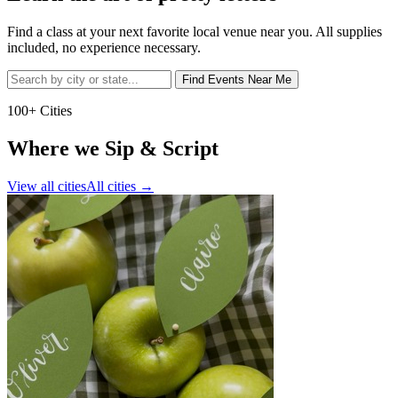
Find a class at your next favorite local venue near you. All supplies
included, no experience necessary.
Find Events Near Me
100+ Cities
Where we Sip & Script
View all cities
All cities
→