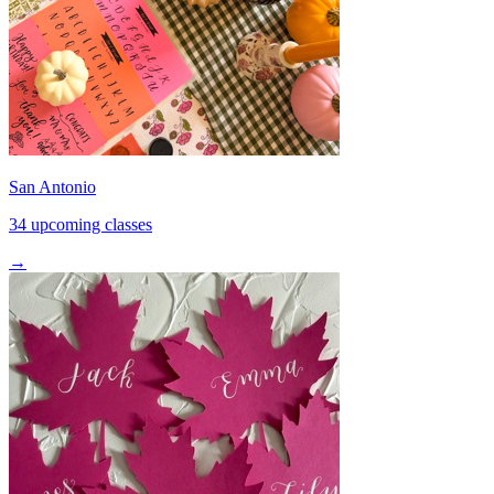
San Antonio
34 upcoming classes
→