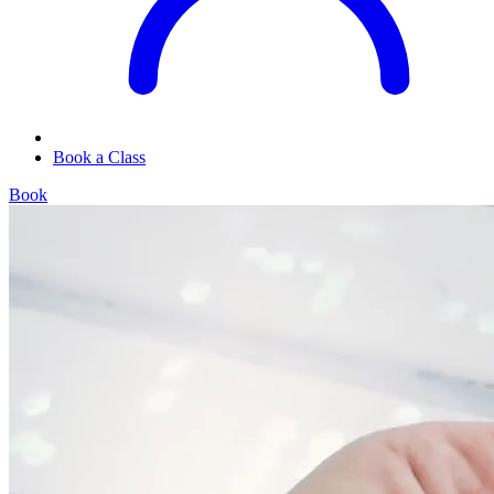
Book a Class
Book