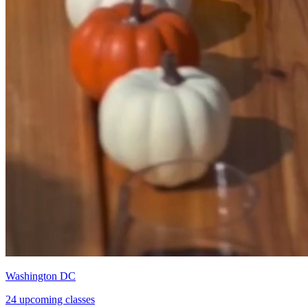
Washington DC
24 upcoming classes