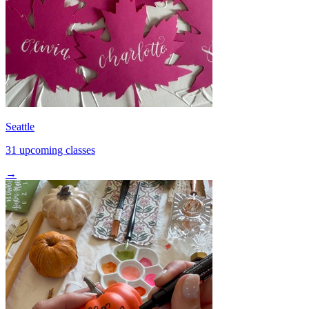
Seattle
31 upcoming classes
→