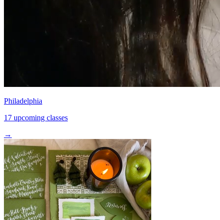
Philadelphia
17 upcoming classes
→