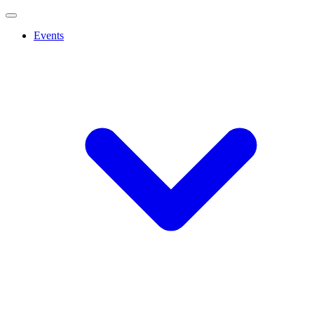
Events