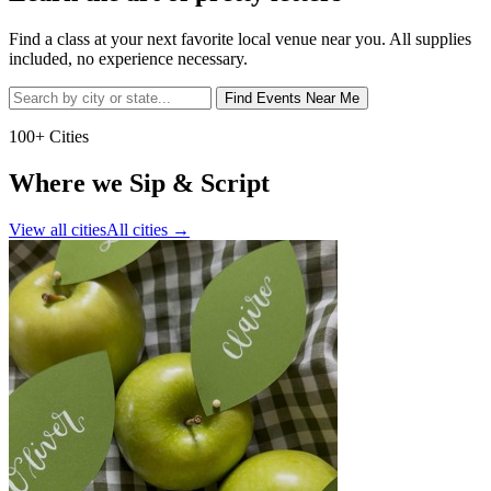
Find a class at your next favorite local venue near you. All supplies
included, no experience necessary.
Find Events Near Me
100+ Cities
Where we Sip & Script
View all cities
All cities
→