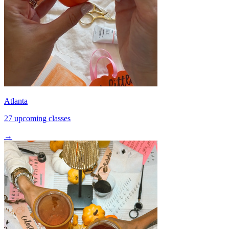
Atlanta
27 upcoming classes
→