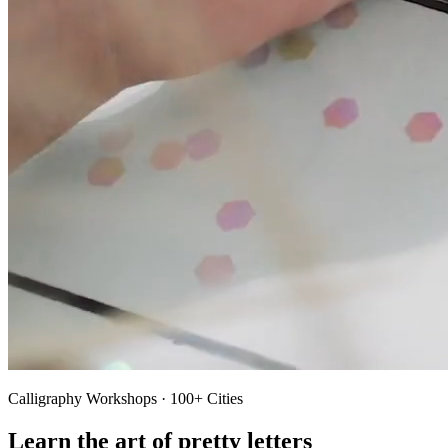
Calligraphy Workshops · 100+ Cities
Learn the art of pretty letters