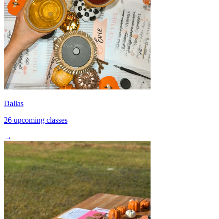
Dallas
26 upcoming classes
→