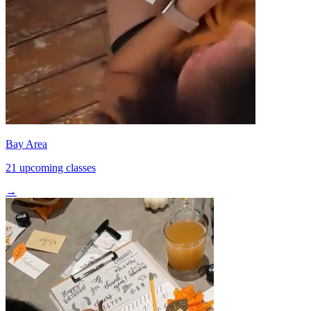
Bay Area
21 upcoming classes
→