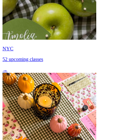
NYC
52 upcoming classes
→