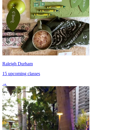
Raleigh Durham
15 upcoming classes
→