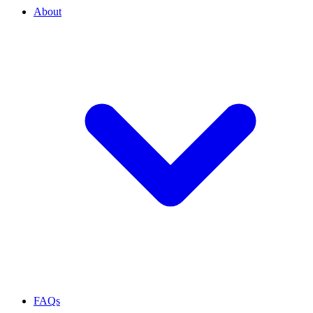
About
FAQs