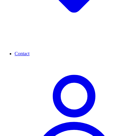
Contact