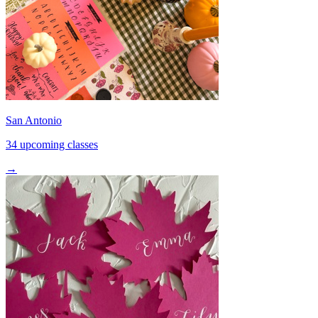
San Antonio
34 upcoming classes
→