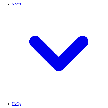
About
FAQs