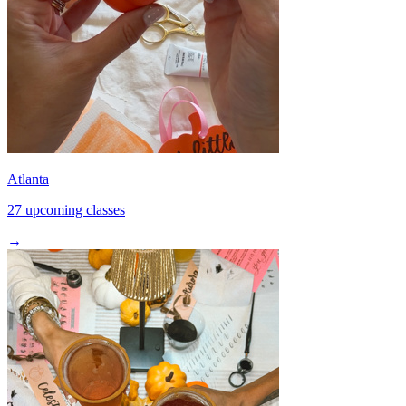
Atlanta
27 upcoming classes
→