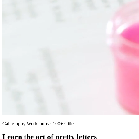
Calligraphy Workshops · 100+ Cities
Learn the art of pretty letters