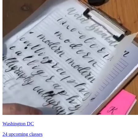
Washington DC
24 upcoming classes