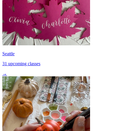
Seattle
31 upcoming classes
→