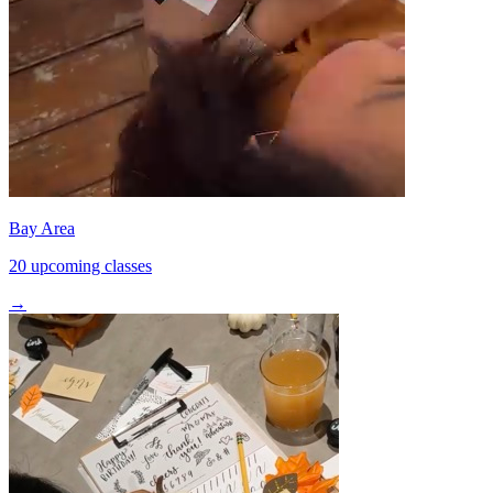
Bay Area
20 upcoming classes
→