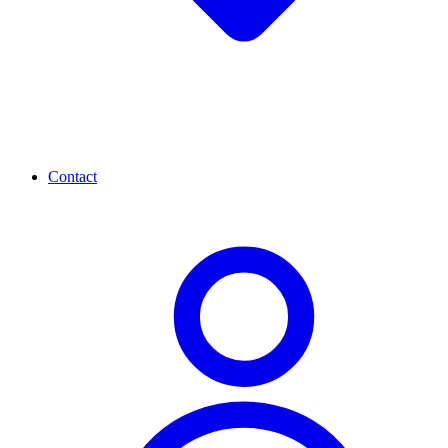
Contact