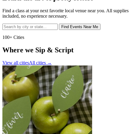
Find a class at your next favorite local venue near you. All supplies
included, no experience necessary.
Find Events Near Me
100+ Cities
Where we Sip & Script
View all cities
All cities
→