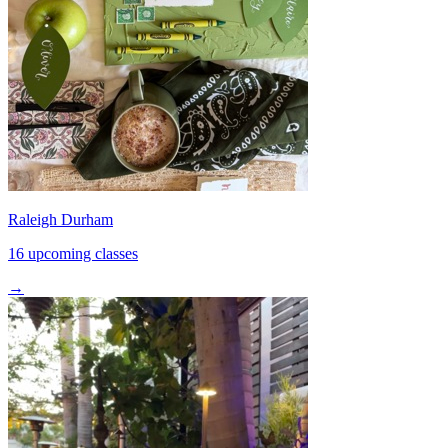
Raleigh Durham
16 upcoming classes
→