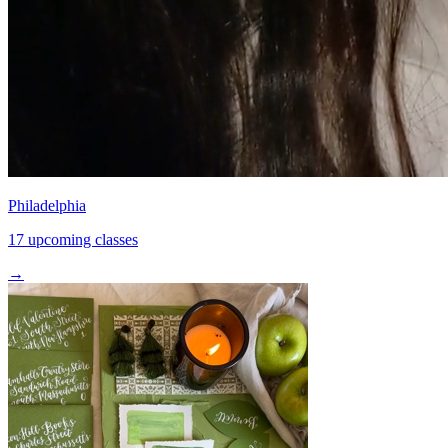
Philadelphia
17 upcoming classes
→