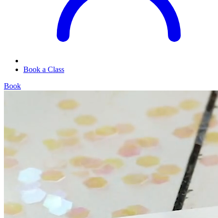
Book a Class
Book