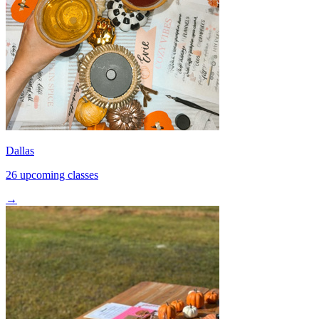
Dallas
26 upcoming classes
→