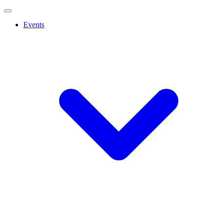
Events