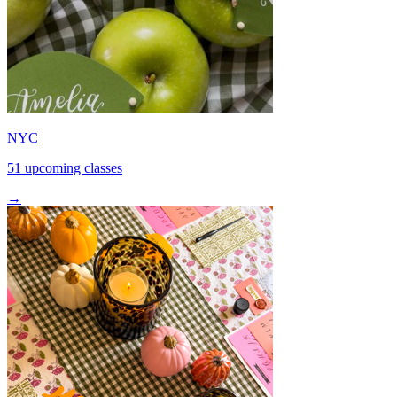
NYC
51 upcoming classes
→