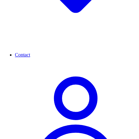
Contact