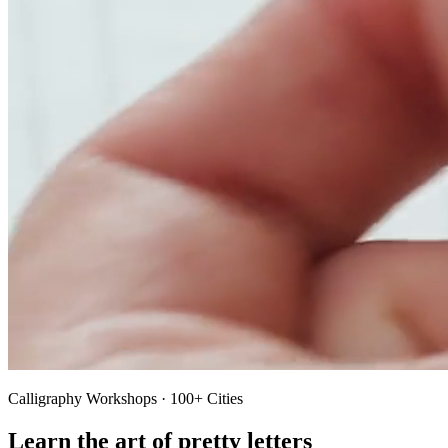
Calligraphy Workshops · 100+ Cities
Learn the art of pretty letters