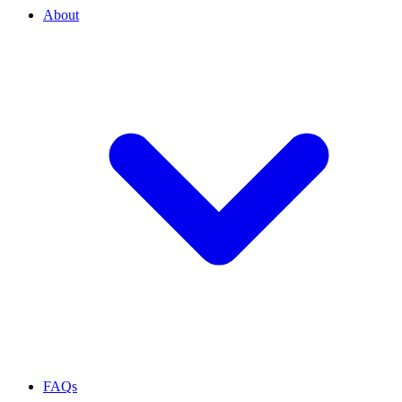
About
FAQs