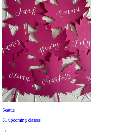
Seattle
31 upcoming classes
→