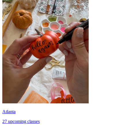
Atlanta
27 upcoming classes