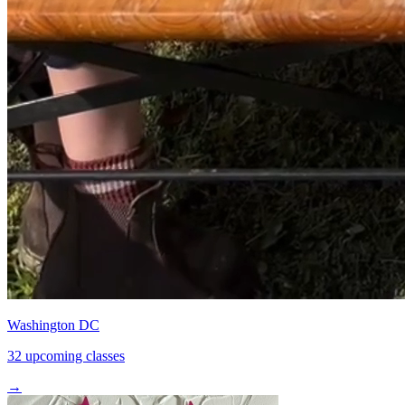
Washington DC
32 upcoming classes
→