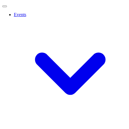
Events