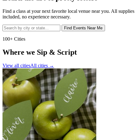
Find a class at your next favorite local venue near you. All supplies
included, no experience necessary.
Find Events Near Me
100+ Cities
Where we Sip & Script
View all cities
All cities
→