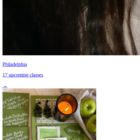
Philadelphia
17 upcoming classes
→