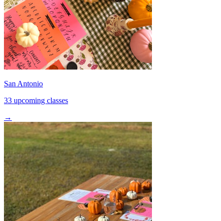
San Antonio
33 upcoming classes
→