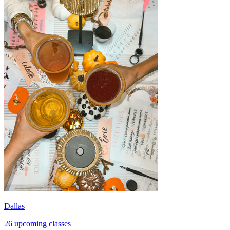
Dallas
26 upcoming classes