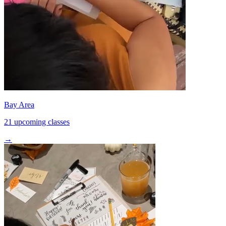
Bay Area
21 upcoming classes
→