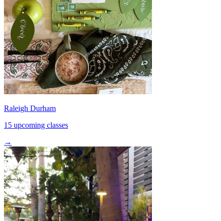
Raleigh Durham
15 upcoming classes
→