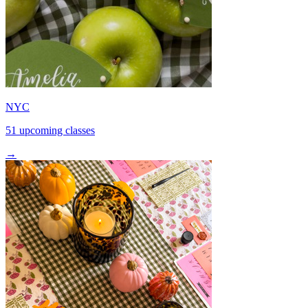
NYC
51 upcoming classes
→