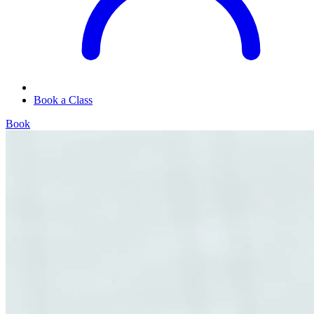
Book a Class
Book