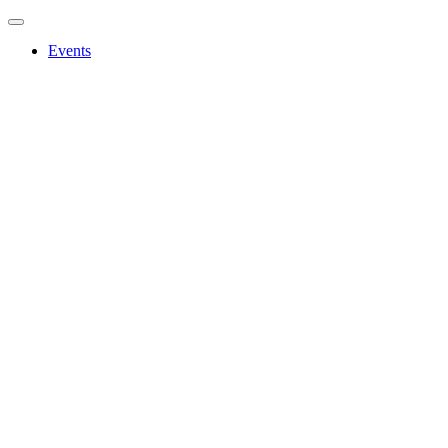
Events