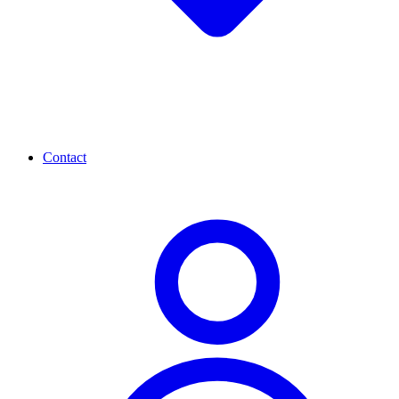
Contact