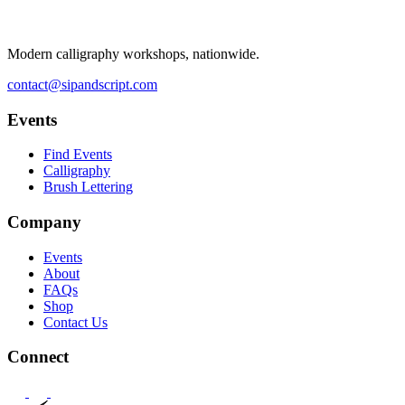
Modern calligraphy workshops, nationwide.
contact@sipandscript.com
Events
Find Events
Calligraphy
Brush Lettering
Company
Events
About
FAQs
Shop
Contact Us
Connect