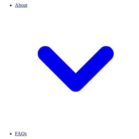
About
FAQs