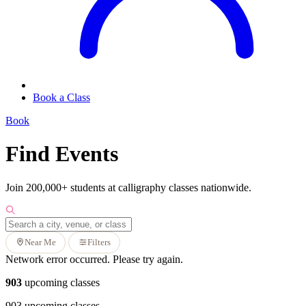
Book a Class
Book
Find Events
Join 200,000+ students at calligraphy classes nationwide.
Near Me
Filters
Network error occurred. Please try again.
903
upcoming classes
903 upcoming classes