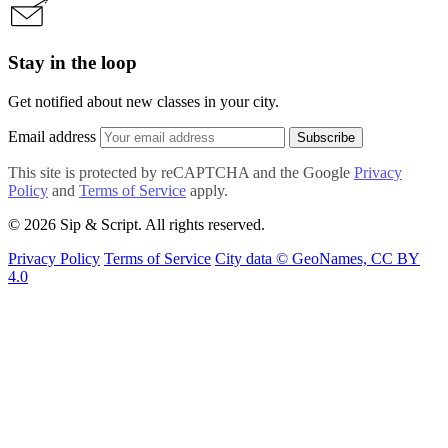
Stay in the loop
Get notified about new classes in your city.
Email address
Subscribe
This site is protected by reCAPTCHA and the Google
Privacy
Policy
and
Terms of Service
apply.
© 2026 Sip & Script. All rights reserved.
Privacy Policy
Terms of Service
City data © GeoNames, CC BY
4.0