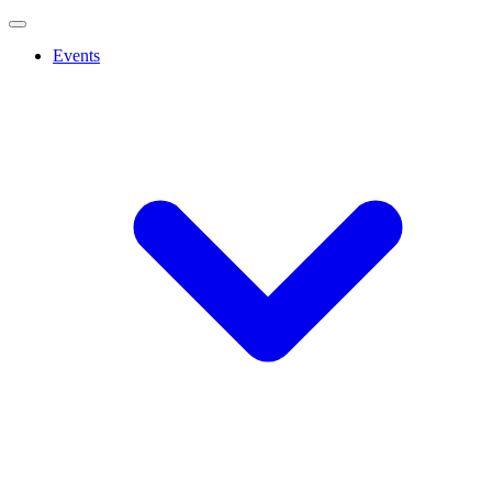
Events